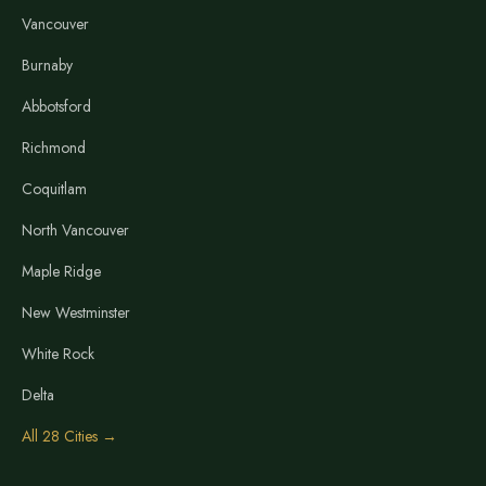
Vancouver
Burnaby
Abbotsford
Richmond
Coquitlam
North Vancouver
Maple Ridge
New Westminster
White Rock
Delta
All 28 Cities →