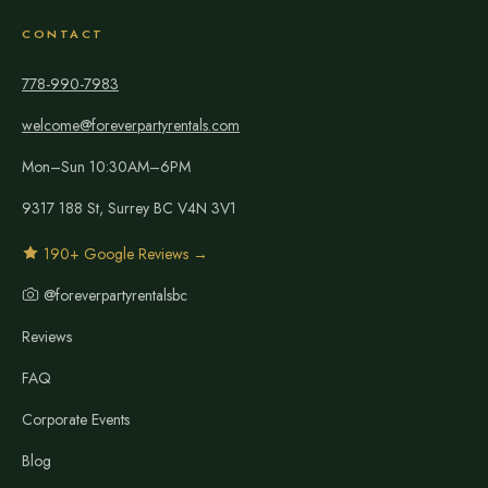
CONTACT
778-990-7983
welcome@foreverpartyrentals.com
Mon–Sun 10:30AM–6PM
9317 188 St, Surrey BC V4N 3V1
190+ Google Reviews →
@foreverpartyrentalsbc
Reviews
FAQ
Corporate Events
Blog