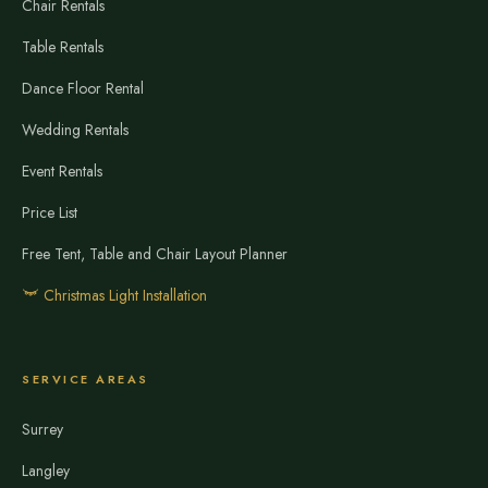
Chair Rentals
Table Rentals
Dance Floor Rental
Wedding Rentals
Event Rentals
Price List
Free Tent, Table and Chair Layout Planner
Christmas Light Installation
SERVICE AREAS
Surrey
Langley