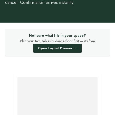
cancel. Confirmation arrives instantly.
Not sure what fits in your space?
Plan your tent, tables & dance floor first — it's free.
Open Layout Planner →