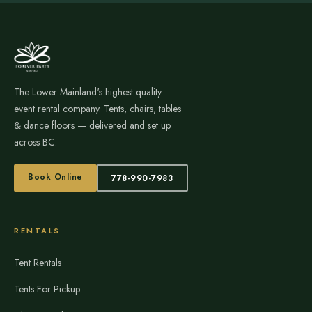
The Lower Mainland's highest quality
event rental company. Tents, chairs, tables
& dance floors — delivered and set up
across BC.
Book Online
778-990-7983
RENTALS
Tent Rentals
Tents For Pickup