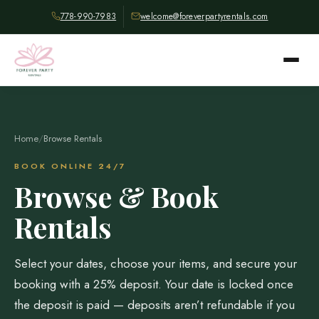
778-990-7983
welcome@foreverpartyrentals.com
Home
/
Browse Rentals
BOOK ONLINE 24/7
Browse & Book
Rentals
Select your dates, choose your items, and secure your
booking with a 25% deposit. Your date is locked once
the deposit is paid — deposits aren’t refundable if you