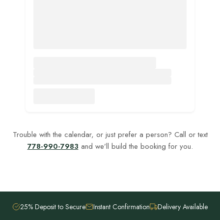
Trouble with the calendar, or just prefer a person? Call or text
778-990-7983
and we’ll build the booking for you.
25% Deposit to Secure
Instant Confirmation
Delivery Available