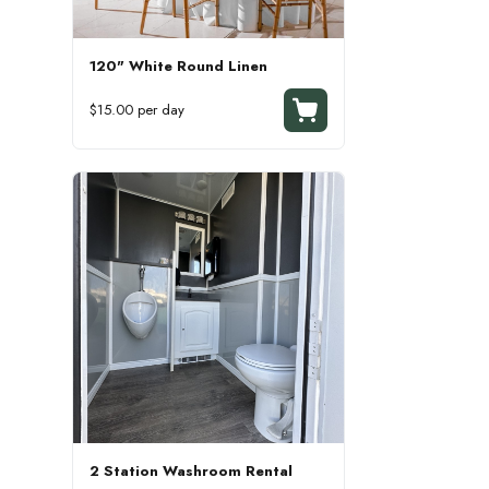
120" White Round Linen
$15.00 per day
2 Station Washroom Rental