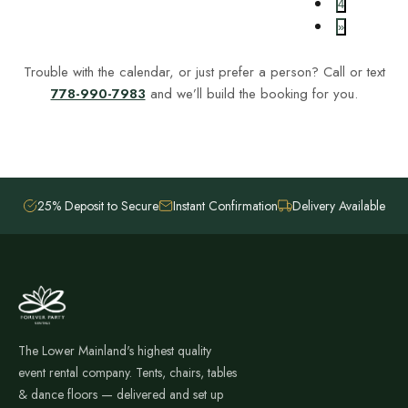
4
»
Trouble with the calendar, or just prefer a person? Call or text
778-990-7983
and we’ll build the booking for you.
25% Deposit to Secure
Instant Confirmation
Delivery Available
The Lower Mainland's highest quality
event rental company. Tents, chairs, tables
& dance floors — delivered and set up