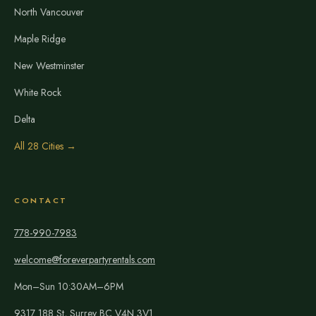
North Vancouver
Maple Ridge
New Westminster
White Rock
Delta
All 28 Cities →
CONTACT
778-990-7983
welcome@foreverpartyrentals.com
Mon–Sun 10:30AM–6PM
9317 188 St, Surrey BC V4N 3V1