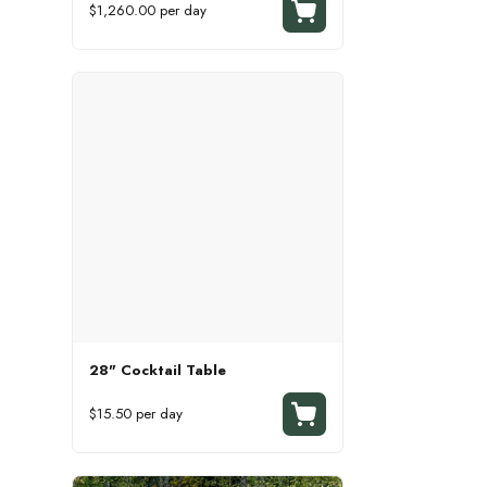
$1,260.00 per day
28" Cocktail Table
$15.50 per day