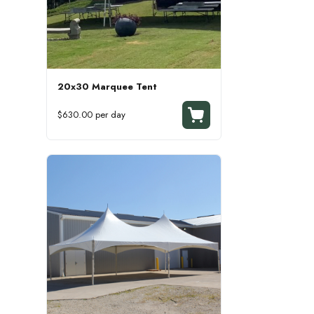
20x30 Marquee Tent
$630.00 per day