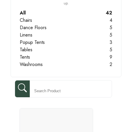
up.
All
42
Chairs
4
Dance Floors
5
Linens
5
Popup Tents
3
Tables
5
Tents
9
Washrooms
2