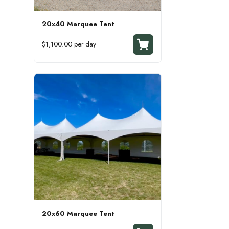
20x40 Marquee Tent
$1,100.00 per day
20x60 Marquee Tent