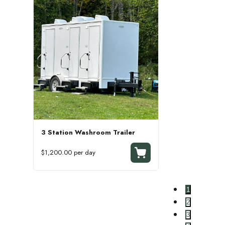
3 Station Washroom Trailer
$1,200.00 per day
1
2
3