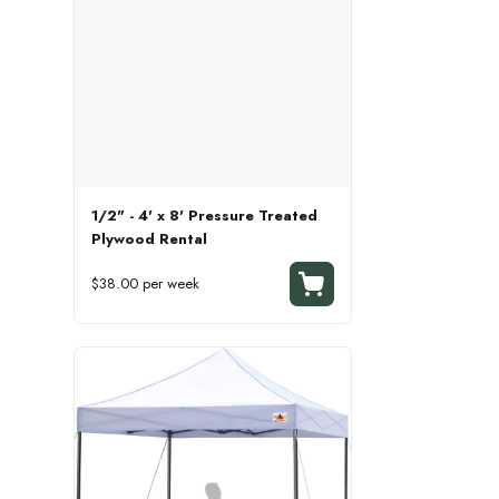
1/2" - 4' x 8' Pressure Treated
Plywood Rental
$38.00 per week