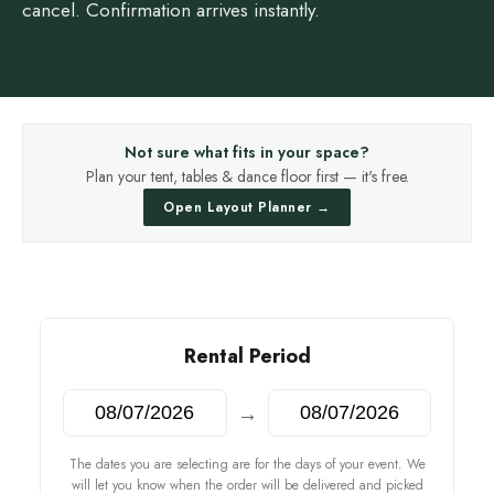
cancel. Confirmation arrives instantly.
Not sure what fits in your space?
Plan your tent, tables & dance floor first — it's free.
Open Layout Planner →
Rental Period
→
The dates you are selecting are for the days of your event. We
will let you know when the order will be delivered and picked