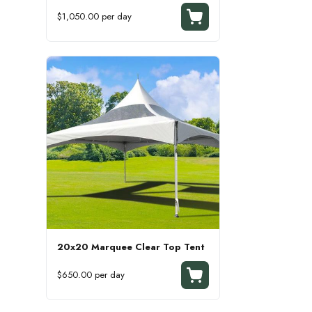
$1,050.00 per day
20x20 Marquee Clear Top Tent
$650.00 per day