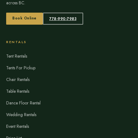
across BC.
Book Online
778-990-7983
RENTALS
Tent Rentals
Tents For Pickup
Chair Rentals
Table Rentals
Dance Floor Rental
Wedding Rentals
Event Rentals