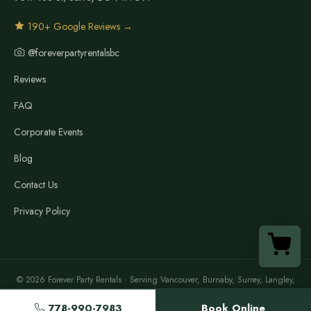
190+ Google Reviews →
@foreverpartyrentalsbc
Reviews
FAQ
Corporate Events
Blog
Contact Us
Privacy Policy
© 2026 Forever Party Rentals · Serving Vancouver, Burnaby, Surrey, Langley,
Richmond, North Vancouver, New Westminster, Maple Ridge & the Lower
Mainland
778-990-7983
Book Online