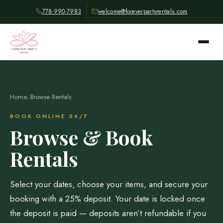
778-990-7983
welcome@foreverpartyrentals.com
Home
/
Browse Rentals
BOOK ONLINE 24/7
Browse & Book
Rentals
Select your dates, choose your items, and secure your
booking with a 25% deposit. Your date is locked once
the deposit is paid — deposits aren’t refundable if you