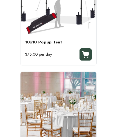
10x10 Popup Tent
$75.00 per day