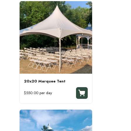
20x20 Marquee Tent
$550.00 per day