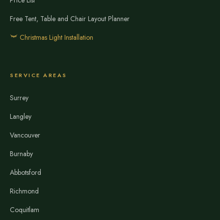
Price List
Free Tent, Table and Chair Layout Planner
Christmas Light Installation
SERVICE AREAS
Surrey
Langley
Vancouver
Burnaby
Abbotsford
Richmond
Coquitlam