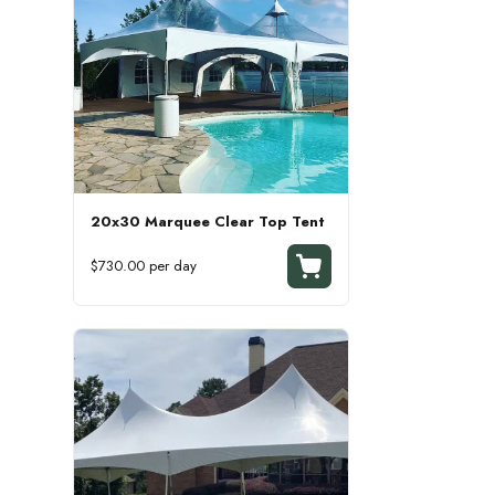
20x30 Marquee Clear Top Tent
$730.00 per day