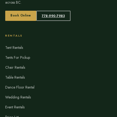
across BC.
Book Online
778-990-7983
RENTALS
Tent Rentals
Tents For Pickup
Chair Rentals
Table Rentals
Dance Floor Rental
Wedding Rentals
Event Rentals