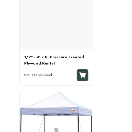
1/2" - 4' x 8' Pressure Treated
Plywood Rental
$38.00 per week