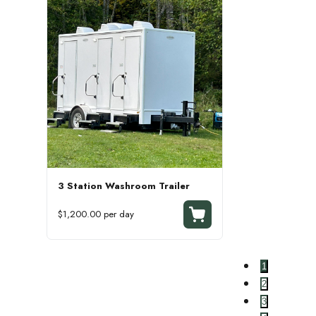
3 Station Washroom Trailer
$1,200.00 per day
1
2
3