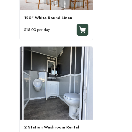
120" White Round Linen
$15.00 per day
2 Station Washroom Rental