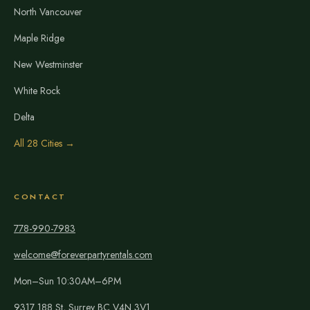
North Vancouver
Maple Ridge
New Westminster
White Rock
Delta
All 28 Cities →
CONTACT
778-990-7983
welcome@foreverpartyrentals.com
Mon–Sun 10:30AM–6PM
9317 188 St, Surrey BC V4N 3V1