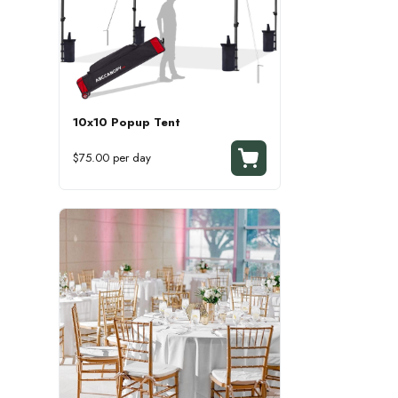
10x10 Popup Tent
$75.00 per day