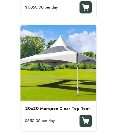
$1,050.00 per day
20x20 Marquee Clear Top Tent
$650.00 per day