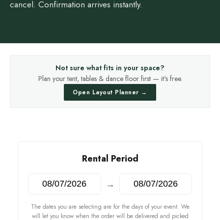
cancel. Confirmation arrives instantly.
Not sure what fits in your space?
Plan your tent, tables & dance floor first — it's free.
Open Layout Planner →
Rental Period
→
The dates you are selecting are for the days of your event. We
will let you know when the order will be delivered and picked