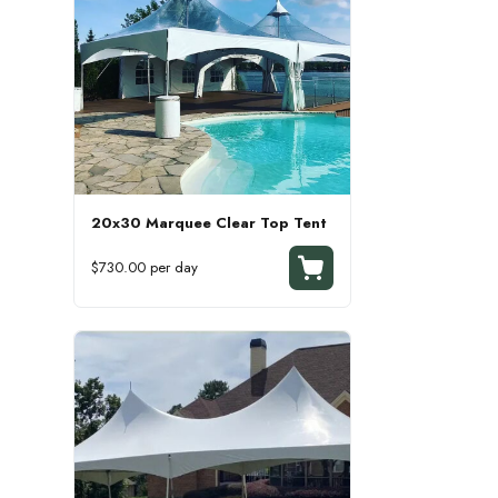
20x30 Marquee Clear Top Tent
$730.00 per day