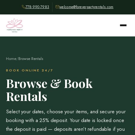
778-990-7983
welcome@foreverpartyrentals.com
Home
/
Browse Rentals
BOOK ONLINE 24/7
Browse & Book
Rentals
Select your dates, choose your items, and secure your
booking with a 25% deposit. Your date is locked once
the deposit is paid — deposits aren’t refundable if you