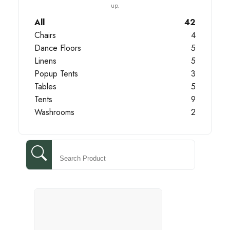
up.
All
42
Chairs
4
Dance Floors
5
Linens
5
Popup Tents
3
Tables
5
Tents
9
Washrooms
2