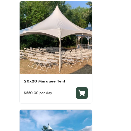
20x20 Marquee Tent
$550.00 per day