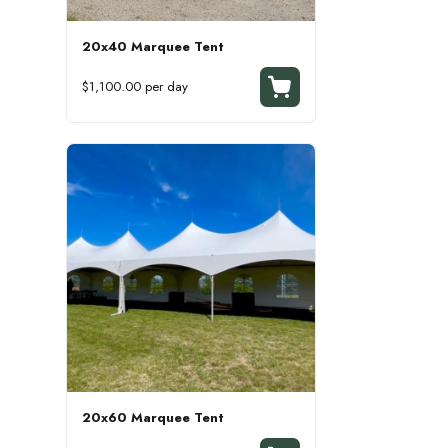
20x40 Marquee Tent
$1,100.00 per day
20x60 Marquee Tent