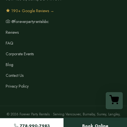
190+ Google Reviews →
@foreverpartyrentalsbc
Reviews
FAQ
Corporate Events
Blog
Contact Us
Privacy Policy
© 2026 Forever Party Rentals · Serving Vancouver, Burnaby, Surrey, Langley,
Richmond, North Vancouver, New Westminster, Maple Ridge & the Lower
Mainland
778-990-7983
Book Online