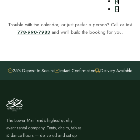
4
»
Trouble with the calendar, or just prefer a person? Call or text
778-990-7983
and we’ll build the booking for you.
25% Deposit to Secure
Instant Confirmation
Delivery Available
The Lower Mainland's highest quality
event rental company. Tents, chairs, tables
& dance floors — delivered and set up