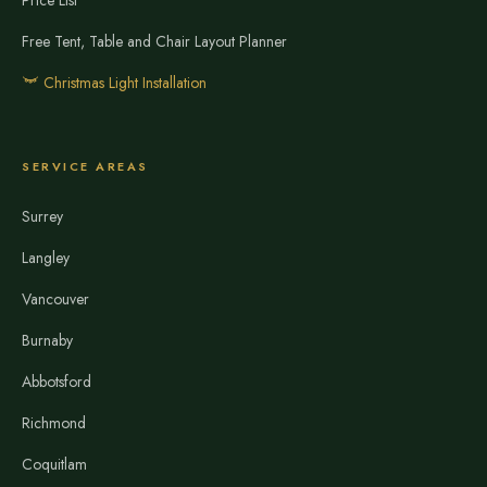
Price List
Free Tent, Table and Chair Layout Planner
Christmas Light Installation
SERVICE AREAS
Surrey
Langley
Vancouver
Burnaby
Abbotsford
Richmond
Coquitlam