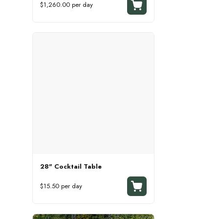
$1,260.00 per day
28" Cocktail Table
$15.50 per day