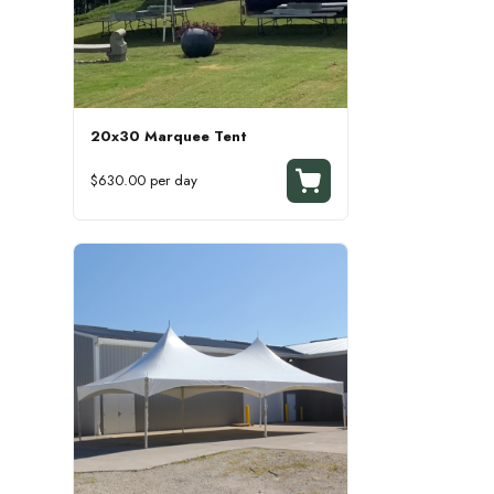
20x30 Marquee Tent
$630.00 per day