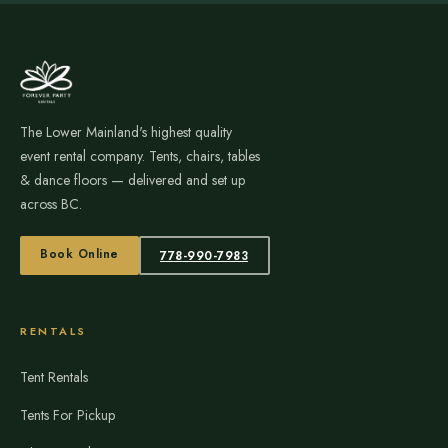
The Lower Mainland's highest quality
event rental company. Tents, chairs, tables
& dance floors — delivered and set up
across BC.
Book Online
778-990-7983
RENTALS
Tent Rentals
Tents For Pickup