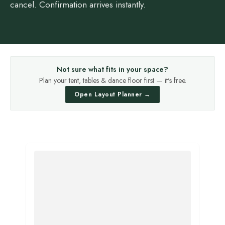
cancel. Confirmation arrives instantly.
Not sure what fits in your space?
Plan your tent, tables & dance floor first — it's free.
Open Layout Planner →