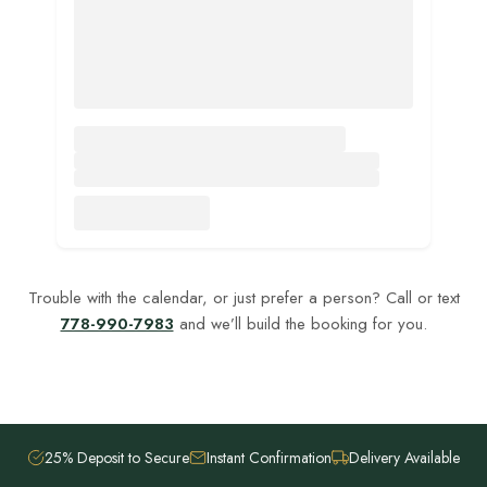
Trouble with the calendar, or just prefer a person? Call or text
778-990-7983
and we’ll build the booking for you.
25% Deposit to Secure
Instant Confirmation
Delivery Available