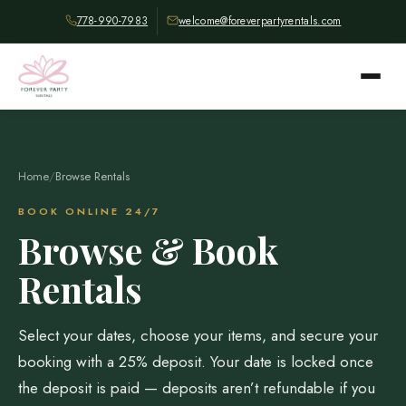
778-990-7983
welcome@foreverpartyrentals.com
Home
/
Browse Rentals
BOOK ONLINE 24/7
Browse & Book
Rentals
Select your dates, choose your items, and secure your
booking with a 25% deposit. Your date is locked once
the deposit is paid — deposits aren’t refundable if you