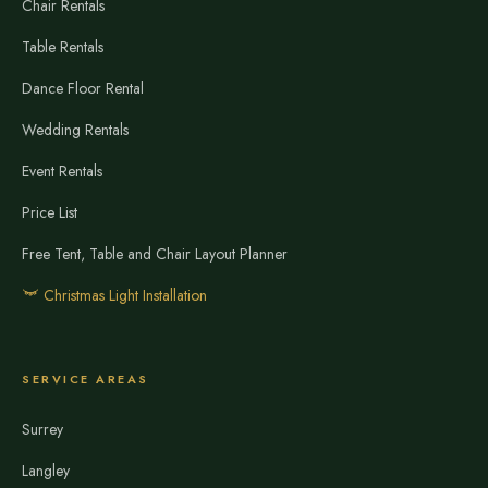
Chair Rentals
Table Rentals
Dance Floor Rental
Wedding Rentals
Event Rentals
Price List
Free Tent, Table and Chair Layout Planner
Christmas Light Installation
SERVICE AREAS
Surrey
Langley