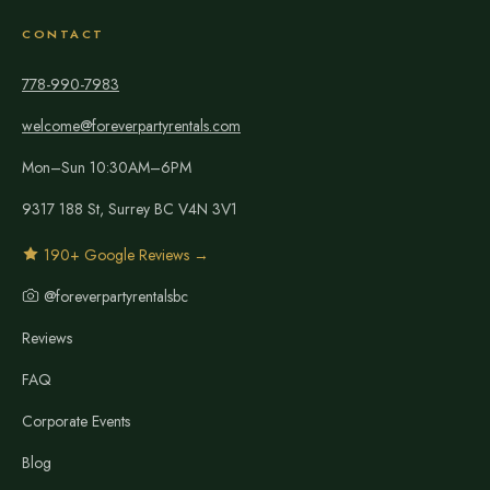
CONTACT
778-990-7983
welcome@foreverpartyrentals.com
Mon–Sun 10:30AM–6PM
9317 188 St, Surrey BC V4N 3V1
190+ Google Reviews →
@foreverpartyrentalsbc
Reviews
FAQ
Corporate Events
Blog