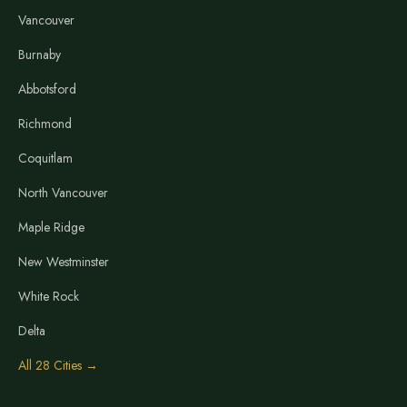
Vancouver
Burnaby
Abbotsford
Richmond
Coquitlam
North Vancouver
Maple Ridge
New Westminster
White Rock
Delta
All 28 Cities →