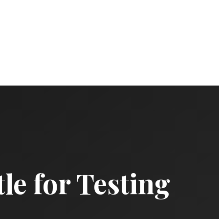
le for Testing