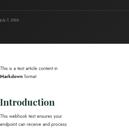
July 7, 2026
This is a test article content in
Markdown
format.
Introduction
This webhook test ensures your
endpoint can receive and process