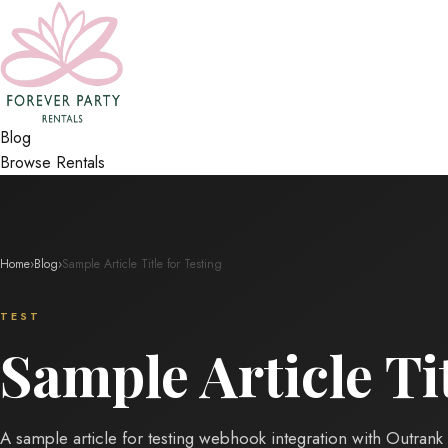
Blog
Browse Rentals
Home
›
Blog
›
Sample Article Title for Testing
TEST
Sample Article Tit
A sample article for testing webhook integration with Outrank