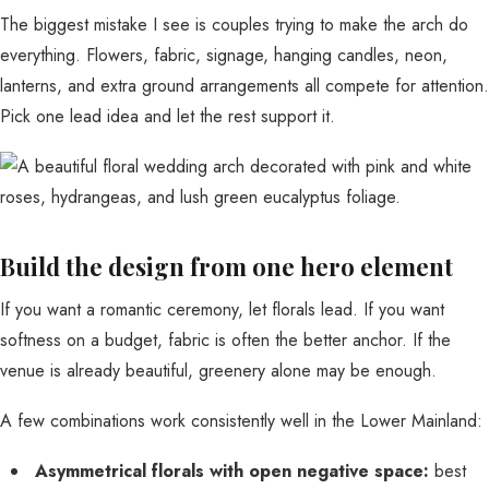
The biggest mistake I see is couples trying to make the arch do
everything. Flowers, fabric, signage, hanging candles, neon,
lanterns, and extra ground arrangements all compete for attention.
Pick one lead idea and let the rest support it.
Build the design from one hero element
If you want a romantic ceremony, let florals lead. If you want
softness on a budget, fabric is often the better anchor. If the
venue is already beautiful, greenery alone may be enough.
A few combinations work consistently well in the Lower Mainland:
Asymmetrical florals with open negative space:
best