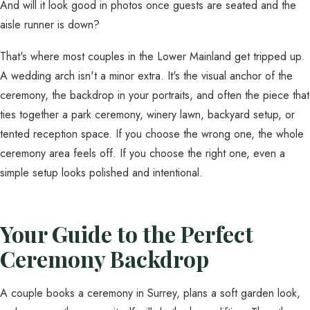
And will it look good in photos once guests are seated and the
aisle runner is down?
That's where most couples in the Lower Mainland get tripped up.
A wedding arch isn't a minor extra. It's the visual anchor of the
ceremony, the backdrop in your portraits, and often the piece that
ties together a park ceremony, winery lawn, backyard setup, or
tented reception space. If you choose the wrong one, the whole
ceremony area feels off. If you choose the right one, even a
simple setup looks polished and intentional.
Your Guide to the Perfect
Ceremony Backdrop
A couple books a ceremony in Surrey, plans a soft garden look,