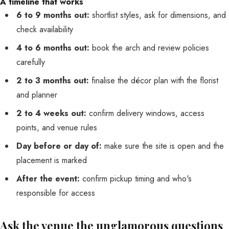
A timeline that works
6 to 9 months out:
shortlist styles, ask for dimensions, and
check availability
4 to 6 months out:
book the arch and review policies
carefully
2 to 3 months out:
finalise the décor plan with the florist
and planner
2 to 4 weeks out:
confirm delivery windows, access
points, and venue rules
Day before or day of:
make sure the site is open and the
placement is marked
After the event:
confirm pickup timing and who's
responsible for access
Ask the venue the unglamorous questions