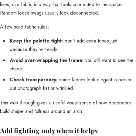
lines, use fabric in a way that feels connected to the space.
Random loose swags usually look disconnected.
A few solid fabric rules:
Keep the palette tight:
don't add extra tones just
because they're trendy.
Avoid over-wrapping the frame:
you still want to see the
shape.
Check transparency:
some fabrics look elegant in person
but photograph flat or wrinkled.
This walk-through gives a useful visual sense of how decorators
build shape and fullness around an arch:
Add lighting only when it helps