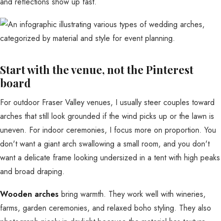
and reflections show up fast.
Start with the venue, not the Pinterest
board
For outdoor Fraser Valley venues, I usually steer couples toward
arches that still look grounded if the wind picks up or the lawn is
uneven. For indoor ceremonies, I focus more on proportion. You
don't want a giant arch swallowing a small room, and you don't
want a delicate frame looking undersized in a tent with high peaks
and broad draping.
Wooden arches
bring warmth. They work well with wineries,
farms, garden ceremonies, and relaxed boho styling. They also