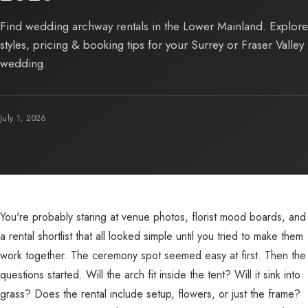
Find wedding archway rentals in the Lower Mainland. Explore
styles, pricing & booking tips for your Surrey or Fraser Valley
wedding.
July 1, 2026
You're probably staring at venue photos, florist mood boards, and
a rental shortlist that all looked simple until you tried to make them
work together. The ceremony spot seemed easy at first. Then the
questions started. Will the arch fit inside the tent? Will it sink into
grass? Does the rental include setup, flowers, or just the frame?