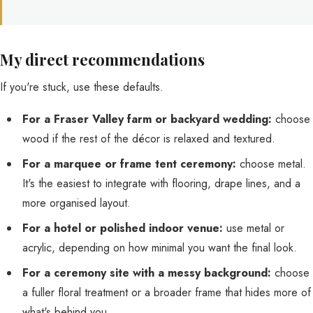
My direct recommendations
If you're stuck, use these defaults.
For a Fraser Valley farm or backyard wedding:
choose
wood if the rest of the décor is relaxed and textured.
For a marquee or frame tent ceremony:
choose metal.
It's the easiest to integrate with flooring, drape lines, and a
more organised layout.
For a hotel or polished indoor venue:
use metal or
acrylic, depending on how minimal you want the final look.
For a ceremony site with a messy background:
choose
a fuller floral treatment or a broader frame that hides more of
what's behind you.