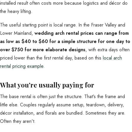
installed result often costs more because logistics and décor do
the heavy lifting.
The useful starting point is local range. In the Fraser Valley and
Lower Mainland,
wedding arch rental prices can range from
as low as $40 to $60 for a simple structure for one day to
over $750 for more elaborate designs
, with extra days often
priced lower than the first rental day, based on this
local arch
rental pricing example
.
What you're usually paying for
The base rental is often just the structure. That's the frame and
little else. Couples regularly assume setup, teardown, delivery,
décor installation, and florals are bundled. Sometimes they are.
Often they aren't.