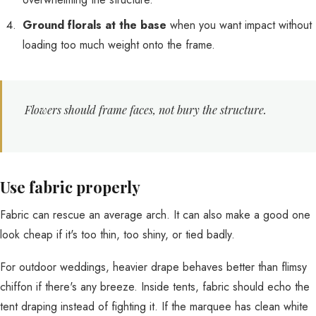
Ground florals at the base
when you want impact without
loading too much weight onto the frame.
Flowers should frame faces, not bury the structure.
Use fabric properly
Fabric can rescue an average arch. It can also make a good one
look cheap if it's too thin, too shiny, or tied badly.
For outdoor weddings, heavier drape behaves better than flimsy
chiffon if there's any breeze. Inside tents, fabric should echo the
tent draping instead of fighting it. If the marquee has clean white