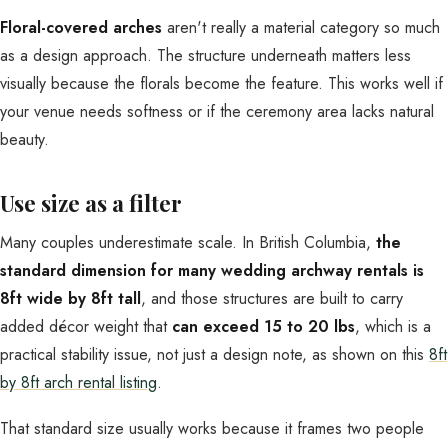
Floral-covered arches
aren't really a material category so much
as a design approach. The structure underneath matters less
visually because the florals become the feature. This works well if
your venue needs softness or if the ceremony area lacks natural
beauty.
Use size as a filter
Many couples underestimate scale. In British Columbia,
the
standard dimension for many wedding archway rentals is
8ft wide by 8ft tall
, and those structures are built to carry
added décor weight that
can exceed 15 to 20 lbs
, which is a
practical stability issue, not just a design note, as shown on this
8ft
by 8ft arch rental listing
.
That standard size usually works because it frames two people