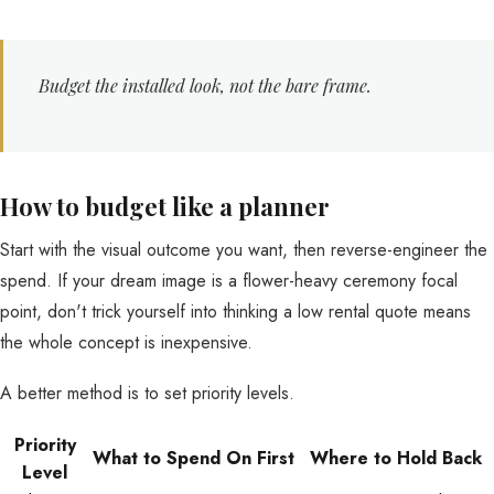
Budget the installed look, not the bare frame.
How to budget like a planner
Start with the visual outcome you want, then reverse-engineer the
spend. If your dream image is a flower-heavy ceremony focal
point, don't trick yourself into thinking a low rental quote means
the whole concept is inexpensive.
A better method is to set priority levels.
Priority
What to Spend On First
Where to Hold Back
Level