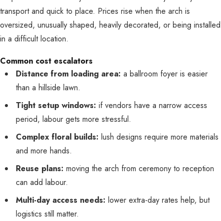
transport and quick to place. Prices rise when the arch is
oversized, unusually shaped, heavily decorated, or being installed
in a difficult location.
Common cost escalators
Distance from loading area:
a ballroom foyer is easier
than a hillside lawn.
Tight setup windows:
if vendors have a narrow access
period, labour gets more stressful.
Complex floral builds:
lush designs require more materials
and more hands.
Reuse plans:
moving the arch from ceremony to reception
can add labour.
Multi-day access needs:
lower extra-day rates help, but
logistics still matter.