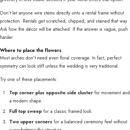
Don't let anyone wire stems directly onto a rental frame without
protection. Rentals get scratched, chipped, and stained that way.
Ask how the décor will be attached. If the answer is vague, push
harder.
Where to place the flowers
Most arches don't need even floral coverage. In fact, perfect
symmetry can look stiff unless the wedding is very traditional.
Try one of these placements:
Top corner plus opposite side cluster
for movement and
a modern shape.
Full top sweep
for a classic framed look.
Two upper corners
for a balanced ceremony feel without
overwhelming the structure.