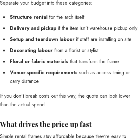
Separate your budget into these categories:
Structure rental
for the arch itself
Delivery and pickup
if the item isn't warehouse pickup only
Setup and teardown labour
if staff are installing on site
Decorating labour
from a florist or stylist
Floral or fabric materials
that transform the frame
Venue-specific requirements
such as access timing or
carry distance
If you don't break costs out this way, the quote can look lower
than the actual spend.
What drives the price up fast
Simple rental frames stay affordable because they're easy to