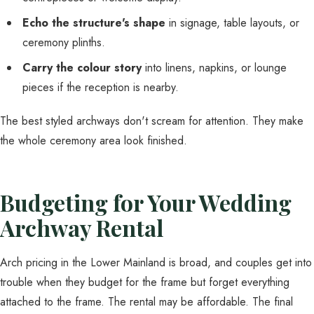
Echo the structure's shape
in signage, table layouts, or
ceremony plinths.
Carry the colour story
into linens, napkins, or lounge
pieces if the reception is nearby.
The best styled archways don't scream for attention. They make
the whole ceremony area look finished.
Budgeting for Your Wedding
Archway Rental
Arch pricing in the Lower Mainland is broad, and couples get into
trouble when they budget for the frame but forget everything
attached to the frame. The rental may be affordable. The final