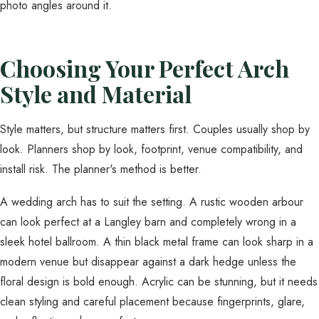
photo angles around it.
Choosing Your Perfect Arch
Style and Material
Style matters, but structure matters first. Couples usually shop by
look. Planners shop by look, footprint, venue compatibility, and
install risk. The planner's method is better.
A wedding arch has to suit the setting. A rustic wooden arbour
can look perfect at a Langley barn and completely wrong in a
sleek hotel ballroom. A thin black metal frame can look sharp in a
modern venue but disappear against a dark hedge unless the
floral design is bold enough. Acrylic can be stunning, but it needs
clean styling and careful placement because fingerprints, glare,