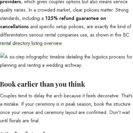
providers
, which gives couples options but also means service
quality varies. In a crowded market, clear policies matter. Strong
standards, including a
125% refund guarantee on
cancellations
and specific setup policies, are exactly the kind of
differentiators serious rental companies use, as shown in this
BC
rental directory listing overview
.
Book earlier than you think
Couples tend to delay the arch because it feels decorative. That's
a mistake. If your ceremony is in peak season, book the structure
once your venue and ceremony layout are confirmed. Don't wait
until florals are final.