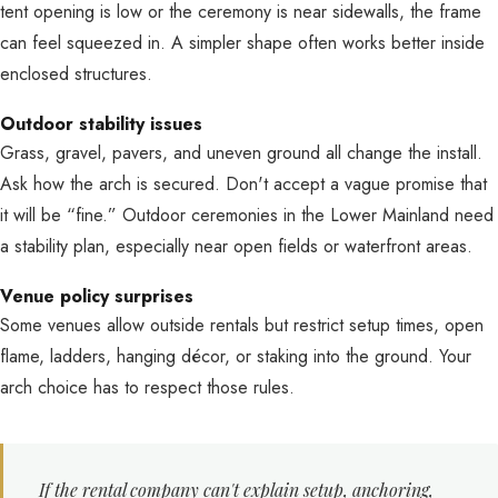
tent opening is low or the ceremony is near sidewalls, the frame
can feel squeezed in. A simpler shape often works better inside
enclosed structures.
Outdoor stability issues
Grass, gravel, pavers, and uneven ground all change the install.
Ask how the arch is secured. Don't accept a vague promise that
it will be “fine.” Outdoor ceremonies in the Lower Mainland need
a stability plan, especially near open fields or waterfront areas.
Venue policy surprises
Some venues allow outside rentals but restrict setup times, open
flame, ladders, hanging décor, or staking into the ground. Your
arch choice has to respect those rules.
If the rental company can't explain setup, anchoring,