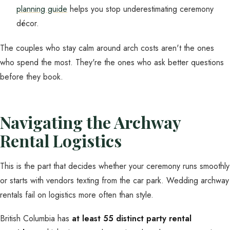
planning guide
helps you stop underestimating ceremony
décor.
The couples who stay calm around arch costs aren't the ones
who spend the most. They're the ones who ask better questions
before they book.
Navigating the Archway
Rental Logistics
This is the part that decides whether your ceremony runs smoothly
or starts with vendors texting from the car park. Wedding archway
rentals fail on logistics more often than style.
British Columbia has
at least 55 distinct party rental