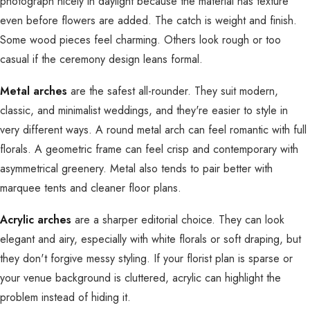
photograph nicely in daylight because the material has texture
even before flowers are added. The catch is weight and finish.
Some wood pieces feel charming. Others look rough or too
casual if the ceremony design leans formal.
Metal arches
are the safest all-rounder. They suit modern,
classic, and minimalist weddings, and they're easier to style in
very different ways. A round metal arch can feel romantic with full
florals. A geometric frame can feel crisp and contemporary with
asymmetrical greenery. Metal also tends to pair better with
marquee tents and cleaner floor plans.
Acrylic arches
are a sharper editorial choice. They can look
elegant and airy, especially with white florals or soft draping, but
they don't forgive messy styling. If your florist plan is sparse or
your venue background is cluttered, acrylic can highlight the
problem instead of hiding it.