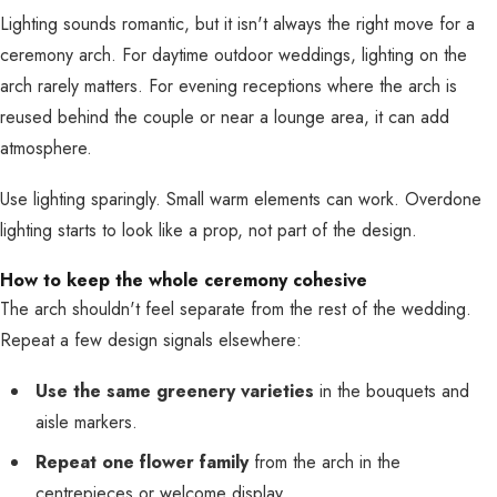
Lighting sounds romantic, but it isn't always the right move for a
ceremony arch. For daytime outdoor weddings, lighting on the
arch rarely matters. For evening receptions where the arch is
reused behind the couple or near a lounge area, it can add
atmosphere.
Use lighting sparingly. Small warm elements can work. Overdone
lighting starts to look like a prop, not part of the design.
How to keep the whole ceremony cohesive
The arch shouldn't feel separate from the rest of the wedding.
Repeat a few design signals elsewhere:
Use the same greenery varieties
in the bouquets and
aisle markers.
Repeat one flower family
from the arch in the
centrepieces or welcome display.