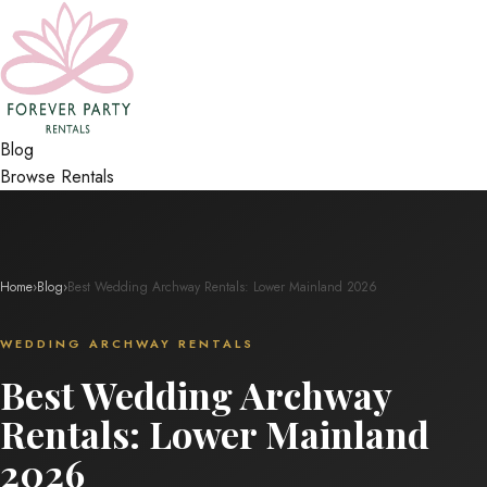
Blog
Browse Rentals
Home
›
Blog
›
Best Wedding Archway Rentals: Lower Mainland 2026
WEDDING ARCHWAY RENTALS
Best Wedding Archway
Rentals: Lower Mainland
2026