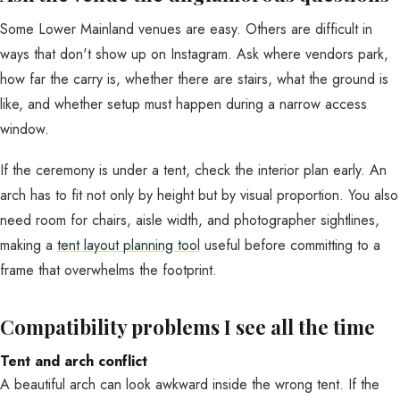
Some Lower Mainland venues are easy. Others are difficult in
ways that don't show up on Instagram. Ask where vendors park,
how far the carry is, whether there are stairs, what the ground is
like, and whether setup must happen during a narrow access
window.
If the ceremony is under a tent, check the interior plan early. An
arch has to fit not only by height but by visual proportion. You also
need room for chairs, aisle width, and photographer sightlines,
making a
tent layout planning tool
useful before committing to a
frame that overwhelms the footprint.
Compatibility problems I see all the time
Tent and arch conflict
A beautiful arch can look awkward inside the wrong tent. If the