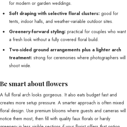
for modern or garden weddings.
Soft draping with selective floral clusters:
good for
tents, indoor halls, and weather-variable outdoor sites.
Greenery-forward styling:
practical for couples who want
a fresh look without a fully covered floral build.
Two-sided ground arrangements plus a lighter arch
treatment:
strong for ceremonies where photographers will
shoot wide.
Be smart about flowers
A full floral arch looks gorgeous. It also eats budget fast and
creates more setup pressure. A smarter approach is often mixed
floral design. Use premium blooms where guests and cameras will
notice them most, then fill with quality faux florals or hardy
greenery in less visible sections if your florist offers that option.