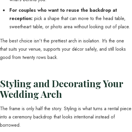
For couples who want to reuse the backdrop at
reception:
pick a shape that can move to the head table,
sweetheart table, or photo area without looking out of place.
The best choice isn't the prettiest arch in isolation. It's the one
that suits your venue, supports your décor safely, and still looks
good from twenty rows back.
Styling and Decorating Your
Wedding Arch
The frame is only half the story. Styling is what turns a rental piece
into a ceremony backdrop that looks intentional instead of
borrowed.