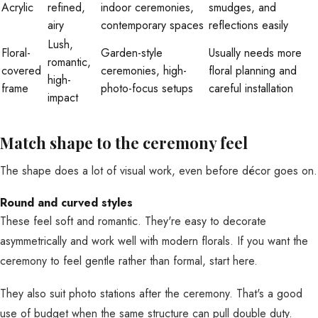
Acrylic
refined,
indoor ceremonies,
smudges, and
airy
contemporary spaces
reflections easily
Lush,
Floral-
Garden-style
Usually needs more
romantic,
covered
ceremonies, high-
floral planning and
high-
frame
photo-focus setups
careful installation
impact
Match shape to the ceremony feel
The shape does a lot of visual work, even before décor goes on.
Round and curved styles
These feel soft and romantic. They're easy to decorate
asymmetrically and work well with modern florals. If you want the
ceremony to feel gentle rather than formal, start here.
They also suit photo stations after the ceremony. That's a good
use of budget when the same structure can pull double duty.