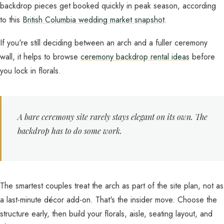
backdrop pieces get booked quickly in peak season, according
to this
British Columbia wedding market snapshot
.
If you're still deciding between an arch and a fuller ceremony
wall, it helps to browse
ceremony backdrop rental ideas
before
you lock in florals.
A bare ceremony site rarely stays elegant on its own. The
backdrop has to do some work.
The smartest couples treat the arch as part of the site plan, not as
a last-minute décor add-on. That's the insider move. Choose the
structure early, then build your florals, aisle, seating layout, and