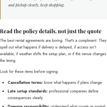
and pickup clearly, keep shopping.
Read the policy details, not just the quote
The best rental agreements are boring. That's a compliment. They
spell out what happens if delivery is delayed, if access isn't
available, if weather shifts the setup plan, or if the venue changes
the timing.
Look for these items before signing:
Cancellation terms:
know what happens if plans change
Late setup standards:
professional companies define
consequences clearly
Damage responsibility:
understand what counts as normal