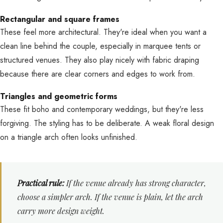
Rectangular and square frames
These feel more architectural. They're ideal when you want a
clean line behind the couple, especially in marquee tents or
structured venues. They also play nicely with fabric draping
because there are clear corners and edges to work from.
Triangles and geometric forms
These fit boho and contemporary weddings, but they're less
forgiving. The styling has to be deliberate. A weak floral design
on a triangle arch often looks unfinished.
Practical rule:
If the venue already has strong character,
choose a simpler arch. If the venue is plain, let the arch
carry more design weight.