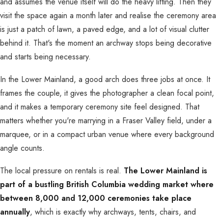
and assumes the venue itself will do the heavy lifting. Then they
visit the space again a month later and realise the ceremony area
is just a patch of lawn, a paved edge, and a lot of visual clutter
behind it. That's the moment an archway stops being decorative
and starts being necessary.
In the Lower Mainland, a good arch does three jobs at once. It
frames the couple, it gives the photographer a clean focal point,
and it makes a temporary ceremony site feel designed. That
matters whether you're marrying in a Fraser Valley field, under a
marquee, or in a compact urban venue where every background
angle counts.
The local pressure on rentals is real.
The Lower Mainland is
part of a bustling British Columbia wedding market where
between 8,000 and 12,000 ceremonies take place
annually
, which is exactly why archways, tents, chairs, and