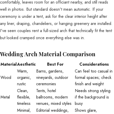
comfortably, leaves room for an officiant nearby, and still reads
well in photos. But standard doesn't mean automatic. If your
ceremony is under a tent, ask for the clear interior height after
any liner, draping, chandeliers, or hanging greenery are installed.
I've seen couples rent a full-sized arch that technically fit the tent
but looked cramped once everything else was in.
Wedding Arch Material Comparison
Material
Aesthetic
Best For
Considerations
Warm,
Barns, gardens,
Can feel too casual in
Wood
organic,
vineyards, outdoor
formal spaces; check
rustic
ceremonies
finish and weight
Clean,
Tents, hotel
Needs strong styling
Metal
flexible,
ballrooms, modern
if the background is
timeless
venues, mixed styles
busy
Minimal,
Editorial weddings,
Shows glare,