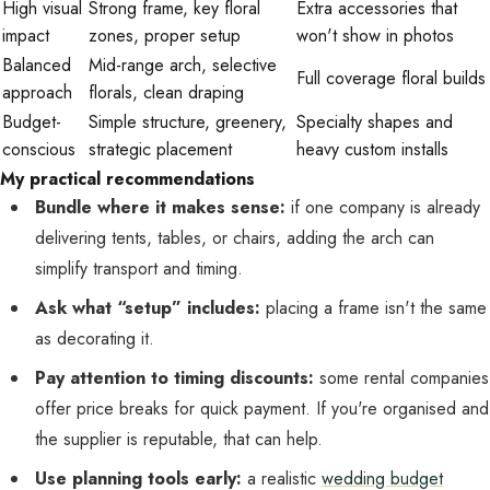
High visual
Strong frame, key floral
Extra accessories that
impact
zones, proper setup
won't show in photos
Balanced
Mid-range arch, selective
Full coverage floral builds
approach
florals, clean draping
Budget-
Simple structure, greenery,
Specialty shapes and
conscious
strategic placement
heavy custom installs
My practical recommendations
Bundle where it makes sense:
if one company is already
delivering tents, tables, or chairs, adding the arch can
simplify transport and timing.
Ask what “setup” includes:
placing a frame isn't the same
as decorating it.
Pay attention to timing discounts:
some rental companies
offer price breaks for quick payment. If you're organised and
the supplier is reputable, that can help.
Use planning tools early:
a realistic
wedding budget