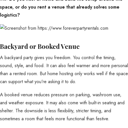
space, or do you rent a venue that already solves some
logistics?
Backyard or Booked Venue
A backyard party gives you freedom. You control the timing,
sound, style, and food. It can also feel warmer and more personal
than a rented room. But home hosting only works well if the space
can support what you're asking it to do.
A booked venue reduces pressure on parking, washroom use,
and weather exposure. It may also come with built-in seating and
shelter. The downside is less flexibility, stricter timing, and
sometimes a room that feels more functional than festive.