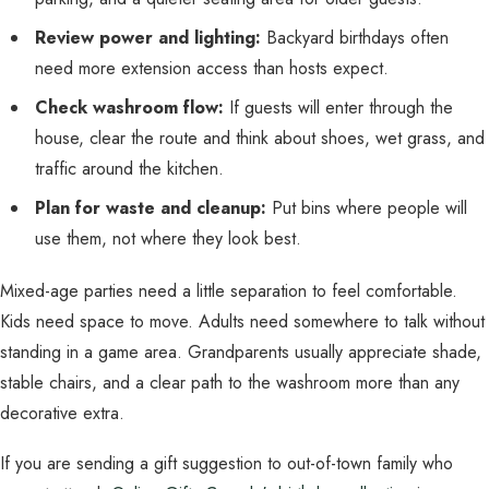
Review power and lighting:
Backyard birthdays often
need more extension access than hosts expect.
Check washroom flow:
If guests will enter through the
house, clear the route and think about shoes, wet grass, and
traffic around the kitchen.
Plan for waste and cleanup:
Put bins where people will
use them, not where they look best.
Mixed-age parties need a little separation to feel comfortable.
Kids need space to move. Adults need somewhere to talk without
standing in a game area. Grandparents usually appreciate shade,
stable chairs, and a clear path to the washroom more than any
decorative extra.
If you are sending a gift suggestion to out-of-town family who