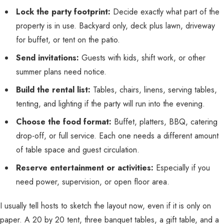
Lock the party footprint:
Decide exactly what part of the
property is in use. Backyard only, deck plus lawn, driveway
for buffet, or tent on the patio.
Send invitations:
Guests with kids, shift work, or other
summer plans need notice.
Build the rental list:
Tables, chairs, linens, serving tables,
tenting, and lighting if the party will run into the evening.
Choose the food format:
Buffet, platters, BBQ, catering
drop-off, or full service. Each one needs a different amount
of table space and guest circulation.
Reserve entertainment or activities:
Especially if you
need power, supervision, or open floor area.
I usually tell hosts to sketch the layout now, even if it is only on
paper. A 20 by 20 tent, three banquet tables, a gift table, and a