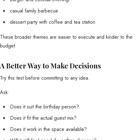
casual family barbecue
dessert party with coffee and tea station
These broader themes are easier to execute and kinder to the
budget.
A Better Way to Make Decisions
Try this test before committing to any idea.
Ask:
Does it suit the birthday person?
Does it fit the actual guest mix?
Does it work in the space available?