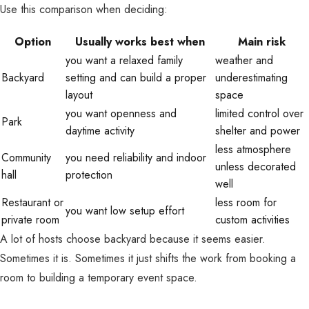
Use this comparison when deciding:
Option
Usually works best when
Main risk
you want a relaxed family
weather and
Backyard
setting and can build a proper
underestimating
layout
space
you want openness and
limited control over
Park
daytime activity
shelter and power
less atmosphere
Community
you need reliability and indoor
unless decorated
hall
protection
well
Restaurant or
less room for
you want low setup effort
private room
custom activities
A lot of hosts choose backyard because it seems easier.
Sometimes it is. Sometimes it just shifts the work from booking a
room to building a temporary event space.