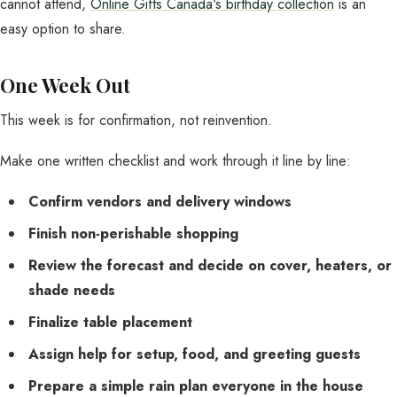
cannot attend,
Online Gifts Canada's birthday collection
is an
easy option to share.
One Week Out
This week is for confirmation, not reinvention.
Make one written checklist and work through it line by line:
Confirm vendors and delivery windows
Finish non-perishable shopping
Review the forecast and decide on cover, heaters, or
shade needs
Finalize table placement
Assign help for setup, food, and greeting guests
Prepare a simple rain plan everyone in the house