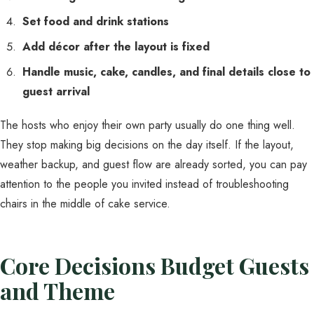
Set food and drink stations
Add décor after the layout is fixed
Handle music, cake, candles, and final details close to
guest arrival
The hosts who enjoy their own party usually do one thing well.
They stop making big decisions on the day itself. If the layout,
weather backup, and guest flow are already sorted, you can pay
attention to the people you invited instead of troubleshooting
chairs in the middle of cake service.
Core Decisions Budget Guests
and Theme