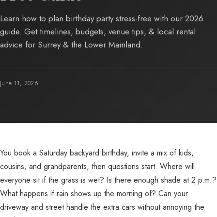
Learn how to plan birthday party stress-free with our 2026
guide. Get timelines, budgets, venue tips, & local rental
advice for Surrey & the Lower Mainland.
June 11, 2026
You book a Saturday backyard birthday, invite a mix of kids,
cousins, and grandparents, then questions start. Where will
everyone sit if the grass is wet? Is there enough shade at 2 p.m.?
What happens if rain shows up the morning of? Can your
driveway and street handle the extra cars without annoying the