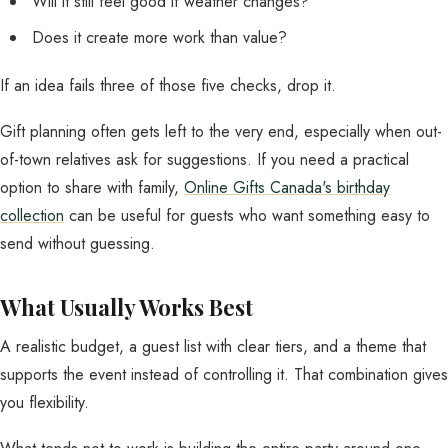
Will it still feel good if weather changes?
Does it create more work than value?
If an idea fails three of those five checks, drop it.
Gift planning often gets left to the very end, especially when out-
of-town relatives ask for suggestions. If you need a practical
option to share with family,
Online Gifts Canada's birthday
collection
can be useful for guests who want something easy to
send without guessing.
What Usually Works Best
A realistic budget, a guest list with clear tiers, and a theme that
supports the event instead of controlling it. That combination gives
you flexibility.