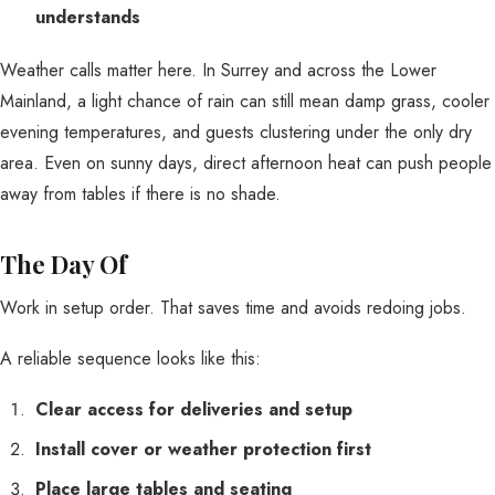
understands
Weather calls matter here. In Surrey and across the Lower
Mainland, a light chance of rain can still mean damp grass, cooler
evening temperatures, and guests clustering under the only dry
area. Even on sunny days, direct afternoon heat can push people
away from tables if there is no shade.
The Day Of
Work in setup order. That saves time and avoids redoing jobs.
A reliable sequence looks like this:
Clear access for deliveries and setup
Install cover or weather protection first
Place large tables and seating