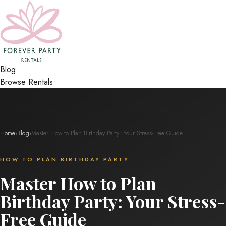
Blog
Browse Rentals
Home
›
Blog
›
Master How to Plan Birthday Party: Your Stress-Free Guide
HOW TO PLAN BIRTHDAY PARTY
Master How to Plan
Birthday Party: Your Stress-
Free Guide