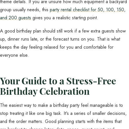
theme details. If you are unsure how much equipment a backyard
group usually needs, this
party rental checklist for 50, 100, 150,
and 200 guests
gives you a realistic starting point.
A good birthday plan should still work if a few extra guests show
up, dinner runs late, or the forecast turns on you. That is what
keeps the day feeling relaxed for you and comfortable for
everyone else.
Your Guide to a Stress-Free
Birthday Celebration
The easiest way to make a birthday party feel manageable is to
stop treating it like one big task. It's a series of smaller decisions,
and the order matters. Good planning starts with the items that