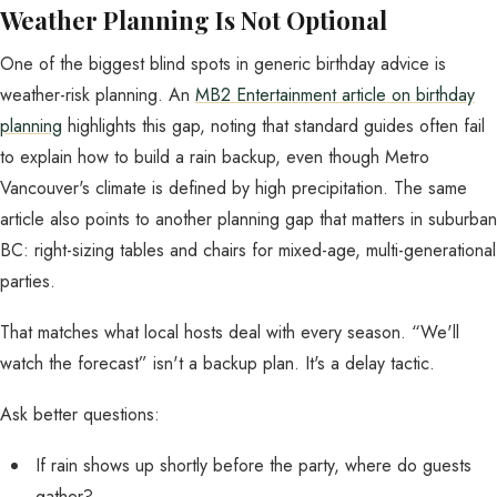
Weather Planning Is Not Optional
One of the biggest blind spots in generic birthday advice is
weather-risk planning. An
MB2 Entertainment article on birthday
planning
highlights this gap, noting that standard guides often fail
to explain how to build a rain backup, even though Metro
Vancouver's climate is defined by high precipitation. The same
article also points to another planning gap that matters in suburban
BC: right-sizing tables and chairs for mixed-age, multi-generational
parties.
That matches what local hosts deal with every season. “We'll
watch the forecast” isn't a backup plan. It's a delay tactic.
Ask better questions:
If rain shows up shortly before the party, where do guests
gather?