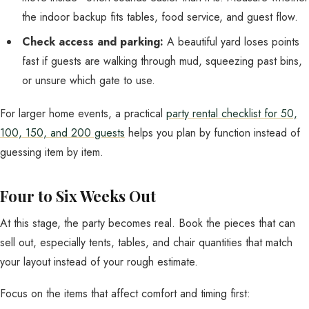
the indoor backup fits tables, food service, and guest flow.
Check access and parking:
A beautiful yard loses points
fast if guests are walking through mud, squeezing past bins,
or unsure which gate to use.
For larger home events, a practical
party rental checklist for 50,
100, 150, and 200 guests
helps you plan by function instead of
guessing item by item.
Four to Six Weeks Out
At this stage, the party becomes real. Book the pieces that can
sell out, especially tents, tables, and chair quantities that match
your layout instead of your rough estimate.
Focus on the items that affect comfort and timing first: