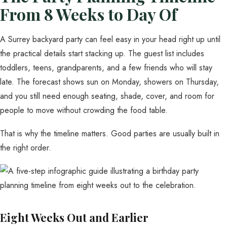
From 8 Weeks to Day Of
A Surrey backyard party can feel easy in your head right up until
the practical details start stacking up. The guest list includes
toddlers, teens, grandparents, and a few friends who will stay
late. The forecast shows sun on Monday, showers on Thursday,
and you still need enough seating, shade, cover, and room for
people to move without crowding the food table.
That is why the timeline matters. Good parties are usually built in
the right order.
Eight Weeks Out and Earlier