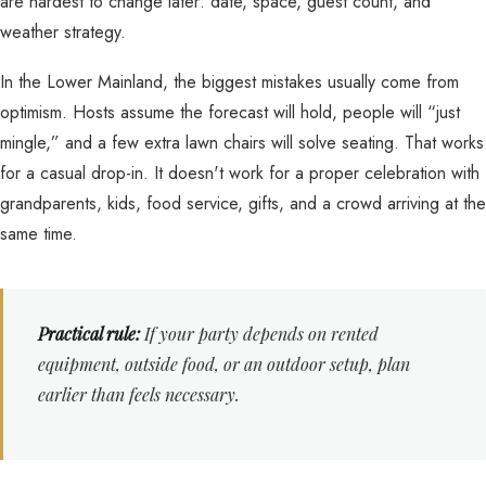
are hardest to change later: date, space, guest count, and
weather strategy.
In the Lower Mainland, the biggest mistakes usually come from
optimism. Hosts assume the forecast will hold, people will “just
mingle,” and a few extra lawn chairs will solve seating. That works
for a casual drop-in. It doesn't work for a proper celebration with
grandparents, kids, food service, gifts, and a crowd arriving at the
same time.
Practical rule:
If your party depends on rented
equipment, outside food, or an outdoor setup, plan
earlier than feels necessary.