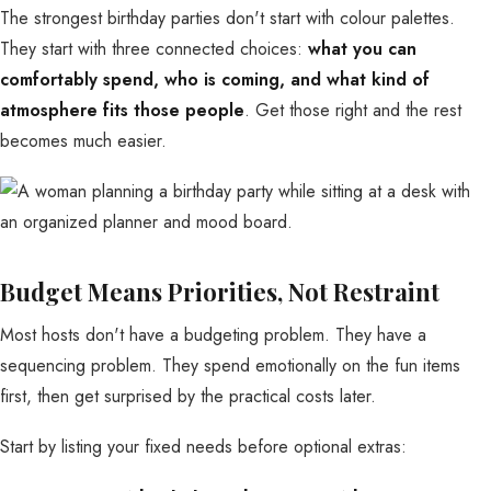
The strongest birthday parties don't start with colour palettes.
They start with three connected choices:
what you can
comfortably spend, who is coming, and what kind of
atmosphere fits those people
. Get those right and the rest
becomes much easier.
Budget Means Priorities, Not Restraint
Most hosts don't have a budgeting problem. They have a
sequencing problem. They spend emotionally on the fun items
first, then get surprised by the practical costs later.
Start by listing your fixed needs before optional extras: