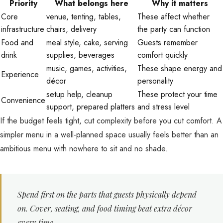
Priority
What belongs here
Why it matters
Core
venue, tenting, tables,
These affect whether
infrastructure
chairs, delivery
the party can function
Food and
meal style, cake, serving
Guests remember
drink
supplies, beverages
comfort quickly
music, games, activities,
These shape energy and
Experience
décor
personality
setup help, cleanup
These protect your time
Convenience
support, prepared platters
and stress level
If the budget feels tight, cut complexity before you cut comfort. A
simpler menu in a well-planned space usually feels better than an
ambitious menu with nowhere to sit and no shade.
Spend first on the parts that guests physically depend
on. Cover, seating, and food timing beat extra décor
every time.