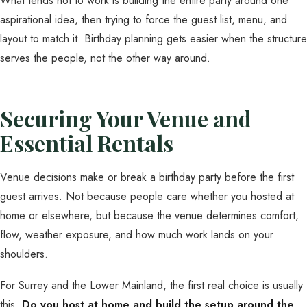
What tends not to work is building the entire party around one
aspirational idea, then trying to force the guest list, menu, and
layout to match it. Birthday planning gets easier when the structure
serves the people, not the other way around.
Securing Your Venue and
Essential Rentals
Venue decisions make or break a birthday party before the first
guest arrives. Not because people care whether you hosted at
home or elsewhere, but because the venue determines comfort,
flow, weather exposure, and how much work lands on your
shoulders.
For Surrey and the Lower Mainland, the first real choice is usually
this.
Do you host at home and build the setup around the