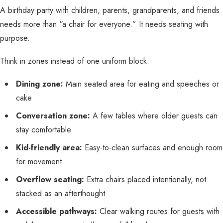
A birthday party with children, parents, grandparents, and friends
needs more than “a chair for everyone.” It needs seating with
purpose.
Think in zones instead of one uniform block:
Dining zone:
Main seated area for eating and speeches or
cake
Conversation zone:
A few tables where older guests can
stay comfortable
Kid-friendly area:
Easy-to-clean surfaces and enough room
for movement
Overflow seating:
Extra chairs placed intentionally, not
stacked as an afterthought
Accessible pathways:
Clear walking routes for guests with