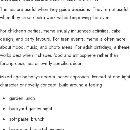
Themes are useful when they guide decisions. They're not useful
when they create extra work without improving the event.
For children's parties, theme usually influences activities, cake
design, and party favours. For teen events, theme is often more
about mood, music, and photo areas. For adult birthdays, a theme
works best when it shapes food and atmosphere rather than
forcing costumes or overly specific décor.
Mixed-age birthdays need a looser approach. Instead of one tight
character or novelty concept, build around a feeling:
garden lunch
backyard games night
soft pastel brunch
burger-and-cocktail evening