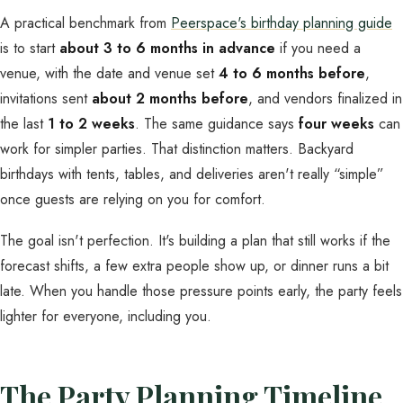
A practical benchmark from
Peerspace's birthday planning guide
is to start
about 3 to 6 months in advance
if you need a
venue, with the date and venue set
4 to 6 months before
,
invitations sent
about 2 months before
, and vendors finalized in
the last
1 to 2 weeks
. The same guidance says
four weeks
can
work for simpler parties. That distinction matters. Backyard
birthdays with tents, tables, and deliveries aren't really “simple”
once guests are relying on you for comfort.
The goal isn't perfection. It's building a plan that still works if the
forecast shifts, a few extra people show up, or dinner runs a bit
late. When you handle those pressure points early, the party feels
lighter for everyone, including you.
The Party Planning Timeline