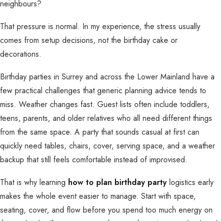
neighbours?
That pressure is normal. In my experience, the stress usually
comes from setup decisions, not the birthday cake or
decorations.
Birthday parties in Surrey and across the Lower Mainland have a
few practical challenges that generic planning advice tends to
miss. Weather changes fast. Guest lists often include toddlers,
teens, parents, and older relatives who all need different things
from the same space. A party that sounds casual at first can
quickly need tables, chairs, cover, serving space, and a weather
backup that still feels comfortable instead of improvised.
That is why learning
how to plan birthday party
logistics early
makes the whole event easier to manage. Start with space,
seating, cover, and flow before you spend too much energy on