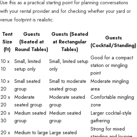
Use this as a practical starting point for planning conversations
with your rental provider and for checking whether your yard or
venue footprint is realistic.
Tent
Guests
Guests (Seated
Guests
Size
(Seated at
at Rectangular
(Cocktail/Standing)
(ft)
Round Tables)
Tables)
Good for a compact
10 x
Small, limited
Small, limited setup
station or mingling
10
setup only
only
point
10 x
Small seated
Small to moderate
Moderate mingling
20
group
seated group
area
20 x
Moderate
Moderate seated
Comfortable mingling
20
seated group
group
zone
20 x
Medium seated
Medium seated
Larger cocktail-style
30
group
group
gathering
Strong for mixed
20 x
Medium to large
Large seated
standing and lounge