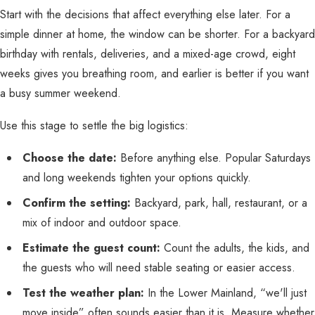
Start with the decisions that affect everything else later. For a
simple dinner at home, the window can be shorter. For a backyard
birthday with rentals, deliveries, and a mixed-age crowd, eight
weeks gives you breathing room, and earlier is better if you want
a busy summer weekend.
Use this stage to settle the big logistics:
Choose the date:
Before anything else. Popular Saturdays
and long weekends tighten your options quickly.
Confirm the setting:
Backyard, park, hall, restaurant, or a
mix of indoor and outdoor space.
Estimate the guest count:
Count the adults, the kids, and
the guests who will need stable seating or easier access.
Test the weather plan:
In the Lower Mainland, “we'll just
move inside” often sounds easier than it is. Measure whether