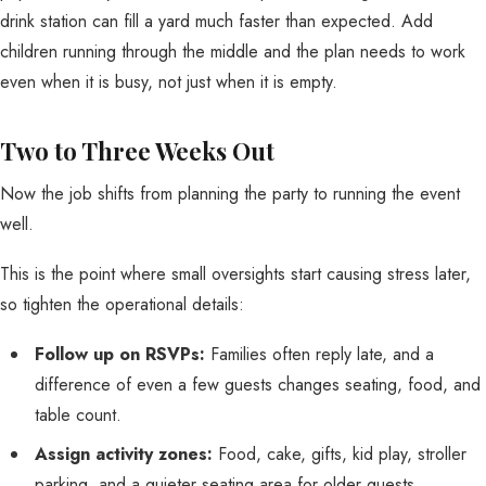
drink station can fill a yard much faster than expected. Add
children running through the middle and the plan needs to work
even when it is busy, not just when it is empty.
Two to Three Weeks Out
Now the job shifts from planning the party to running the event
well.
This is the point where small oversights start causing stress later,
so tighten the operational details:
Follow up on RSVPs:
Families often reply late, and a
difference of even a few guests changes seating, food, and
table count.
Assign activity zones:
Food, cake, gifts, kid play, stroller
parking, and a quieter seating area for older guests.