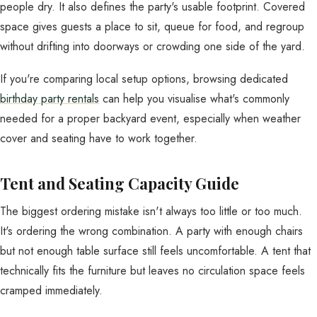
people dry. It also defines the party's usable footprint. Covered
space gives guests a place to sit, queue for food, and regroup
without drifting into doorways or crowding one side of the yard.
If you're comparing local setup options, browsing dedicated
birthday party rentals
can help you visualise what's commonly
needed for a proper backyard event, especially when weather
cover and seating have to work together.
Tent and Seating Capacity Guide
The biggest ordering mistake isn't always too little or too much.
It's ordering the wrong combination. A party with enough chairs
but not enough table surface still feels uncomfortable. A tent that
technically fits the furniture but leaves no circulation space feels
cramped immediately.