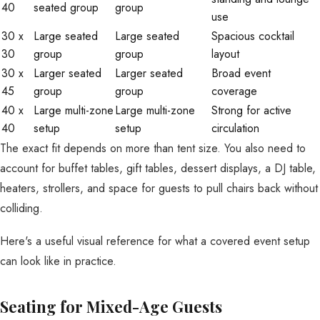
40
seated group
group
use
30 x
Large seated
Large seated
Spacious cocktail
30
group
group
layout
30 x
Larger seated
Larger seated
Broad event
45
group
group
coverage
40 x
Large multi-zone
Large multi-zone
Strong for active
40
setup
setup
circulation
The exact fit depends on more than tent size. You also need to
account for buffet tables, gift tables, dessert displays, a DJ table,
heaters, strollers, and space for guests to pull chairs back without
colliding.
Here's a useful visual reference for what a covered event setup
can look like in practice.
Seating for Mixed-Age Guests