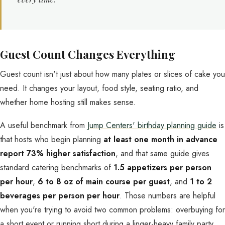
Guest Count Changes Everything
Guest count isn't just about how many plates or slices of cake you
need. It changes your layout, food style, seating ratio, and
whether home hosting still makes sense.
A useful benchmark from
Jump Centers' birthday planning guide
is
that hosts who begin planning
at least one month in advance
report 73% higher satisfaction
, and that same guide gives
standard catering benchmarks of
1.5 appetizers per person
per hour
,
6 to 8 oz of main course per guest
, and
1 to 2
beverages per person per hour
. Those numbers are helpful
when you're trying to avoid two common problems: overbuying for
a short event or running short during a linger-heavy family party.