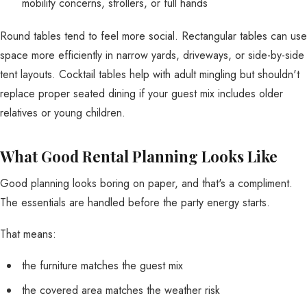
mobility concerns, strollers, or full hands
Round tables tend to feel more social. Rectangular tables can use
space more efficiently in narrow yards, driveways, or side-by-side
tent layouts. Cocktail tables help with adult mingling but shouldn't
replace proper seated dining if your guest mix includes older
relatives or young children.
What Good Rental Planning Looks Like
Good planning looks boring on paper, and that's a compliment.
The essentials are handled before the party energy starts.
That means:
the furniture matches the guest mix
the covered area matches the weather risk