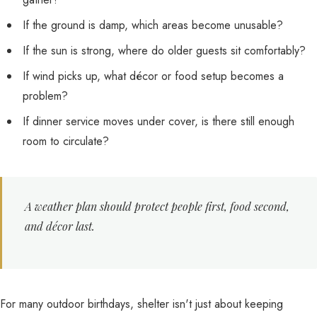
If the ground is damp, which areas become unusable?
If the sun is strong, where do older guests sit comfortably?
If wind picks up, what décor or food setup becomes a
problem?
If dinner service moves under cover, is there still enough
room to circulate?
A weather plan should protect people first, food second,
and décor last.
For many outdoor birthdays, shelter isn't just about keeping