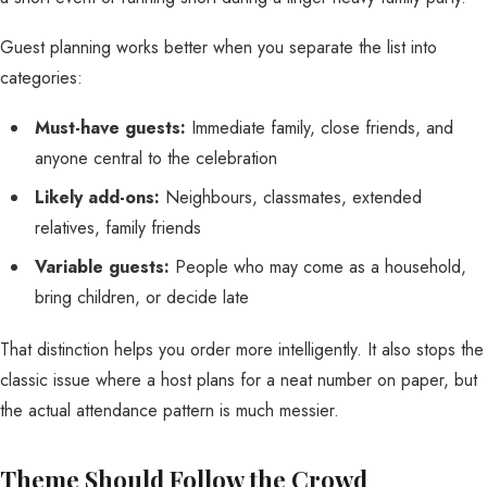
Guest planning works better when you separate the list into
categories:
Must-have guests:
Immediate family, close friends, and
anyone central to the celebration
Likely add-ons:
Neighbours, classmates, extended
relatives, family friends
Variable guests:
People who may come as a household,
bring children, or decide late
That distinction helps you order more intelligently. It also stops the
classic issue where a host plans for a neat number on paper, but
the actual attendance pattern is much messier.
Theme Should Follow the Crowd