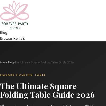
Blog
Browse Rentals
Home
›
Blog
›
The Ultimate Square Folding Table Guide 2026
SQUARE FOLDING TABLE
The Ultimate Square
Folding Table Guide 2026