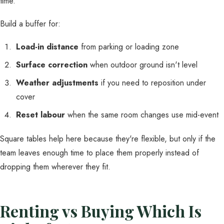
time.
Build a buffer for:
Load-in distance
from parking or loading zone
Surface correction
when outdoor ground isn't level
Weather adjustments
if you need to reposition under
cover
Reset labour
when the same room changes use mid-event
Square tables help here because they're flexible, but only if the
team leaves enough time to place them properly instead of
dropping them wherever they fit.
Renting vs Buying Which Is