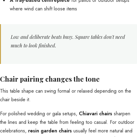
A tray-based centrepiece
for patios or outdoor setups
where wind can shift loose items
Low and deliberate beats busy. Square tables don't need
much to look finished.
Chair pairing changes the tone
This table shape can swing formal or relaxed depending on the
chair beside it.
For polished wedding or gala setups,
Chiavari chairs
sharpen
the lines and keep the table from feeling too casual. For outdoor
celebrations,
resin garden chairs
usually feel more natural and