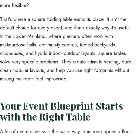
more flexible?
That's where a square folding table earns its place. It isn't the
default choice for every event, and that's exactly why it's useful.
In the Lower Mainland, where planners often work with
multipurpose halls, community centres, tented backyards,
clubhouses, and hybrid indoor-outdoor layouts, square tables
solve very specific problems. They create intimate seating, build
clean modular layouts, and help you use tight footprints without
making the room feel improvised.
Your Event Blueprint Starts
with the Right Table
A lot of event plans start the same way. Someone opens a floor