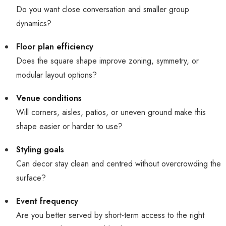
Do you want close conversation and smaller group
dynamics?
Floor plan efficiency
Does the square shape improve zoning, symmetry, or
modular layout options?
Venue conditions
Will corners, aisles, patios, or uneven ground make this
shape easier or harder to use?
Styling goals
Can decor stay clean and centred without overcrowding the
surface?
Event frequency
Are you better served by short-term access to the right