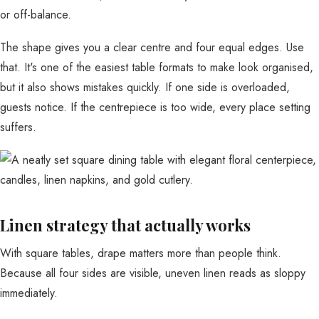
or off-balance.
The shape gives you a clear centre and four equal edges. Use
that. It's one of the easiest table formats to make look organised,
but it also shows mistakes quickly. If one side is overloaded,
guests notice. If the centrepiece is too wide, every place setting
suffers.
Linen strategy that actually works
With square tables, drape matters more than people think.
Because all four sides are visible, uneven linen reads as sloppy
immediately.