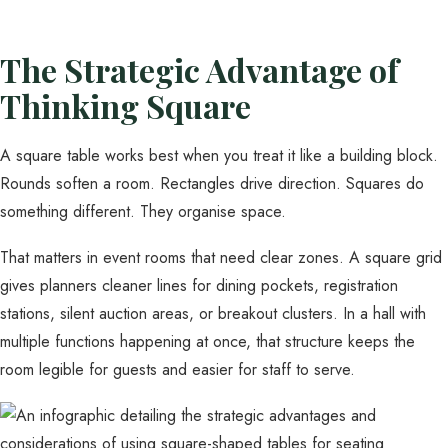
The Strategic Advantage of
Thinking Square
A square table works best when you treat it like a building block.
Rounds soften a room. Rectangles drive direction. Squares do
something different. They organise space.
That matters in event rooms that need clear zones. A square grid
gives planners cleaner lines for dining pockets, registration
stations, silent auction areas, or breakout clusters. In a hall with
multiple functions happening at once, that structure keeps the
room legible for guests and easier for staff to serve.