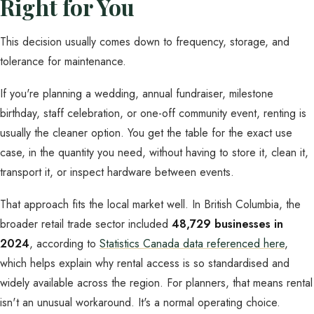
Right for You
This decision usually comes down to frequency, storage, and
tolerance for maintenance.
If you're planning a wedding, annual fundraiser, milestone
birthday, staff celebration, or one-off community event, renting is
usually the cleaner option. You get the table for the exact use
case, in the quantity you need, without having to store it, clean it,
transport it, or inspect hardware between events.
That approach fits the local market well. In British Columbia, the
broader retail trade sector included
48,729 businesses in
2024
, according to
Statistics Canada data referenced here
,
which helps explain why rental access is so standardised and
widely available across the region. For planners, that means rental
isn't an unusual workaround. It's a normal operating choice.