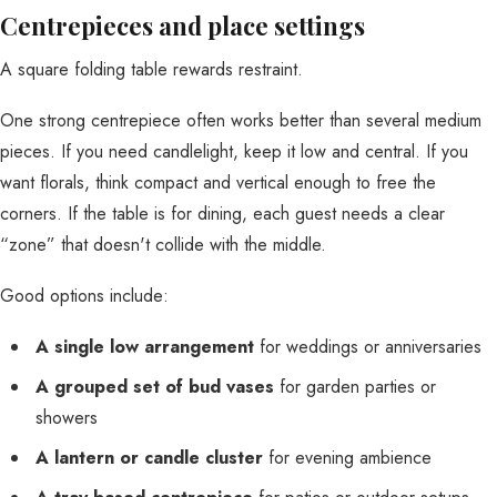
Centrepieces and place settings
A square folding table rewards restraint.
One strong centrepiece often works better than several medium
pieces. If you need candlelight, keep it low and central. If you
want florals, think compact and vertical enough to free the
corners. If the table is for dining, each guest needs a clear
“zone” that doesn't collide with the middle.
Good options include:
A single low arrangement
for weddings or anniversaries
A grouped set of bud vases
for garden parties or
showers
A lantern or candle cluster
for evening ambience