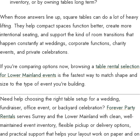
inventory, or by owning tables long term?
When those answers line up, square tables can do a lot of heavy
lifting. They help compact spaces function better, create more
intentional seating, and support the kind of room transitions that
happen constantly at weddings, corporate functions, charity
events, and private celebrations.
If you're comparing options now, browsing a
table rental selection
for Lower Mainland events
is the fastest way to match shape and
size to the type of event you're building.
Need help choosing the right table setup for a wedding,
fundraiser, office event, or backyard celebration?
Forever Party
Rentals
serves Surrey and the Lower Mainland with clean, well-
maintained event inventory, flexible pickup or delivery options,
and practical support that helps your layout work on paper and on