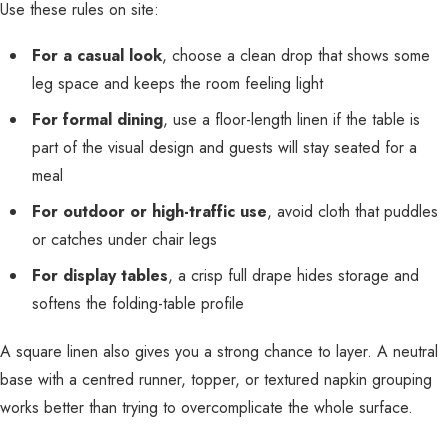
Use these rules on site:
For a casual look
, choose a clean drop that shows some
leg space and keeps the room feeling light
For formal dining
, use a floor-length linen if the table is
part of the visual design and guests will stay seated for a
meal
For outdoor or high-traffic use
, avoid cloth that puddles
or catches under chair legs
For display tables
, a crisp full drape hides storage and
softens the folding-table profile
A square linen also gives you a strong chance to layer. A neutral
base with a centred runner, topper, or textured napkin grouping
works better than trying to overcomplicate the whole surface.