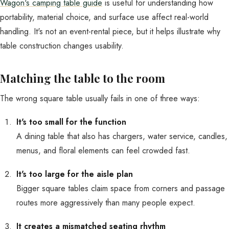
Wagon's camping table guide
is useful for understanding how
portability, material choice, and surface use affect real-world
handling. It's not an event-rental piece, but it helps illustrate why
table construction changes usability.
Matching the table to the room
The wrong square table usually fails in one of three ways:
It's too small for the function
A dining table that also has chargers, water service, candles,
menus, and floral elements can feel crowded fast.
It's too large for the aisle plan
Bigger square tables claim space from corners and passage
routes more aggressively than many people expect.
It creates a mismatched seating rhythm