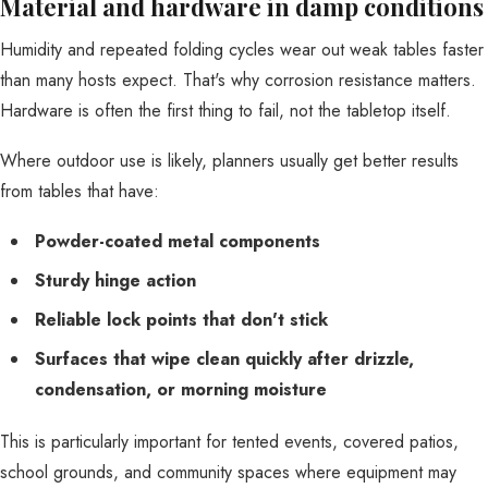
Material and hardware in damp conditions
Humidity and repeated folding cycles wear out weak tables faster
than many hosts expect. That's why corrosion resistance matters.
Hardware is often the first thing to fail, not the tabletop itself.
Where outdoor use is likely, planners usually get better results
from tables that have:
Powder-coated metal components
Sturdy hinge action
Reliable lock points that don't stick
Surfaces that wipe clean quickly after drizzle,
condensation, or morning moisture
This is particularly important for tented events, covered patios,
school grounds, and community spaces where equipment may