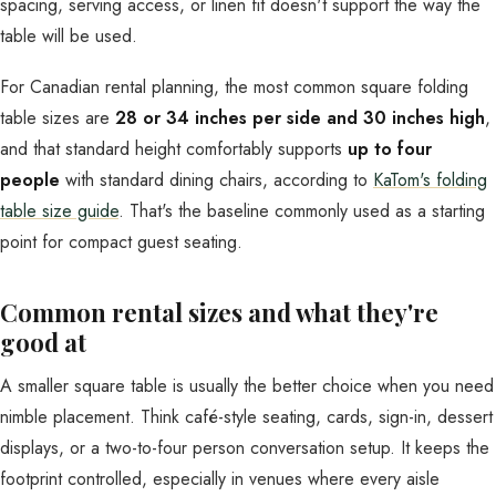
spacing, serving access, or linen fit doesn't support the way the
table will be used.
For Canadian rental planning, the most common square folding
table sizes are
28 or 34 inches per side and 30 inches high
,
and that standard height comfortably supports
up to four
people
with standard dining chairs, according to
KaTom's folding
table size guide
. That's the baseline commonly used as a starting
point for compact guest seating.
Common rental sizes and what they're
good at
A smaller square table is usually the better choice when you need
nimble placement. Think café-style seating, cards, sign-in, dessert
displays, or a two-to-four person conversation setup. It keeps the
footprint controlled, especially in venues where every aisle