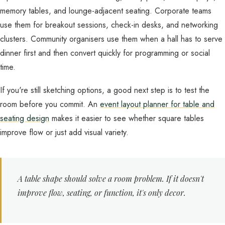
memory tables, and lounge-adjacent seating. Corporate teams
use them for breakout sessions, check-in desks, and networking
clusters. Community organisers use them when a hall has to serve
dinner first and then convert quickly for programming or social
time.
If you're still sketching options, a good next step is to test the
room before you commit. An
event layout planner for table and
seating design
makes it easier to see whether square tables
improve flow or just add visual variety.
A table shape should solve a room problem. If it doesn't
improve flow, seating, or function, it's only decor.