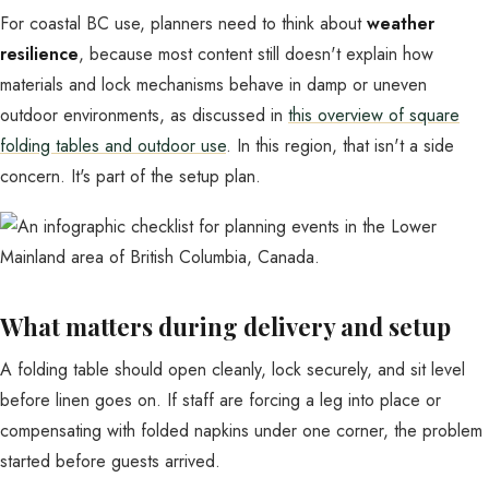
For coastal BC use, planners need to think about
weather
resilience
, because most content still doesn't explain how
materials and lock mechanisms behave in damp or uneven
outdoor environments, as discussed in
this overview of square
folding tables and outdoor use
. In this region, that isn't a side
concern. It's part of the setup plan.
What matters during delivery and setup
A folding table should open cleanly, lock securely, and sit level
before linen goes on. If staff are forcing a leg into place or
compensating with folded napkins under one corner, the problem
started before guests arrived.