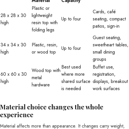
Material
Capacity
Plastic or
Cards, café
28 x 28 x 30
lightweight
Up to four
seating, compact
high
resin top with
patios, sign-in
folding legs
Guest seating,
34 x 34 x 30
Plastic, resin,
sweetheart tables,
Up to four
high
or wood top
small dining
groups
Best used
Buffet use,
Wood top with
60 x 60 x 30
where more
registration,
metal
high
shared surface
displays, breakout
hardware
is needed
work surfaces
Material choice changes the whole
experience
Material affects more than appearance. It changes carry weight,