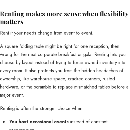
Renting makes more sense when flexibility
matters
Rent if your needs change from event to event.
A square folding table might be right for one reception, then
wrong for the next corporate breakfast or gala. Renting lets you
choose by layout instead of trying to force owned inventory into
every room. It also protects you from the hidden headaches of
ownership, like warehouse space, cracked corners, rusted
hardware, or the scramble to replace mismatched tables before a
major event.
Renting is often the stronger choice when:
You host occasional events
instead of constant
programming