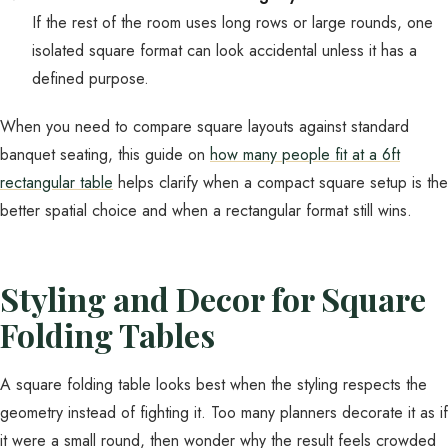
If the rest of the room uses long rows or large rounds, one
isolated square format can look accidental unless it has a
defined purpose.
When you need to compare square layouts against standard
banquet seating, this guide on
how many people fit at a 6ft
rectangular table
helps clarify when a compact square setup is the
better spatial choice and when a rectangular format still wins.
Styling and Decor for Square
Folding Tables
A square folding table looks best when the styling respects the
geometry instead of fighting it. Too many planners decorate it as if
it were a small round, then wonder why the result feels crowded