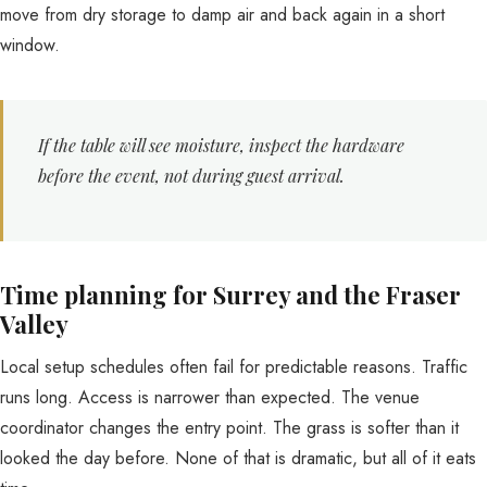
move from dry storage to damp air and back again in a short
window.
If the table will see moisture, inspect the hardware
before the event, not during guest arrival.
Time planning for Surrey and the Fraser
Valley
Local setup schedules often fail for predictable reasons. Traffic
runs long. Access is narrower than expected. The venue
coordinator changes the entry point. The grass is softer than it
looked the day before. None of that is dramatic, but all of it eats