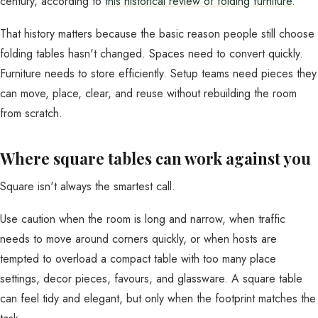
century, according to
this historical review of folding furniture
.
That history matters because the basic reason people still choose
folding tables hasn't changed. Spaces need to convert quickly.
Furniture needs to store efficiently. Setup teams need pieces they
can move, place, clear, and reuse without rebuilding the room
from scratch.
Where square tables can work against you
Square isn't always the smartest call.
Use caution when the room is long and narrow, when traffic
needs to move around corners quickly, or when hosts are
tempted to overload a compact table with too many place
settings, decor pieces, favours, and glassware. A square table
can feel tidy and elegant, but only when the footprint matches the