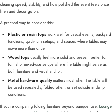
cleaning speed, stability, and how polished the event feels once
linen and decor go on.
A practical way to consider this:
Plastic or resin tops
work well for casual events, backyard
functions, quick-turn setups, and spaces where tables may
move more than once.
Wood tops
usually feel more solid and present better for
formal or mixed-use setups where the table might serve as
both furniture and visual anchor.
Metal hardware quality
matters most when the table will
be used repeatedly, folded often, or set outside in damp
conditions.
If you're comparing folding furniture beyond banquet use,
Lounge