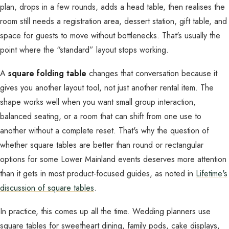
plan, drops in a few rounds, adds a head table, then realises the
room still needs a registration area, dessert station, gift table, and
space for guests to move without bottlenecks. That's usually the
point where the “standard” layout stops working.
A
square folding table
changes that conversation because it
gives you another layout tool, not just another rental item. The
shape works well when you want small group interaction,
balanced seating, or a room that can shift from one use to
another without a complete reset. That's why the question of
whether square tables are better than round or rectangular
options for some Lower Mainland events deserves more attention
than it gets in most product-focused guides, as noted in
Lifetime's
discussion of square tables
.
In practice, this comes up all the time. Wedding planners use
square tables for sweetheart dining, family pods, cake displays,