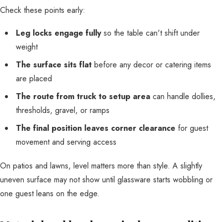
Check these points early:
Leg locks engage fully
so the table can't shift under
weight
The surface sits flat
before any decor or catering items
are placed
The route from truck to setup area
can handle dollies,
thresholds, gravel, or ramps
The final position leaves corner clearance
for guest
movement and serving access
On patios and lawns, level matters more than style. A slightly
uneven surface may not show until glassware starts wobbling or
one guest leans on the edge.