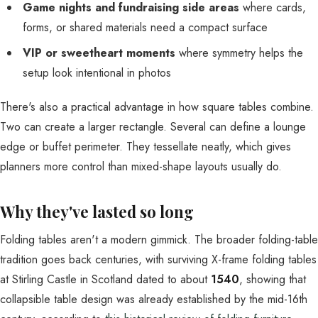
Game nights and fundraising side areas
where cards,
forms, or shared materials need a compact surface
VIP or sweetheart moments
where symmetry helps the
setup look intentional in photos
There's also a practical advantage in how square tables combine.
Two can create a larger rectangle. Several can define a lounge
edge or buffet perimeter. They tessellate neatly, which gives
planners more control than mixed-shape layouts usually do.
Why they've lasted so long
Folding tables aren't a modern gimmick. The broader folding-table
tradition goes back centuries, with surviving X-frame folding tables
at Stirling Castle in Scotland dated to about
1540
, showing that
collapsible table design was already established by the mid-16th