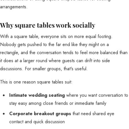
Why square tables work socially
With a square table, everyone sits on more equal footing.
Nobody gets pushed to the far end like they might on a
rectangle, and the conversation tends to feel more balanced than
it does at a larger round where guests can drift into side
discussions. For smaller groups, that's useful.
This is one reason square tables suit:
Intimate wedding seating
where you want conversation to
stay easy among close friends or immediate family
Corporate breakout groups
that need shared eye
contact and quick discussion