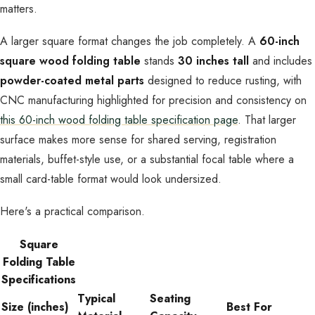
matters.
A larger square format changes the job completely. A
60-inch
square wood folding table
stands
30 inches tall
and includes
powder-coated metal parts
designed to reduce rusting, with
CNC manufacturing highlighted for precision and consistency on
this 60-inch wood folding table specification page
. That larger
surface makes more sense for shared serving, registration
materials, buffet-style use, or a substantial focal table where a
small card-table format would look undersized.
Here's a practical comparison.
Square
Folding Table
Specifications
Typical
Seating
Size (inches)
Best For