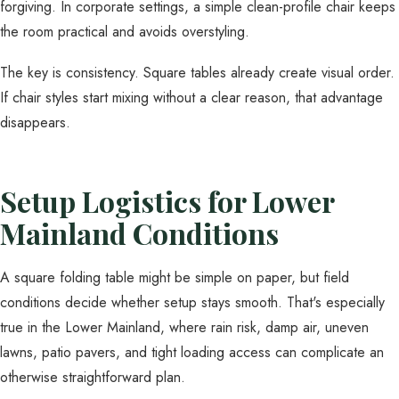
forgiving. In corporate settings, a simple clean-profile chair keeps
the room practical and avoids overstyling.
The key is consistency. Square tables already create visual order.
If chair styles start mixing without a clear reason, that advantage
disappears.
Setup Logistics for Lower
Mainland Conditions
A square folding table might be simple on paper, but field
conditions decide whether setup stays smooth. That's especially
true in the Lower Mainland, where rain risk, damp air, uneven
lawns, patio pavers, and tight loading access can complicate an
otherwise straightforward plan.