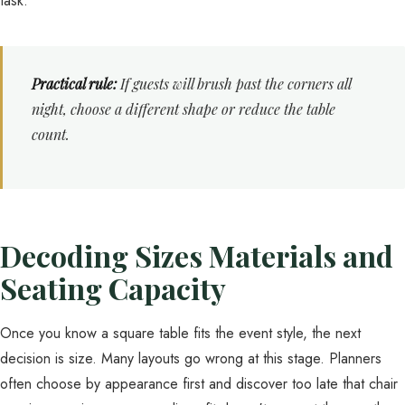
task.
Practical rule:
If guests will brush past the corners all
night, choose a different shape or reduce the table
count.
Decoding Sizes Materials and
Seating Capacity
Once you know a square table fits the event style, the next
decision is size. Many layouts go wrong at this stage. Planners
often choose by appearance first and discover too late that chair