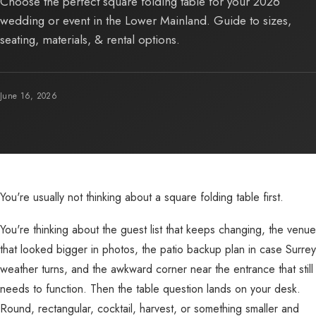
Choose the perfect square folding table for your 2026
wedding or event in the Lower Mainland. Guide to sizes,
seating, materials, & rental options.
June 16, 2026
You're usually not thinking about a square folding table first.
You're thinking about the guest list that keeps changing, the venue
that looked bigger in photos, the patio backup plan in case Surrey
weather turns, and the awkward corner near the entrance that still
needs to function. Then the table question lands on your desk.
Round, rectangular, cocktail, harvest, or something smaller and