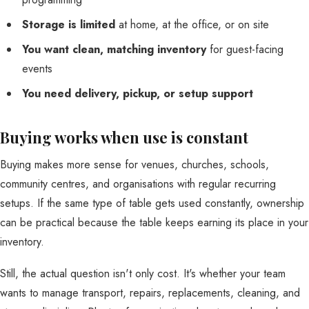
Storage is limited
at home, at the office, or on site
You want clean, matching inventory
for guest-facing
events
You need delivery, pickup, or setup support
Buying works when use is constant
Buying makes more sense for venues, churches, schools,
community centres, and organisations with regular recurring
setups. If the same type of table gets used constantly, ownership
can be practical because the table keeps earning its place in your
inventory.
Still, the actual question isn't only cost. It's whether your team
wants to manage transport, repairs, replacements, cleaning, and