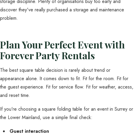
storage discipline. Plenty of organisations buy too early and
discover they've really purchased a storage and maintenance
problem.
Plan Your Perfect Event with
Forever Party Rentals
The best square table decision is rarely about trend or
appearance alone. It comes down to fit. Fit for the room. Fit for
the guest experience. Fit for service flow. Fit for weather, access,
and reset time.
If you're choosing a square folding table for an event in Surrey or
the Lower Mainland, use a simple final check:
Guest interaction