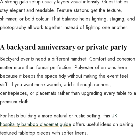
A strong gala setup usually layers visual intensity. Guest tables
stay elegant and readable. Feature stations get the texture,
shimmer, or bold colour. That balance helps lighting, staging, and
photography all work together instead of fighting one another.
A backyard anniversary or private party
Backyard events need a different mindset. Comfort and cohesion
matter more than formal perfection. Polyester often wins here
because it keeps the space tidy without making the event feel
stiff. If you want more warmth, add it through runners,
centrepieces, or placemats rather than upgrading every table to a
premium cloth.
For hosts building a more natural or rustic setting, this
UK
hospitality bamboo placemat guide
offers useful ideas on pairing
textured tabletop pieces with softer linens.