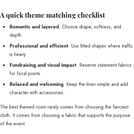
A quick theme matching checklist
Romantic and layered
. Choose drape, softness, and
depth.
Professional and efficient
. Use fitted shapes where traffic
is heavy.
Fundraising and visual impact
. Reserve statement fabrics
for focal points.
Relaxed and welcoming
. Keep the linen simple and add
character with accessories.
The best themed room rarely comes from choosing the fanciest
cloth. It comes from choosing a fabric that supports the purpose
of the event.