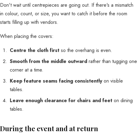
Don't wait until centrepieces are going out. If there's a mismatch
in colour, count, or size, you want to catch it before the room
starts filling up with vendors.
When placing the covers:
Centre the cloth first
so the overhang is even.
Smooth from the middle outward
rather than tugging one
corner at a time.
Keep feature seams facing consistently
on visible
tables.
Leave enough clearance for chairs and feet
on dining
tables.
During the event and at return