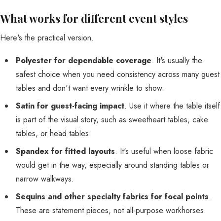
What works for different event styles
Here's the practical version.
Polyester for dependable coverage
. It's usually the
safest choice when you need consistency across many guest
tables and don't want every wrinkle to show.
Satin for guest-facing impact
. Use it where the table itself
is part of the visual story, such as sweetheart tables, cake
tables, or head tables.
Spandex for fitted layouts
. It's useful when loose fabric
would get in the way, especially around standing tables or
narrow walkways.
Sequins and other specialty fabrics for focal points
.
These are statement pieces, not all-purpose workhorses.