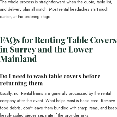
The whole process is straightforward when the quote, table list,
and delivery plan all match. Most rental headaches start much
earlier, at the ordering stage.
FAQs for Renting Table Covers
in Surrey and the Lower
Mainland
Do I need to wash table covers before
returning them
Usually, no. Rental linens are generally processed by the rental
company after the event. What helps most is basic care. Remove
food debris, don't leave them bundled with sharp items, and keep
heavily soiled pieces separate if the provider asks.