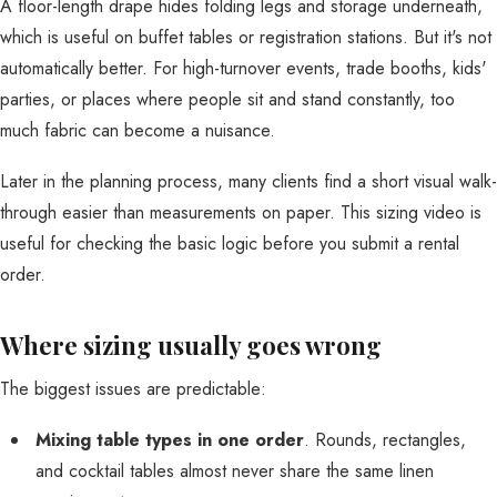
A floor-length drape hides folding legs and storage underneath,
which is useful on buffet tables or registration stations. But it's not
automatically better. For high-turnover events, trade booths, kids'
parties, or places where people sit and stand constantly, too
much fabric can become a nuisance.
Later in the planning process, many clients find a short visual walk-
through easier than measurements on paper. This sizing video is
useful for checking the basic logic before you submit a rental
order.
Where sizing usually goes wrong
The biggest issues are predictable:
Mixing table types in one order
. Rounds, rectangles,
and cocktail tables almost never share the same linen