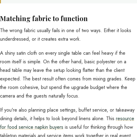
Matching fabric to function
The wrong fabric usually fails in one of two ways. Either it looks
underdressed, or it creates extra work.
A shiny satin cloth on every single table can feel heavy if the
room itself is simple. On the other hand, basic polyester on a
head table may leave the setup looking flatter than the client
expected. The best result often comes from mixing grades. Keep
the room cohesive, but spend the upgrade budget where the
camera and the guests naturally focus.
If you're also planning place settings, buffet service, or takeaway
dining details, it helps to look beyond linens alone. This
resource
for food service napkin buyers
is useful for thinking through how
tabletop materials and service items work together in real event