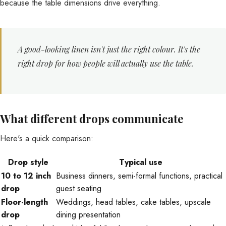
because the table dimensions drive everything.
A good-looking linen isn't just the right colour. It's the
right drop for how people will actually use the table.
What different drops communicate
Here's a quick comparison:
Drop style
Typical use
10 to 12 inch
Business dinners, semi-formal functions, practical
drop
guest seating
Floor-length
Weddings, head tables, cake tables, upscale
drop
dining presentation