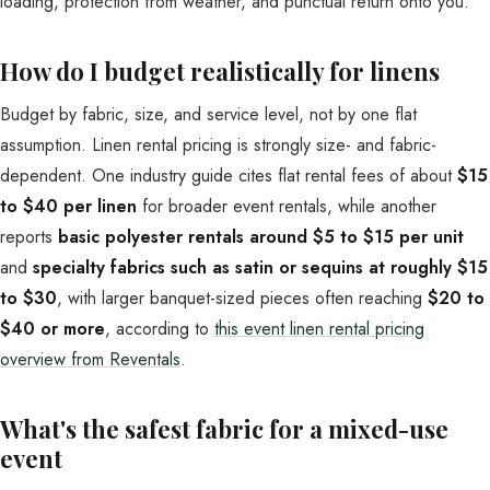
loading, protection from weather, and punctual return onto you.
How do I budget realistically for linens
Budget by fabric, size, and service level, not by one flat
assumption. Linen rental pricing is strongly size- and fabric-
dependent. One industry guide cites flat rental fees of about
$15
to $40 per linen
for broader event rentals, while another
reports
basic polyester rentals around $5 to $15 per unit
and
specialty fabrics such as satin or sequins at roughly $15
to $30
, with larger banquet-sized pieces often reaching
$20 to
$40 or more
, according to
this event linen rental pricing
overview from Reventals
.
What's the safest fabric for a mixed-use
event