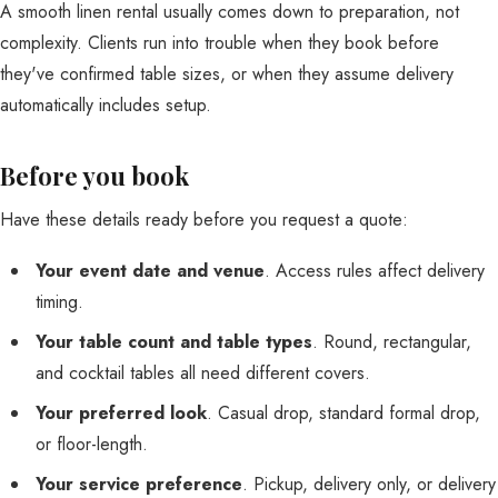
A smooth linen rental usually comes down to preparation, not
complexity. Clients run into trouble when they book before
they've confirmed table sizes, or when they assume delivery
automatically includes setup.
Before you book
Have these details ready before you request a quote:
Your event date and venue
. Access rules affect delivery
timing.
Your table count and table types
. Round, rectangular,
and cocktail tables all need different covers.
Your preferred look
. Casual drop, standard formal drop,
or floor-length.
Your service preference
. Pickup, delivery only, or delivery