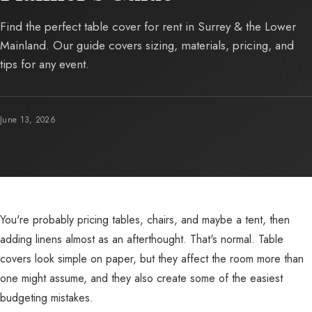
Find the perfect table cover for rent in Surrey & the Lower
Mainland. Our guide covers sizing, materials, pricing, and
tips for any event.
June 13, 2026
You're probably pricing tables, chairs, and maybe a tent, then
adding linens almost as an afterthought. That's normal. Table
covers look simple on paper, but they affect the room more than
one might assume, and they also create some of the easiest
budgeting mistakes.