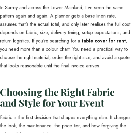
In Surrey and across the Lower Mainland, I've seen the same
pattern again and again. A planner gets a base linen rate,
assumes that's the actual total, and only later realises the full cost
depends on fabric, size, delivery timing, setup expectations, and
return logistics. If you're searching for a
table cover for rent
,
you need more than a colour chart. You need a practical way to
choose the right material, order the right size, and avoid a quote
that looks reasonable until the final invoice arrives.
Choosing the Right Fabric
and Style for Your Event
Fabric is the first decision that shapes everything else. It changes
the look, the maintenance, the price tier, and how forgiving the