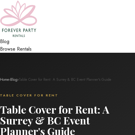
Blog
Browse Rentals
Home
›
Blog
›
Table Cover for Rent: A Surrey & BC Event Planner's Guide
TABLE COVER FOR RENT
Table Cover for Rent: A
Surrey & BC Event
Planner's Guide