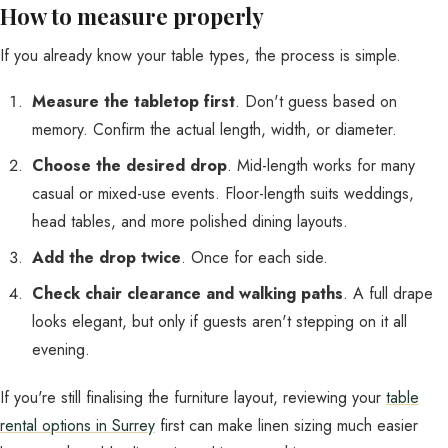
How to measure properly
If you already know your table types, the process is simple.
Measure the tabletop first
. Don't guess based on
memory. Confirm the actual length, width, or diameter.
Choose the desired drop
. Mid-length works for many
casual or mixed-use events. Floor-length suits weddings,
head tables, and more polished dining layouts.
Add the drop twice
. Once for each side.
Check chair clearance and walking paths
. A full drape
looks elegant, but only if guests aren't stepping on it all
evening.
If you're still finalising the furniture layout, reviewing your
table
rental options in Surrey
first can make linen sizing much easier