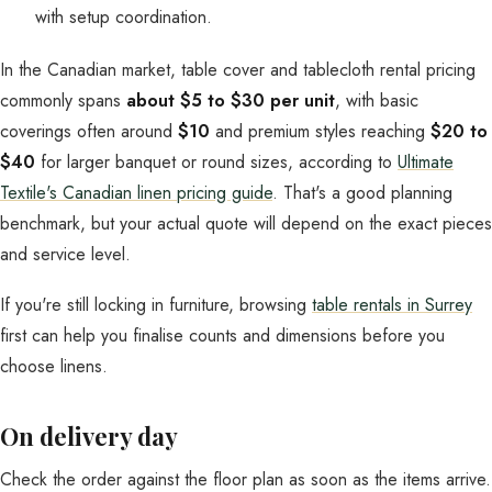
with setup coordination.
In the Canadian market, table cover and tablecloth rental pricing
commonly spans
about $5 to $30 per unit
, with basic
coverings often around
$10
and premium styles reaching
$20 to
$40
for larger banquet or round sizes, according to
Ultimate
Textile's Canadian linen pricing guide
. That's a good planning
benchmark, but your actual quote will depend on the exact pieces
and service level.
If you're still locking in furniture, browsing
table rentals in Surrey
first can help you finalise counts and dimensions before you
choose linens.
On delivery day
Check the order against the floor plan as soon as the items arrive.