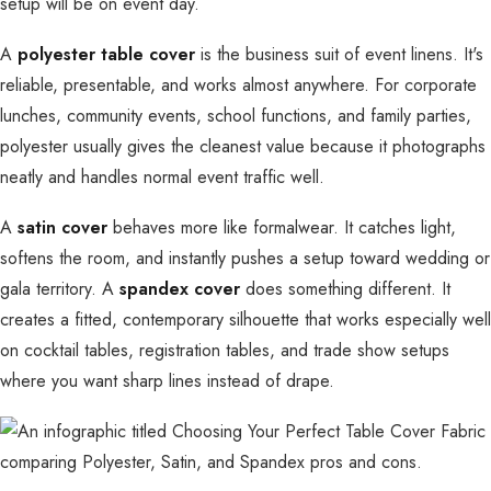
setup will be on event day.
A
polyester table cover
is the business suit of event linens. It's
reliable, presentable, and works almost anywhere. For corporate
lunches, community events, school functions, and family parties,
polyester usually gives the cleanest value because it photographs
neatly and handles normal event traffic well.
A
satin cover
behaves more like formalwear. It catches light,
softens the room, and instantly pushes a setup toward wedding or
gala territory. A
spandex cover
does something different. It
creates a fitted, contemporary silhouette that works especially well
on cocktail tables, registration tables, and trade show setups
where you want sharp lines instead of drape.