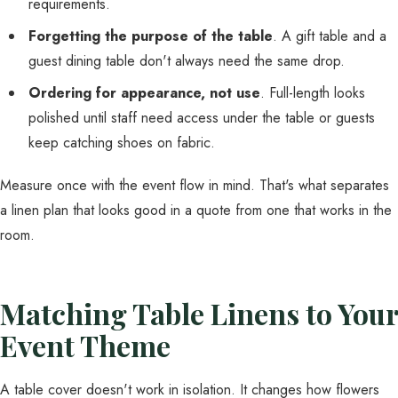
requirements.
Forgetting the purpose of the table
. A gift table and a
guest dining table don't always need the same drop.
Ordering for appearance, not use
. Full-length looks
polished until staff need access under the table or guests
keep catching shoes on fabric.
Measure once with the event flow in mind. That's what separates
a linen plan that looks good in a quote from one that works in the
room.
Matching Table Linens to Your
Event Theme
A table cover doesn't work in isolation. It changes how flowers