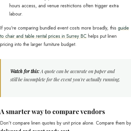
hours access, and venue restrictions often trigger extra
labour.
If you're comparing bundled event costs more broadly, this
guide
to chair and table rental prices in Surrey BC
helps put linen
pricing into the larger furniture budget.
Watch for this:
A quote can be accurate on paper and
still be incomplete for the event you're actually running.
A smarter way to compare vendors
Don't compare linen quotes by unit price alone. Compare them by