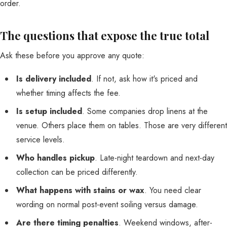
order.
The questions that expose the true total
Ask these before you approve any quote:
Is delivery included
. If not, ask how it's priced and
whether timing affects the fee.
Is setup included
. Some companies drop linens at the
venue. Others place them on tables. Those are very different
service levels.
Who handles pickup
. Late-night teardown and next-day
collection can be priced differently.
What happens with stains or wax
. You need clear
wording on normal post-event soiling versus damage.
Are there timing penalties
. Weekend windows, after-