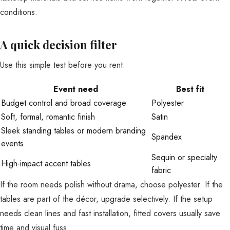
conditions.
A quick decision filter
Use this simple test before you rent:
Event need
Best fit
Budget control and broad coverage
Polyester
Soft, formal, romantic finish
Satin
Sleek standing tables or modern branding
Spandex
events
Sequin or specialty
High-impact accent tables
fabric
If the room needs polish without drama, choose polyester. If the
tables are part of the décor, upgrade selectively. If the setup
needs clean lines and fast installation, fitted covers usually save
time and visual fuss.