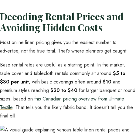
Decoding Rental Prices and
Avoiding Hidden Costs
Most online linen pricing gives you the easiest number to
advertise, not the true total. That's where planners get caught.
Base rental rates are useful as a starting point. In the market,
table cover and tablecloth rentals commonly sit around
$5 to
$30 per unit
, with basic coverings often around
$10
and
premium styles reaching
$20 to $40
for larger banquet or round
sizes, based on
this Canadian pricing overview from Ultimate
Textile
. That tells you the likely fabric band. It doesn't tell you the
final bill.