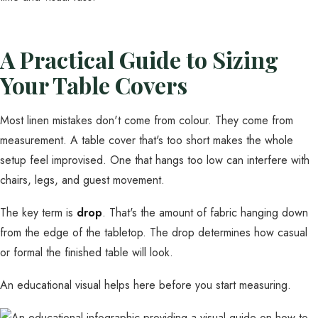
A Practical Guide to Sizing
Your Table Covers
Most linen mistakes don't come from colour. They come from
measurement. A table cover that's too short makes the whole
setup feel improvised. One that hangs too low can interfere with
chairs, legs, and guest movement.
The key term is
drop
. That's the amount of fabric hanging down
from the edge of the tabletop. The drop determines how casual
or formal the finished table will look.
An educational visual helps here before you start measuring.