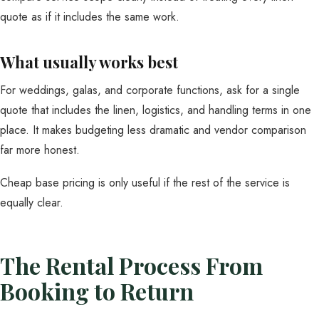
quote as if it includes the same work.
What usually works best
For weddings, galas, and corporate functions, ask for a single
quote that includes the linen, logistics, and handling terms in one
place. It makes budgeting less dramatic and vendor comparison
far more honest.
Cheap base pricing is only useful if the rest of the service is
equally clear.
The Rental Process From
Booking to Return