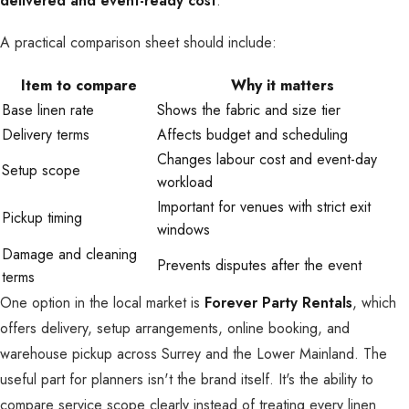
delivered and event-ready cost
.
A practical comparison sheet should include:
Item to compare
Why it matters
Base linen rate
Shows the fabric and size tier
Delivery terms
Affects budget and scheduling
Changes labour cost and event-day
Setup scope
workload
Important for venues with strict exit
Pickup timing
windows
Damage and cleaning
Prevents disputes after the event
terms
One option in the local market is
Forever Party Rentals
, which
offers delivery, setup arrangements, online booking, and
warehouse pickup across Surrey and the Lower Mainland. The
useful part for planners isn't the brand itself. It's the ability to
compare service scope clearly instead of treating every linen