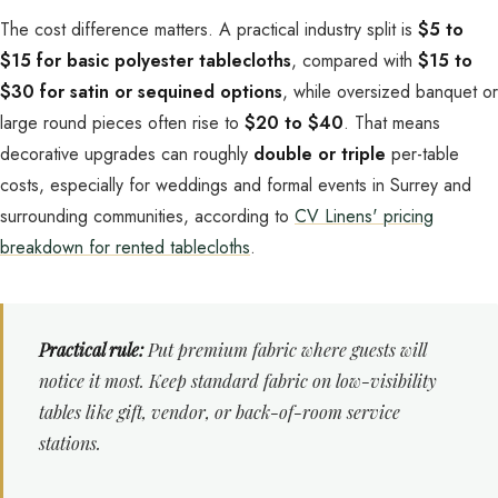
The cost difference matters. A practical industry split is
$5 to
$15 for basic polyester tablecloths
, compared with
$15 to
$30 for satin or sequined options
, while oversized banquet or
large round pieces often rise to
$20 to $40
. That means
decorative upgrades can roughly
double or triple
per-table
costs, especially for weddings and formal events in Surrey and
surrounding communities, according to
CV Linens' pricing
breakdown for rented tablecloths
.
Practical rule:
Put premium fabric where guests will
notice it most. Keep standard fabric on low-visibility
tables like gift, vendor, or back-of-room service
stations.