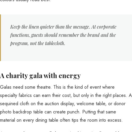
Keep the linen quieter than the message. At corporate
functions, guests should remember the brand and the
program, not the tablecloth.
A charity gala with energy
Galas need some theatre. This is the kind of event where
specialty fabrics can earn their cost, but only in the right places. A
sequined cloth on the auction display, welcome table, or donor
photo backdrop table can create punch. Putting that same
material on every dining table often tips the room into excess.