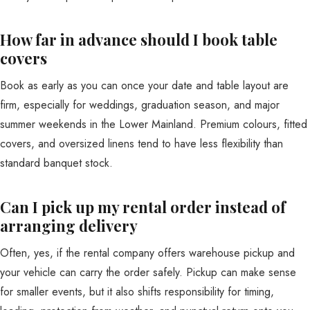
How far in advance should I book table
covers
Book as early as you can once your date and table layout are
firm, especially for weddings, graduation season, and major
summer weekends in the Lower Mainland. Premium colours, fitted
covers, and oversized linens tend to have less flexibility than
standard banquet stock.
Can I pick up my rental order instead of
arranging delivery
Often, yes, if the rental company offers warehouse pickup and
your vehicle can carry the order safely. Pickup can make sense
for smaller events, but it also shifts responsibility for timing,