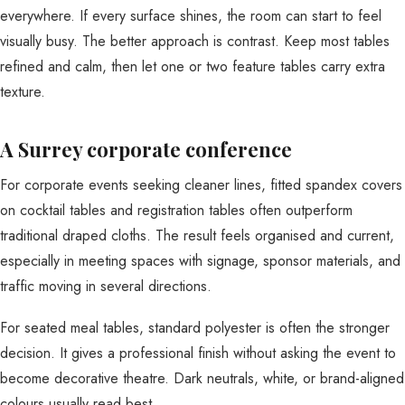
everywhere. If every surface shines, the room can start to feel
visually busy. The better approach is contrast. Keep most tables
refined and calm, then let one or two feature tables carry extra
texture.
A Surrey corporate conference
For corporate events seeking cleaner lines, fitted spandex covers
on cocktail tables and registration tables often outperform
traditional draped cloths. The result feels organised and current,
especially in meeting spaces with signage, sponsor materials, and
traffic moving in several directions.
For seated meal tables, standard polyester is often the stronger
decision. It gives a professional finish without asking the event to
become decorative theatre. Dark neutrals, white, or brand-aligned
colours usually read best.