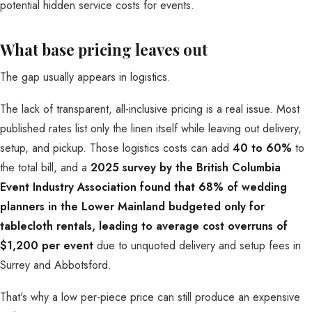
What base pricing leaves out
The gap usually appears in logistics.
The lack of transparent, all-inclusive pricing is a real issue. Most
published rates list only the linen itself while leaving out delivery,
setup, and pickup. Those logistics costs can add
40 to 60%
to
the total bill, and a
2025 survey by the British Columbia
Event Industry Association found that 68% of wedding
planners in the Lower Mainland budgeted only for
tablecloth rentals, leading to average cost overruns of
$1,200 per event
due to unquoted delivery and setup fees in
Surrey and Abbotsford.
That's why a low per-piece price can still produce an expensive