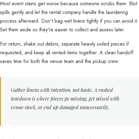
Most event stains get worse because someone scrubs them. Blot
spills gently and let the rental company handle the laundering
process afterward. Don't bag wet linens tightly if you can avoid it.
Set them aside so they're easier to collect and assess later.
For return, shake out debris, separate heavily soiled pieces if
requested, and keep all rented items together. A clean handoff
saves time for both the venue team and the pickup crew.
Gather linens with intention, not haste. A rushed
teardown is where pieces go missing, get mixed with
venue stock, or end up damaged unnecessarily.