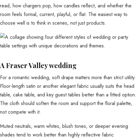
read, how chargers pop, how candles reflect, and whether the
room feels formal, current, playful, or flat. The easiest way to
choose well is to think in scenes, not just products.
A Fraser Valley wedding
For a romantic wedding, soft drape matters more than strict utility.
Floor-length satin or another elegant fabric usually suits the head
table, cake table, and key guest tables better than a fitted option.
The cloth should soften the room and support the floral palette,
not compete with it.
Muted neutrals, warm whites, blush tones, or deeper evening
shades tend to work better than highly reflective fabric