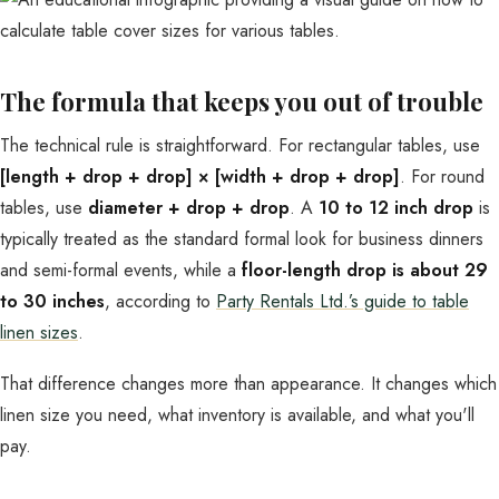
The formula that keeps you out of trouble
The technical rule is straightforward. For rectangular tables, use
[length + drop + drop] × [width + drop + drop]
. For round
tables, use
diameter + drop + drop
. A
10 to 12 inch drop
is
typically treated as the standard formal look for business dinners
and semi-formal events, while a
floor-length drop is about 29
to 30 inches
, according to
Party Rentals Ltd.’s guide to table
linen sizes
.
That difference changes more than appearance. It changes which
linen size you need, what inventory is available, and what you'll
pay.