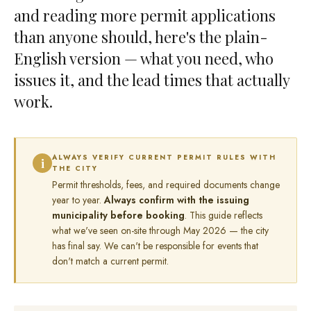
and reading more permit applications
than anyone should, here's the plain-
English version — what you need, who
issues it, and the lead times that actually
work.
ALWAYS VERIFY CURRENT PERMIT RULES WITH
i
THE CITY
Permit thresholds, fees, and required documents change
year to year.
Always confirm with the issuing
municipality before booking
. This guide reflects
what we've seen on-site through May 2026 — the city
has final say. We can't be responsible for events that
don't match a current permit.