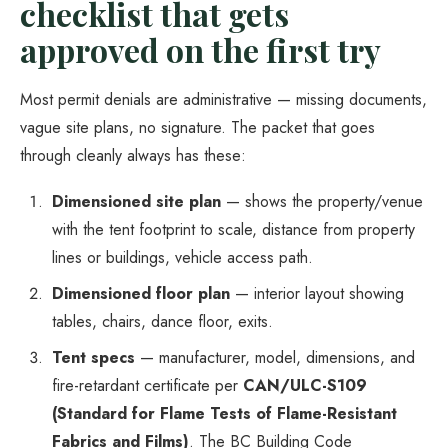
checklist that gets
approved on the first try
Most permit denials are administrative — missing documents,
vague site plans, no signature. The packet that goes
through cleanly always has these:
Dimensioned site plan
— shows the property/venue
with the tent footprint to scale, distance from property
lines or buildings, vehicle access path.
Dimensioned floor plan
— interior layout showing
tables, chairs, dance floor, exits.
Tent specs
— manufacturer, model, dimensions, and
fire-retardant certificate per
CAN/ULC-S109
(Standard for Flame Tests of Flame-Resistant
Fabrics and Films)
. The BC Building Code