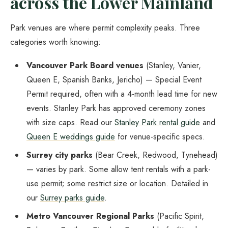
across the Lower Mainland
Park venues are where permit complexity peaks. Three
categories worth knowing:
Vancouver Park Board venues
(Stanley, Vanier,
Queen E, Spanish Banks, Jericho) — Special Event
Permit required, often with a 4-month lead time for new
events. Stanley Park has approved ceremony zones
with size caps. Read our
Stanley Park rental guide
and
Queen E weddings guide
for venue-specific specs.
Surrey city parks
(Bear Creek, Redwood, Tynehead)
— varies by park. Some allow tent rentals with a park-
use permit; some restrict size or location. Detailed in
our
Surrey parks guide
.
Metro Vancouver Regional Parks
(Pacific Spirit,