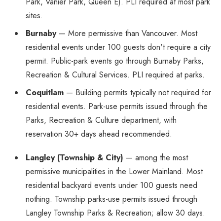
Park, Vanier Park, Queen E). PLI required at most park
sites.
Burnaby
— More permissive than Vancouver. Most
residential events under 100 guests don't require a city
permit. Public-park events go through Burnaby Parks,
Recreation & Cultural Services. PLI required at parks.
Coquitlam
— Building permits typically not required for
residential events. Park-use permits issued through the
Parks, Recreation & Culture department, with
reservation 30+ days ahead recommended.
Langley (Township & City)
— among the most
permissive municipalities in the Lower Mainland. Most
residential backyard events under 100 guests need
nothing. Township parks-use permits issued through
Langley Township Parks & Recreation; allow 30 days.