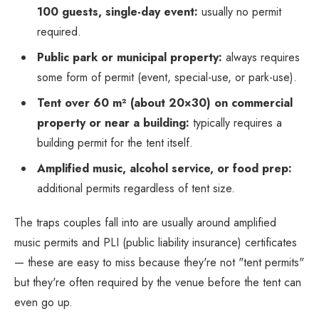
100 guests, single-day event:
usually no permit
required.
Public park or municipal property:
always requires
some form of permit (event, special-use, or park-use).
Tent over 60 m² (about 20×30) on commercial
property or near a building:
typically requires a
building permit for the tent itself.
Amplified music, alcohol service, or food prep:
additional permits regardless of tent size.
The traps couples fall into are usually around amplified
music permits and PLI (public liability insurance) certificates
— these are easy to miss because they're not "tent permits"
but they're often required by the venue before the tent can
even go up.