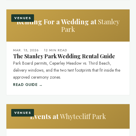
VENUES
Renting For a Wedding at
Stanley
Park
MAR. 15, 2026
·
12 MIN READ
The Stanley Park Wedding Rental Guide
Park Board permits, Ceperley Meadow vs. Third Beach,
delivery windows, and the two tent footprints that fit inside the
approved ceremony zones.
READ GUIDE →
VENUES
Events at
Whytecliff Park