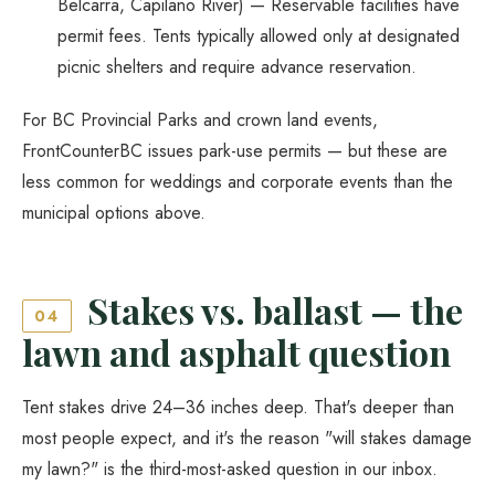
Belcarra, Capilano River) — Reservable facilities have
permit fees. Tents typically allowed only at designated
picnic shelters and require advance reservation.
For BC Provincial Parks and crown land events,
FrontCounterBC issues park-use permits — but these are
less common for weddings and corporate events than the
municipal options above.
Stakes vs. ballast — the
04
lawn and asphalt question
Tent stakes drive 24–36 inches deep. That's deeper than
most people expect, and it's the reason "will stakes damage
my lawn?" is the third-most-asked question in our inbox.