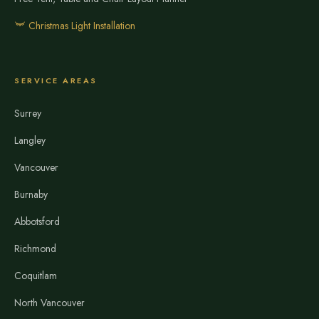
Christmas Light Installation
SERVICE AREAS
Surrey
Langley
Vancouver
Burnaby
Abbotsford
Richmond
Coquitlam
North Vancouver