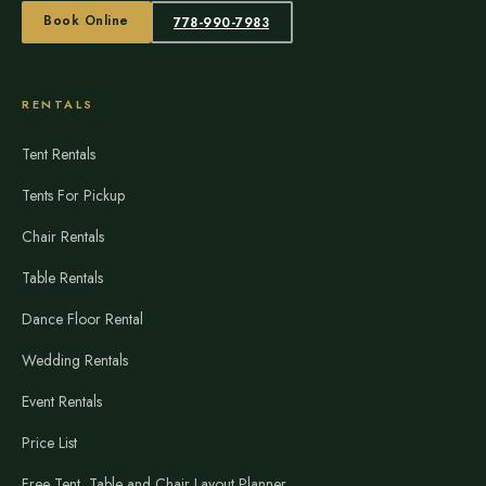
Book Online
778-990-7983
RENTALS
Tent Rentals
Tents For Pickup
Chair Rentals
Table Rentals
Dance Floor Rental
Wedding Rentals
Event Rentals
Price List
Free Tent, Table and Chair Layout Planner