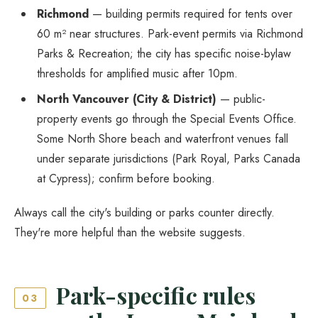
Richmond
— building permits required for tents over
60 m² near structures. Park-event permits via Richmond
Parks & Recreation; the city has specific noise-bylaw
thresholds for amplified music after 10pm.
North Vancouver (City & District)
— public-
property events go through the Special Events Office.
Some North Shore beach and waterfront venues fall
under separate jurisdictions (Park Royal, Parks Canada
at Cypress); confirm before booking.
Always call the city's building or parks counter directly.
They're more helpful than the website suggests.
Park-specific rules
03