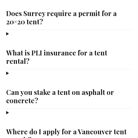
Does Surrey require a permit for a
20×20 tent?
What is PLI insurance for a tent
rental?
Can you stake a tent on asphalt or
concrete?
Where do I apply for a Vancouver tent