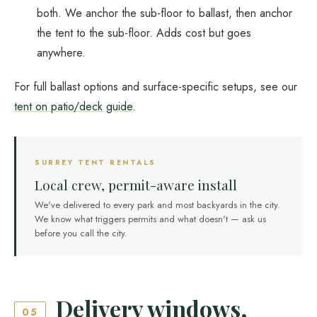
both. We anchor the sub-floor to ballast, then anchor
the tent to the sub-floor. Adds cost but goes
anywhere.
For full ballast options and surface-specific setups, see our
tent on patio/deck guide
.
SURREY TENT RENTALS
Local crew, permit-aware install
We've delivered to every park and most backyards in the city.
We know what triggers permits and what doesn't — ask us
before you call the city.
Delivery windows,
05