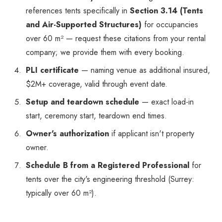
references tents specifically in
Section 3.14 (Tents
and Air-Supported Structures)
for occupancies
over 60 m² — request these citations from your rental
company; we provide them with every booking.
PLI certificate
— naming venue as additional insured,
$2M+ coverage, valid through event date.
Setup and teardown schedule
— exact load-in
start, ceremony start, teardown end times.
Owner's authorization
if applicant isn't property
owner.
Schedule B from a Registered Professional
for
tents over the city's engineering threshold (Surrey:
typically over 60 m²).