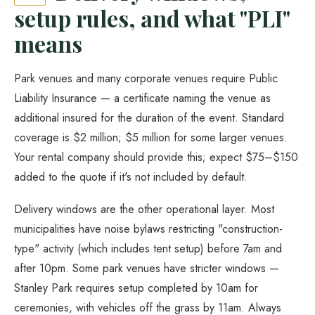
setup rules, and what "PLI"
means
Park venues and many corporate venues require Public
Liability Insurance — a certificate naming the venue as
additional insured for the duration of the event. Standard
coverage is $2 million; $5 million for some larger venues.
Your rental company should provide this; expect $75–$150
added to the quote if it's not included by default.
Delivery windows are the other operational layer. Most
municipalities have noise bylaws restricting "construction-
type" activity (which includes tent setup) before 7am and
after 10pm. Some park venues have stricter windows —
Stanley Park requires setup completed by 10am for
ceremonies, with vehicles off the grass by 11am. Always