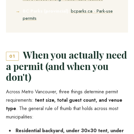
BC Parks (provincial)
:
bcparks.ca · Park-use
permits
When you actually need
01
a permit (and when you
don't)
Across Metro Vancouver, three things determine permit
requirements:
tent size, total guest count, and venue
type
. The general rule of thumb that holds across most
municipalities:
Residential backyard, under 30×30 tent, under