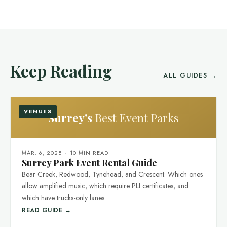
Keep Reading
ALL GUIDES →
VENUES
Surrey's
Best Event Parks
MAR. 6, 2025
·
10 MIN READ
Surrey Park Event Rental Guide
Bear Creek, Redwood, Tynehead, and Crescent. Which ones
allow amplified music, which require PLI certificates, and
which have trucks-only lanes.
READ GUIDE →