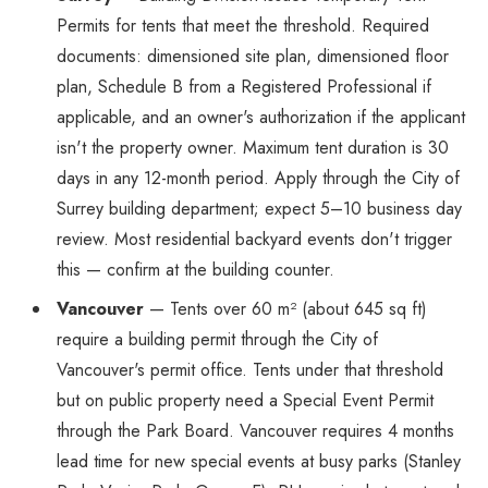
Permits for tents that meet the threshold. Required
documents: dimensioned site plan, dimensioned floor
plan, Schedule B from a Registered Professional if
applicable, and an owner's authorization if the applicant
isn't the property owner. Maximum tent duration is 30
days in any 12-month period. Apply through the City of
Surrey building department; expect 5–10 business day
review. Most residential backyard events don't trigger
this — confirm at the building counter.
Vancouver
— Tents over 60 m² (about 645 sq ft)
require a building permit through the City of
Vancouver's permit office. Tents under that threshold
but on public property need a Special Event Permit
through the Park Board. Vancouver requires 4 months
lead time for new special events at busy parks (Stanley