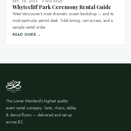
DEC. 28, 2025
·
9 MIN READ
Whytecliff Park Ceremony Rental Guide
West Vancouver's most dramatic ocean backdrop — and its
most particular permit desk. Tidal timing, cart access, and a
sample rental order.
READ GUIDE →
The Lower Mainland's highest quality
event rental company. Tents, chairs, tables
& dance floors — delivered and set up
across BC.