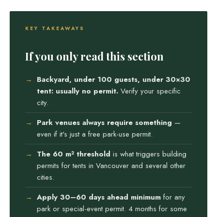
KEY TAKEAWAYS
If you only read this section
Backyard, under 100 guests, under 30×30
tent: usually no permit.
Verify your specific
city.
Park venues always require something
—
even if it's just a free park-use permit.
The 60 m² threshold
is what triggers building
permits for tents in Vancouver and several other
cities.
Apply 30–60 days ahead minimum
for any
park or special-event permit. 4 months for some