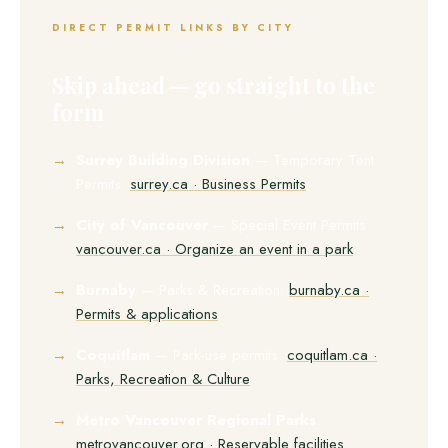
DIRECT PERMIT LINKS BY CITY
Skip ahead — go straight to the
form
Surrey Building Division
— Temporary Tent
Permits:
surrey.ca · Business Permits
City of Vancouver
— Special Event Permits:
vancouver.ca · Organize an event in a park
Burnaby
— Parks & Recreation:
burnaby.ca ·
Permits & applications
Coquitlam
— Park-use permits:
coquitlam.ca ·
Parks, Recreation & Culture
Metro Vancouver Regional Parks
:
metrovancouver.org · Reservable facilities