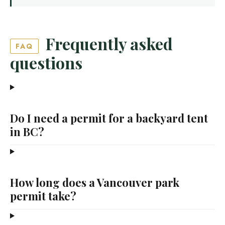
Frequently asked
FAQ
questions
Do I need a permit for a backyard tent
in BC?
How long does a Vancouver park
permit take?