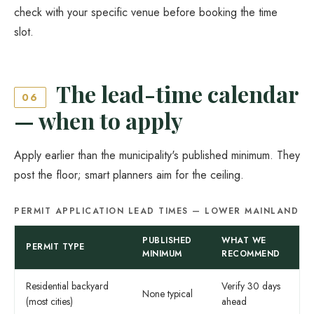
check with your specific venue before booking the time
slot.
The lead-time calendar
06
— when to apply
Apply earlier than the municipality's published minimum. They
post the floor; smart planners aim for the ceiling.
PERMIT APPLICATION LEAD TIMES — LOWER MAINLAND
PUBLISHED
WHAT WE
PERMIT TYPE
MINIMUM
RECOMMEND
Residential backyard
Verify 30 days
None typical
(most cities)
ahead