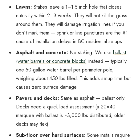
Lawns:
Stakes leave a 1–1.5 inch hole that closes
naturally within 2–3 weeks. They will
not
kill the grass
around them. They will damage irrigation lines if you
don't mark them — sprinkler line punctures are the #1
cause of installation delays in BC residential setups.
Asphalt and concrete:
No staking. We use
ballast
(water barrels or concrete blocks)
instead — typically
one 50-gallon water barrel per perimeter pole,
weighing about 450 lbs filled. This adds setup time but
causes zero surface damage.
Pavers and decks:
Same as asphalt — ballast only.
Decks need a quick load assessment (a 20×40
marquee with ballast is ~3,000 lbs distributed; older
decks may flex).
Sub-floor over hard surfaces:
Some installs require