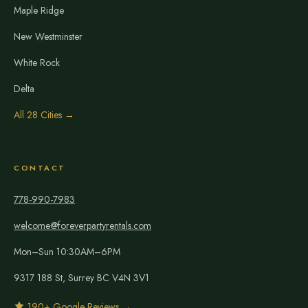
Maple Ridge
New Westminster
White Rock
Delta
All 28 Cities →
CONTACT
778-990-7983
welcome@foreverpartyrentals.com
Mon–Sun 10:30AM–6PM
9317 188 St, Surrey BC V4N 3V1
190+ Google Reviews →