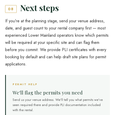
Next steps
08
If you're at the planning stage, send your venue address,
date, and guest count to your rental company first — most
experienced Lower Mainland operators know which permits
will be required at your specific site and can flag them
before you commit. We provide PLI certificates with every
booking by default and can help draft site plans for permit
applications.
PERMIT HELP
We'll flag the permits you need
Send us your venue address. We'll tell you what permits we've
seen required there and provide PLI documentation included
with the rental.