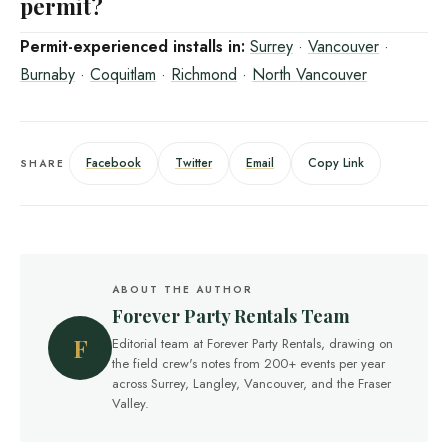
permit?
Permit-experienced installs in:
Surrey
·
Vancouver
·
Burnaby
·
Coquitlam
·
Richmond
·
North Vancouver
Facebook
Twitter
Email
Copy Link
SHARE
ABOUT THE AUTHOR
Forever Party Rentals Team
F
Editorial team at Forever Party Rentals, drawing on
the field crew's notes from 200+ events per year
across Surrey, Langley, Vancouver, and the Fraser
Valley.