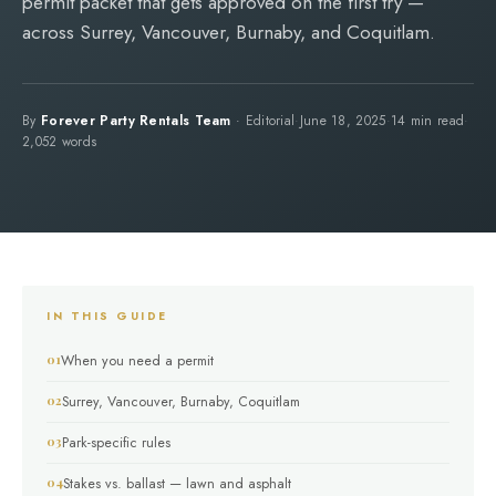
permit packet that gets approved on the first try —
across Surrey, Vancouver, Burnaby, and Coquitlam.
By
Forever Party Rentals Team
· Editorial
·
June 18, 2025
·
14 min read
·
2,052 words
IN THIS GUIDE
When you need a permit
Surrey, Vancouver, Burnaby, Coquitlam
Park-specific rules
Stakes vs. ballast — lawn and asphalt