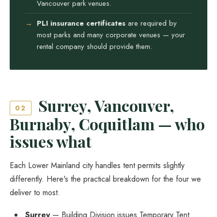
Vancouver park venues.
PLI insurance certificates
are required by
most parks and many corporate venues — your
rental company should provide them.
Surrey, Vancouver,
02
Burnaby, Coquitlam — who
issues what
Each Lower Mainland city handles tent permits slightly
differently. Here's the practical breakdown for the four we
deliver to most.
Surrey
— Building Division issues Temporary Tent