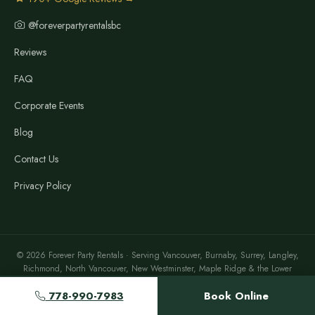
@foreverpartyrentalsbc
Reviews
FAQ
Corporate Events
Blog
Contact Us
Privacy Policy
© 2026 Forever Party Rentals · Serving Vancouver, Burnaby, Surrey, Langley,
Richmond, North Vancouver, New Westminster, Maple Ridge & the Lower
Mainland
778-990-7983
Book Online