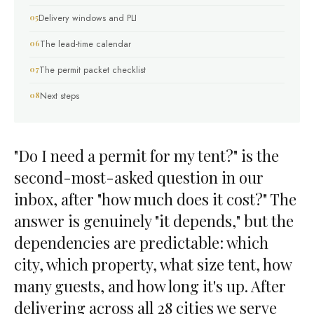
Delivery windows and PLI
The lead-time calendar
The permit packet checklist
Next steps
"Do I need a permit for my tent?" is the
second-most-asked question in our
inbox, after "how much does it cost?" The
answer is genuinely "it depends," but the
dependencies are predictable: which
city, which property, what size tent, how
many guests, and how long it's up. After
delivering across all 28 cities we serve