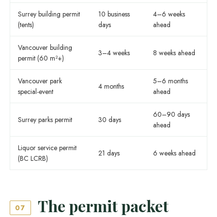
Surrey building permit
10 business
4–6 weeks
(tents)
days
ahead
Vancouver building
3–4 weeks
8 weeks ahead
permit (60 m²+)
Vancouver park
5–6 months
4 months
special-event
ahead
60–90 days
Surrey parks permit
30 days
ahead
Liquor service permit
21 days
6 weeks ahead
(BC LCRB)
The permit packet
07