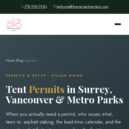
778-990-7983
welcome@foreverpartyrentals.com
Home
/
Blog
/
Logistics
PERMITS & SETUP · PILLAR GUIDE
Tent
Permits
in Surrey,
Vancouver & Metro Parks
When you actually need a permit, who issues what,
lawn vs. asphalt staking, the lead-time calendar, and the