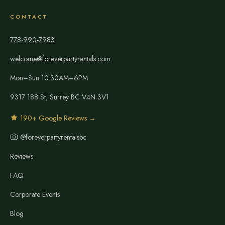
CONTACT
778-990-7983
welcome@foreverpartyrentals.com
Mon–Sun 10:30AM–6PM
9317 188 St, Surrey BC V4N 3V1
190+ Google Reviews →
@foreverpartyrentalsbc
Reviews
FAQ
Corporate Events
Blog