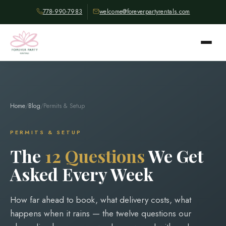
778-990-7983
welcome@foreverpartyrentals.com
Home
/
Blog
/
Permits & Setup
PERMITS & SETUP
The
12 Questions
We Get
Asked Every Week
How far ahead to book, what delivery costs, what
happens when it rains — the twelve questions our