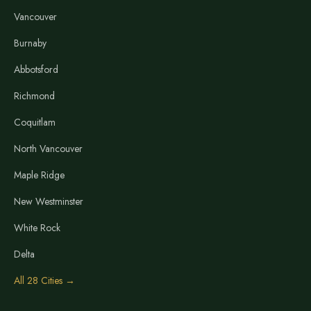
Vancouver
Burnaby
Abbotsford
Richmond
Coquitlam
North Vancouver
Maple Ridge
New Westminster
White Rock
Delta
All 28 Cities →