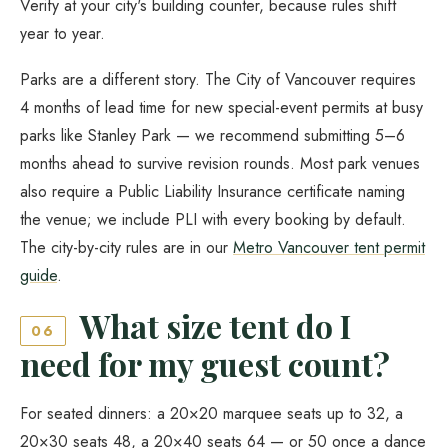
Verify at your city's building counter, because rules shift
year to year.
Parks are a different story. The City of Vancouver requires
4 months of lead time for new special-event permits at busy
parks like Stanley Park — we recommend submitting 5–6
months ahead to survive revision rounds. Most park venues
also require a Public Liability Insurance certificate naming
the venue; we include PLI with every booking by default.
The city-by-city rules are in our
Metro Vancouver tent permit
guide
.
What size tent do I
06
need for my guest count?
For seated dinners: a 20×20 marquee seats up to 32, a
20×30 seats 48, a 20×40 seats 64 — or 50 once a dance