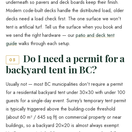
underneath so pavers and deck boards keep their finish.
Modern code-built decks handle the distributed load; older
decks need a load check first. The one surface we won't
tent is artificial turf. Tell us the surface when you book and
we send the right hardware — our
patio and deck tent
guide
walks through each setup.
Do I need a permit for a
05
backyard tent in BC?
Usually not — most BC municipalities don't require a permit
for a residential backyard tent under 30×30 with under 100
guests for a single-day event. Surrey's temporary tent permit
is typically triggered above the building-code threshold
(about 60 m² / 645 sq ft) on commercial property or near
buildings, so a backyard 20×20 is almost always exempt.