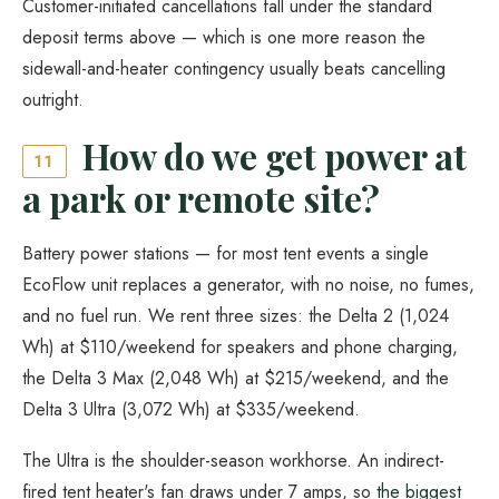
Customer-initiated cancellations fall under the standard
deposit terms above — which is one more reason the
sidewall-and-heater contingency usually beats cancelling
outright.
How do we get power at
11
a park or remote site?
Battery power stations — for most tent events a single
EcoFlow unit replaces a generator, with no noise, no fumes,
and no fuel run. We rent three sizes: the Delta 2 (1,024
Wh) at $110/weekend for speakers and phone charging,
the Delta 3 Max (2,048 Wh) at $215/weekend, and the
Delta 3 Ultra (3,072 Wh) at $335/weekend.
The Ultra is the shoulder-season workhorse. An indirect-
fired tent heater's fan draws under 7 amps, so
the biggest