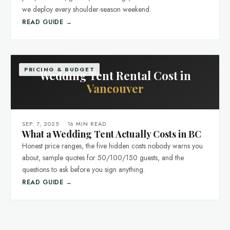
we deploy every shoulder-season weekend.
READ GUIDE →
PRICING & BUDGET
Wedding Tent Rental Cost in
Vancouver
SEP. 7, 2025
·
16 MIN READ
What a Wedding Tent Actually Costs in BC
Honest price ranges, the five hidden costs nobody warns you
about, sample quotes for 50/100/150 guests, and the
questions to ask before you sign anything.
READ GUIDE →