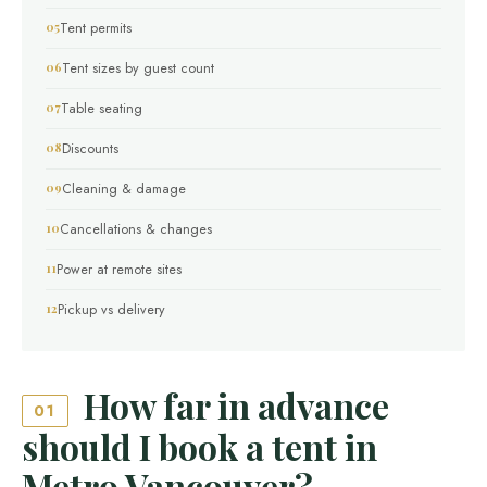
Tent permits
Tent sizes by guest count
Table seating
Discounts
Cleaning & damage
Cancellations & changes
Power at remote sites
Pickup vs delivery
How far in advance
01
should I book a tent in
Metro Vancouver?