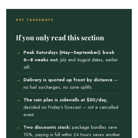
KEY TAKEAWAYS
If you only read this section
Peak Saturdays (May–September): book
6–8 weeks out.
July and August dates, earlier
still.
Delivery is quoted up front by distance
—
no fuel surcharges, no zone uplifts.
The rain plan is sidewalls at $50/day,
decided on Friday's forecast — not a cancelled
event.
Two discounts stack:
package bundles save
10%, paying in full within 24 hours saves another