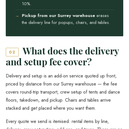
10%.
Pickup from our Surrey warehouse
erases
the delivery line for popups, chairs, and tables.
What does the delivery
02
and setup fee cover?
Delivery and setup is an add-on service quoted up front,
priced by distance from our Surrey warehouse — the fee
covers round-trip transport, crew setup of tents and dance
floors, takedown, and pickup. Chairs and tables arrive
stacked and get placed where you want them.
Every quote we send is itemised: rental items by line,