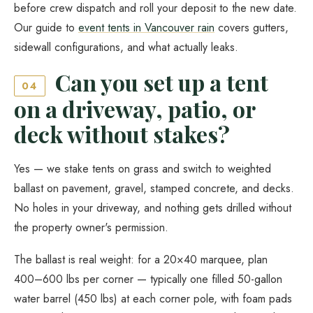
before crew dispatch and roll your deposit to the new date.
Our guide to
event tents in Vancouver rain
covers gutters,
sidewall configurations, and what actually leaks.
Can you set up a tent
04
on a driveway, patio, or
deck without stakes?
Yes — we stake tents on grass and switch to weighted
ballast on pavement, gravel, stamped concrete, and decks.
No holes in your driveway, and nothing gets drilled without
the property owner's permission.
The ballast is real weight: for a 20×40 marquee, plan
400–600 lbs per corner — typically one filled 50-gallon
water barrel (450 lbs) at each corner pole, with foam pads