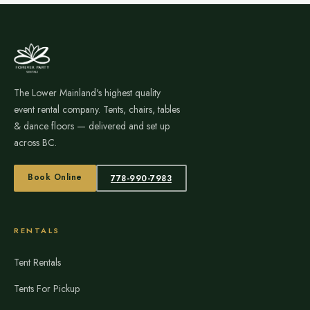
The Lower Mainland's highest quality
event rental company. Tents, chairs, tables
& dance floors — delivered and set up
across BC.
Book Online
778-990-7983
RENTALS
Tent Rentals
Tents For Pickup