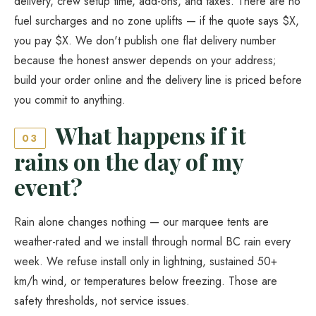
delivery, crew setup time, add-ons, and taxes. There are no
fuel surcharges and no zone uplifts — if the quote says $X,
you pay $X. We don't publish one flat delivery number
because the honest answer depends on your address;
build your order online and the delivery line is priced before
you commit to anything.
What happens if it
03
rains on the day of my
event?
Rain alone changes nothing — our marquee tents are
weather-rated and we install through normal BC rain every
week. We refuse install only in lightning, sustained 50+
km/h wind, or temperatures below freezing. Those are
safety thresholds, not service issues.