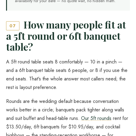
availability for your date — no quote wait, no hidden math.
How many people fit at
07
a 5ft round or 6ft banquet
table?
A 5ft round table seats 8 comfortably — 10 in a pinch —
and a 6ft banquet table seats 6 people, or 8 if you use the
end seats. That's the whole answer most callers need; the
rest is layout preference.
Rounds are the wedding default because conversation
works better in a circle; banquets pack tighter along walls
and suit buffet and head-table runs.
Our 5ft rounds
rent for
$13.50/day, 6ft banquets for $10.95/day, and cocktail
highboys — the standing-reception workhorse — for