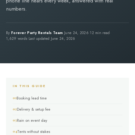
phone line hears every week, answered with real
numbers.
By
Forever Party Rentals Team
·
June 24, 2026
·
12 min read
·
1,629 words
·
Last updated June 24, 2026
IN THIS GUIDE
Booking lead time
Delivery & setup fee
Rain on event day
Tents without stakes