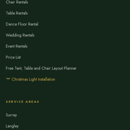
Chair Rentals
Table Rentals
Dance Floor Rental
Wedding Rentals
Event Rentals
Price List
Free Tent, Table and Chair Layout Planner
Christmas Light Installation
SERVICE AREAS
Surrey
Langley