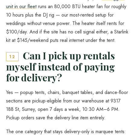
unit in our fleet
runs an 80,000 BTU heater fan for roughly
10 hours plus the DJ rig — our most-rented setup for
weddings without venue power. The heater itself rents for
$100/day. And if the site has no cell signal either, a Starlink
kit at $145/weekend puts real internet under the tent.
Can I pick up rentals
12
myself instead of paying
for delivery?
Yes — popup tents, chairs, banquet tables, and dance-floor
sections are pickup-eligible from our warehouse at 9317
188 St, Surrey, open 7 days a week, 10:30 AM–6 PM.
Pickup orders save the delivery line item entirely.
The one category that stays delivery-only is marquee tents: