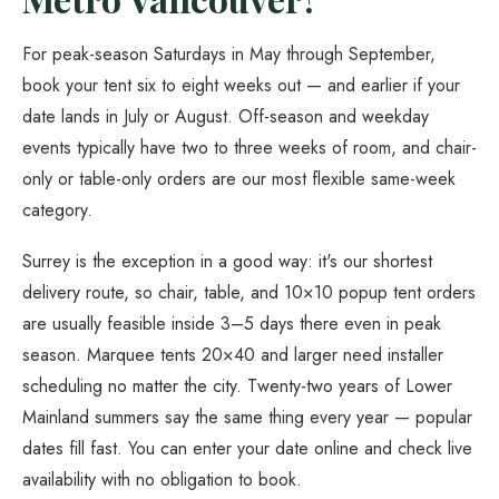
For peak-season Saturdays in May through September,
book your tent six to eight weeks out — and earlier if your
date lands in July or August. Off-season and weekday
events typically have two to three weeks of room, and chair-
only or table-only orders are our most flexible same-week
category.
Surrey is the exception in a good way: it's our shortest
delivery route, so chair, table, and 10×10 popup tent orders
are usually feasible inside 3–5 days there even in peak
season. Marquee tents 20×40 and larger need installer
scheduling no matter the city. Twenty-two years of Lower
Mainland summers say the same thing every year — popular
dates fill fast. You can enter your date online and check live
availability with no obligation to book.