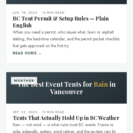
JUN. 18, 2025
·
14 MIN READ
BC Tent Permit & Setup Rules — Plain
English
When you need a permit, who issues what, lawn vs. asphalt
staking, the lead-time calendar, and the permit packet checklist
that gets approved on the first try.
READ GUIDE →
WEATHER
The Best Event Tents for
Rain
in
Vancouver
SEP. 22, 2025
·
15 MIN READ
Tents That Actually Hold Up in BC Weather
Rain — not wind — is what ruins most BC events. Frame vs.
pole, sidewalls, gutters, wind ratings, and the six-item rain kit