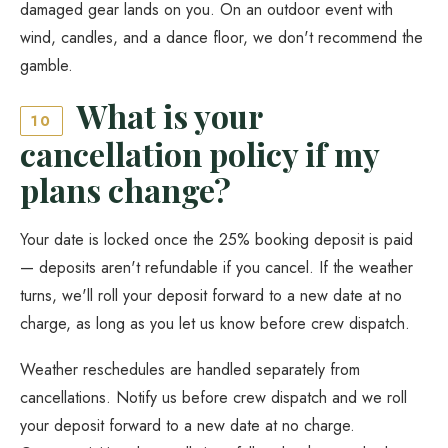
damaged gear lands on you. On an outdoor event with
wind, candles, and a dance floor, we don't recommend the
gamble.
What is your
10
cancellation policy if my
plans change?
Your date is locked once the 25% booking deposit is paid
— deposits aren't refundable if you cancel. If the weather
turns, we'll roll your deposit forward to a new date at no
charge, as long as you let us know before crew dispatch.
Weather reschedules are handled separately from
cancellations. Notify us before crew dispatch and we roll
your deposit forward to a new date at no charge.