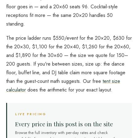
floor goes in — and a 20×60 seats 96. Cocktail-style
receptions fit more — the same 20×20 handles 50
standing.
The price ladder runs $550/event for the 20×20, $630 for
the 20×30, $1,100 for the 20×40, $1,260 for the 20×60,
and $1,890 for the 30×60 — the size we quote for 150–
200 guests. If you're between sizes, size up: the dance
floor, buffet line, and DJ table claim more square footage
than the guest-count math suggests. Our free
tent size
calculator
does the arithmetic for your exact layout.
LIVE PRICING
Every price in this post is on the site
Browse the full inventory with per-day rates and check