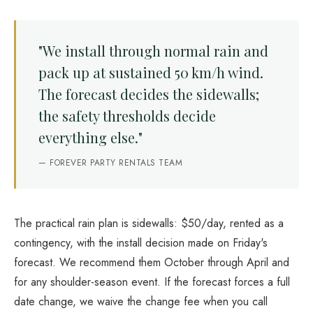
"We install through normal rain and
pack up at sustained 50 km/h wind.
The forecast decides the sidewalls;
the safety thresholds decide
everything else."
— FOREVER PARTY RENTALS TEAM
The practical rain plan is sidewalls: $50/day, rented as a
contingency, with the install decision made on Friday's
forecast. We recommend them October through April and
for any shoulder-season event. If the forecast forces a full
date change, we waive the change fee when you call