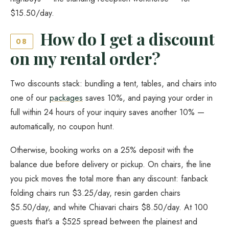
$15.50/day.
How do I get a discount
08
on my rental order?
Two discounts stack: bundling a tent, tables, and chairs into
one of our
packages
saves 10%, and paying your order in
full within 24 hours of your inquiry saves another 10% —
automatically, no coupon hunt.
Otherwise, booking works on a 25% deposit with the
balance due before delivery or pickup. On chairs, the line
you pick moves the total more than any discount: fanback
folding chairs run $3.25/day, resin garden chairs
$5.50/day, and white Chiavari chairs $8.50/day. At 100
guests that's a $525 spread between the plainest and