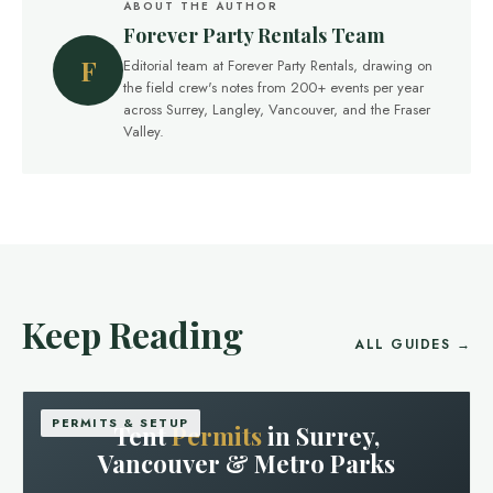
ABOUT THE AUTHOR
Forever Party Rentals Team
F
Editorial team at Forever Party Rentals, drawing on
the field crew's notes from 200+ events per year
across Surrey, Langley, Vancouver, and the Fraser
Valley.
Keep Reading
ALL GUIDES →
PERMITS & SETUP
Tent
Permits
in Surrey,
Vancouver & Metro Parks