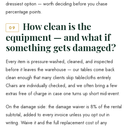
dressiest option — worth deciding before you chase
percentage points.
How clean is the
09
equipment — and what if
something gets damaged?
Every item is pressure-washed, cleaned, and inspected
before it leaves the warehouse — our tables come back
clean enough that many clients skip tablecloths entirely.
Chairs are individually checked, and we often bring a few
extras free of charge in case one turns up short mid-event.
On the damage side: the damage waiver is 8% of the rental
subtotal, added to every invoice unless you opt out in
writing. Waive it and the full replacement cost of any