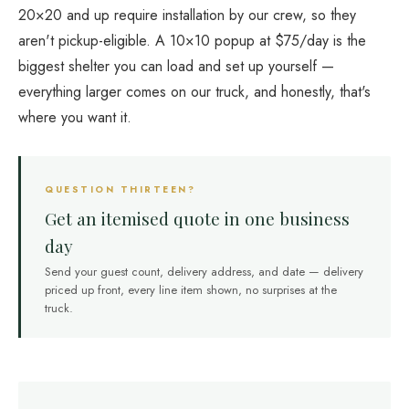
20×20 and up require installation by our crew, so they
aren't pickup-eligible. A 10×10 popup at $75/day is the
biggest shelter you can load and set up yourself —
everything larger comes on our truck, and honestly, that's
where you want it.
QUESTION THIRTEEN?
Get an itemised quote in one business
day
Send your guest count, delivery address, and date — delivery
priced up front, every line item shown, no surprises at the
truck.