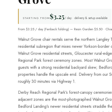
$3.25
/ day · delivery & setup available
STARTING FROM
From $3.25 / day (Fanback folding) — Resin Garden $5.50 · Chia
Walnut Grove chair rentals serve the northern Langle
residential subregion that mixes newer Yorkson-border
Walnut Grove residential streets, Gloucester rural-edg
Regional Park forest ceremony zones. Most Walnut G
guests with a strong residential backyard skew; Bedfor
properties handle the upscale end. Delivery from our 
roughly 30 minutes via Highway 1.
Derby Reach Regional Park's forest-canopy ceremonies
adjacent zones are the most-photographed Walnut Gro
Bedford Landing's newer residential streets straddle t