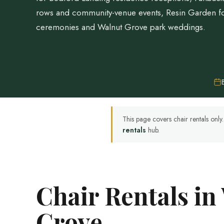
rows and community-venue events, Resin Garden fo
ceremonies and Walnut Grove park weddings.
This page covers chair rentals onl
rentals
hub.
Chair Rentals in
Grove