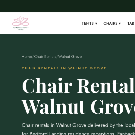
TENTS
▾
CHAIRS
▾
TAB
Home
/
Chair Rentals
/
Walnut Grove
CHAIR RENTALS IN WALNUT GROVE
Chair Rental
Walnut Grov
Chair rentals in Walnut Grove delivered by the loc
for Bedford Landing residence receptions, Fanback