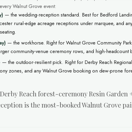
 every Walnut Grove event:
y)
— the wedding-reception standard. Best for Bedford Landin
cester rural-edge acreage receptions under marquee, and a
seating.
ay)
— the workhorse. Right for Walnut Grove Community Park
larger community-venue ceremony rows, and high-headcount 
)
— the outdoor-resilient pick. Right for Derby Reach Regional
mony zones, and any Walnut Grove booking on dew-prone fores
e. Derby Reach forest-ceremony Resin Garden
eception is the most-booked Walnut Grove pai