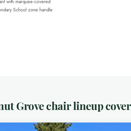
nant with marquee-covered
ondary School zone handle
ut Grove chair lineup cover