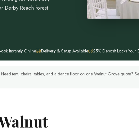
r Derby Reach forest
Book Instantly Online
Delivery & Setup Available
25% Deposit Locks Your 
y. Need tent, chairs, tables, and a dance floor on one Walnut Grove quote? 
 Walnut