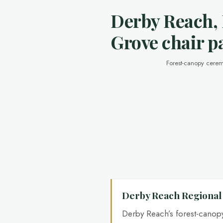
Derby Reach,
Grove chair p
Forest-canopy cerem
Derby Reach Regional
Derby Reach’s forest-cano