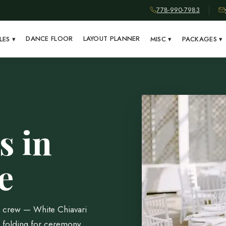
778-990-7983
DANCE FLOOR
LAYOUT PLANNER
LES
▾
MISC
▾
PACKAGES
▾
s in
e
al crew — White Chiavari
 folding for ceremony