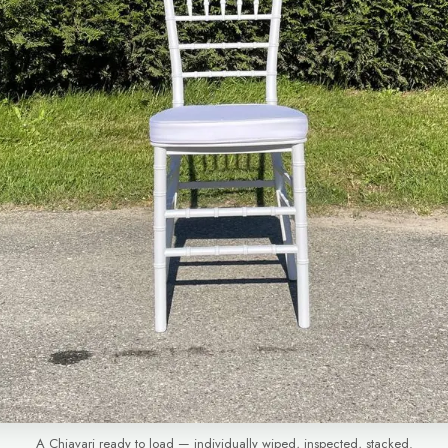
A Chiavari ready to load — individually wiped, inspected, stacked.