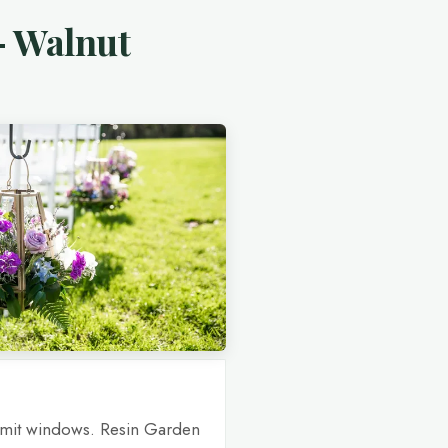
— Walnut
rmit windows. Resin Garden