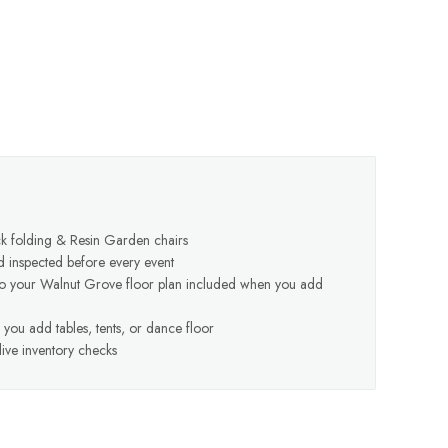
k folding & Resin Garden chairs
d inspected before every event
to your Walnut Grove floor plan included when you add
you add tables, tents, or dance floor
ive inventory checks