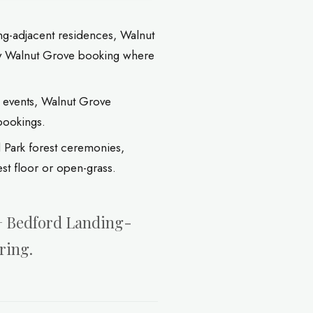
g-adjacent residences, Walnut
ny Walnut Grove booking where
 events, Walnut Grove
bookings.
 Park forest ceremonies,
t floor or open-grass.
 + Bedford Landing-
ring.