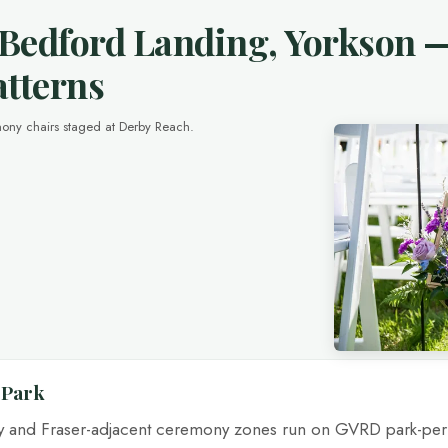
 Bedford Landing, Yorkson 
atterns
ony chairs staged at Derby Reach.
 Park
py and Fraser-adjacent ceremony zones run on GVRD park-pe