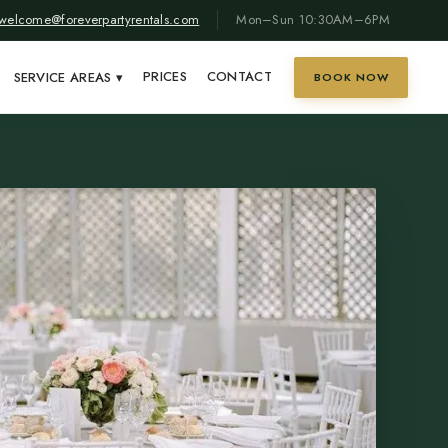
welcome@foreverpartyrentals.com
Mon–Sun 10:30AM–6PM
PRICES
CONTACT
SERVICE AREAS
▾
BOOK NOW