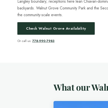
Langley boundary; receptions here lean Chiavari-domi
backyards. Walnut Grove Community Park and the Sec
the community-scale events.
Check Walnut Grove Availability
Or call us:
778-990-7983
What our Waln