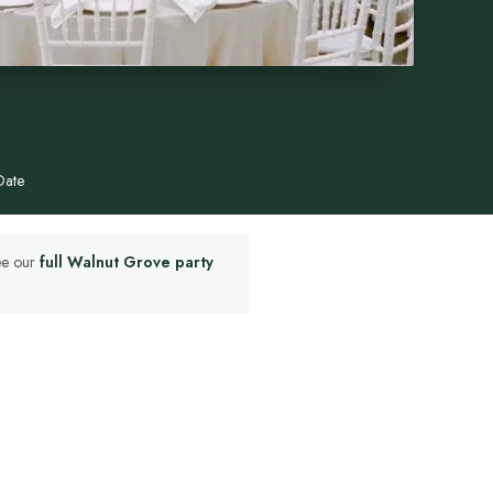
Date
See our
full Walnut Grove party