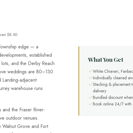
vari $8.50
y Township edge — a
 developments, established
What You Get
e lots, and the Derby Reach
White Chiavari, Fanbac
rove weddings are 80–130
Individually cleaned an
d Landing-adjacent
Stacking & placement 
Surrey warehouse runs
delivery
Bundled discount when 
Book online 24/7 with l
 and the Fraser River-
ve outdoor venues.
he Walnut Grove and Fort