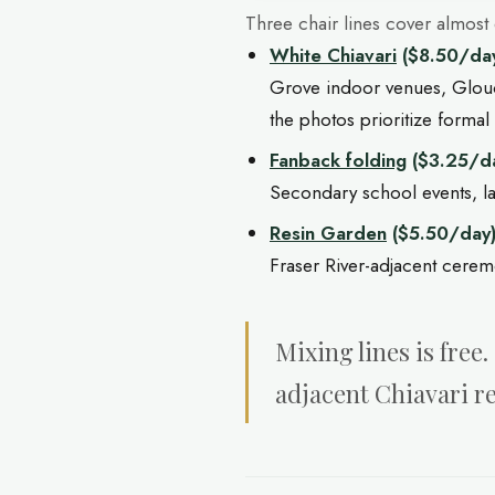
Three chair lines cover almost
White Chiavari
($8.50/da
Grove indoor venues, Glou
the photos prioritize formal 
Fanback folding
($3.25/d
Secondary school events, 
Resin Garden
($5.50/day
Fraser River-adjacent cere
Mixing lines is fre
adjacent Chiavari r