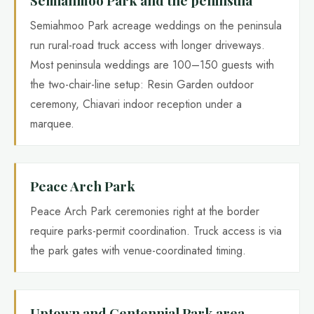
Semiahmoo Park acreage weddings on the peninsula
run rural-road truck access with longer driveways.
Most peninsula weddings are 100–150 guests with
the two-chair-line setup: Resin Garden outdoor
ceremony, Chiavari indoor reception under a
marquee.
Peace Arch Park
Peace Arch Park ceremonies right at the border
require parks-permit coordination. Truck access is via
the park gates with venue-coordinated timing.
Uptown and Centennial Park area