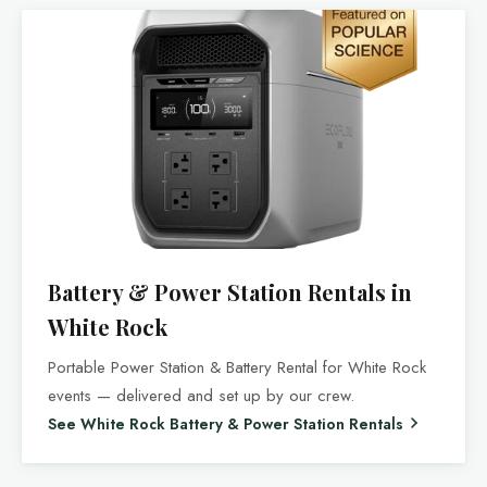
Battery & Power Station Rentals in
White Rock
Portable Power Station & Battery Rental for White Rock
events — delivered and set up by our crew.
See White Rock Battery & Power Station Rentals