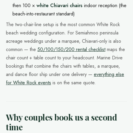
then 100 ×
white Chiavari chairs
indoor reception (the
beach-into-restaurant standard)
The two-chair-line setup is the most common White Rock
beach wedding configuration. For Semiahmoo peninsula
acreage weddings under a marquee, Chiavari-only is also
common — the
50/100/150/200 rental checklist
maps the
chair count + table count to your headcount. Marine Drive
bookings that combine the chairs with tables, a marquee,
and dance floor ship under one delivery —
everything else
for White Rock events
is on the same quote.
Why couples book us a second
time