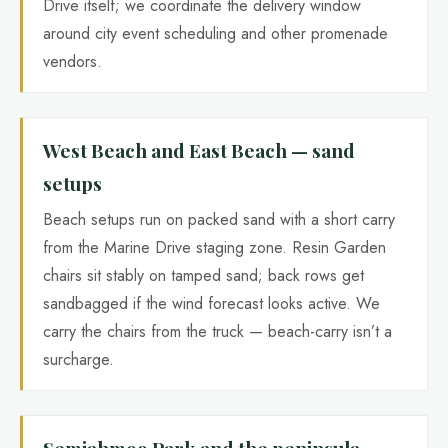
Drive itself; we coordinate the delivery window
around city event scheduling and other promenade
vendors.
West Beach and East Beach — sand
setups
Beach setups run on packed sand with a short carry
from the Marine Drive staging zone. Resin Garden
chairs sit stably on tamped sand; back rows get
sandbagged if the wind forecast looks active. We
carry the chairs from the truck — beach-carry isn’t a
surcharge.
Semiahmoo Park and the peninsula