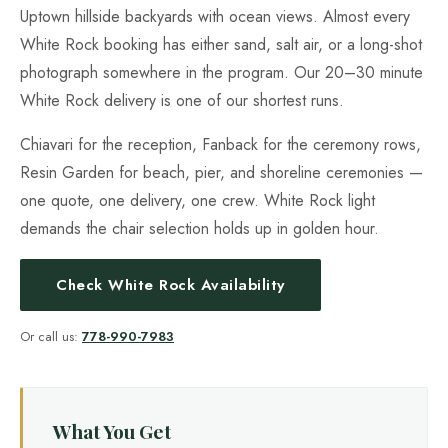
Uptown hillside backyards with ocean views. Almost every
White Rock booking has either sand, salt air, or a long-shot
photograph somewhere in the program. Our 20–30 minute
White Rock delivery is one of our shortest runs.
Chiavari for the reception, Fanback for the ceremony rows,
Resin Garden for beach, pier, and shoreline ceremonies —
one quote, one delivery, one crew. White Rock light
demands the chair selection holds up in golden hour.
Check White Rock Availability
Or call us:
778-990-7983
What You Get