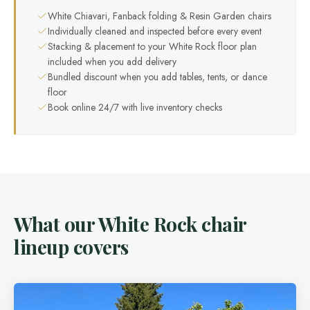
White Chiavari, Fanback folding & Resin Garden chairs
Individually cleaned and inspected before every event
Stacking & placement to your White Rock floor plan
included when you add delivery
Bundled discount when you add tables, tents, or dance
floor
Book online 24/7 with live inventory checks
What our White Rock chair
lineup covers