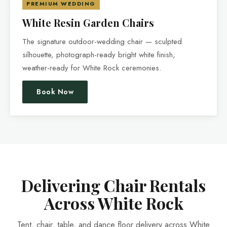
PREMIUM WEDDING
White Resin Garden Chairs
The signature outdoor-wedding chair — sculpted
silhouette, photograph-ready bright white finish,
weather-ready for White Rock ceremonies.
Book Now
Delivering Chair Rentals
Across White Rock
Tent, chair, table, and dance floor delivery across White