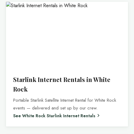
Starlink Internet Rentals in White
Rock
Portable Starlink Satellite Internet Rental for White Rock
events — delivered and set up by our crew.
See White Rock Starlink Internet Rentals