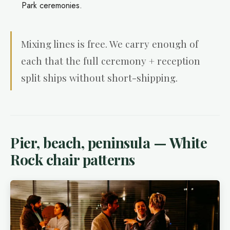
Park ceremonies.
Mixing lines is free. We carry enough of
each that the full ceremony + reception
split ships without short-shipping.
Pier, beach, peninsula — White
Rock chair patterns