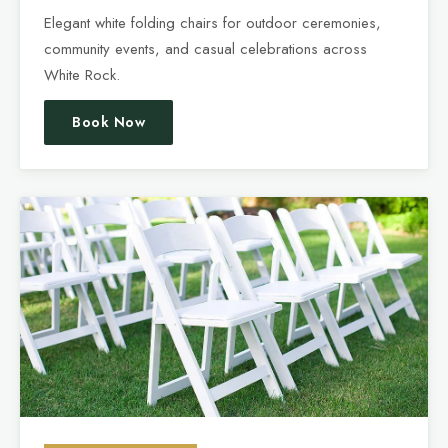
Elegant white folding chairs for outdoor ceremonies,
community events, and casual celebrations across
White Rock.
Book Now