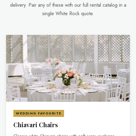
delivery. Pair any of these with our full rental catalog in a
single White Rock quote.
WEDDING FAVOURITE
Chiavari Chairs
Classic white Chiavari chairs with soft ivory cushions —