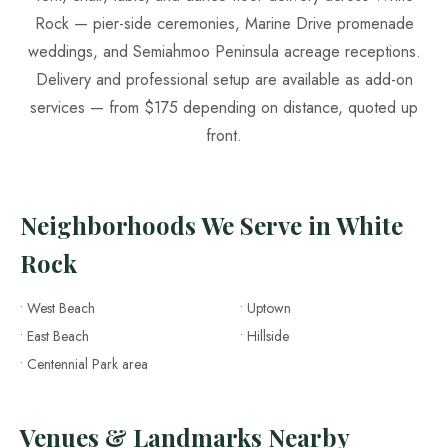
Rock — pier-side ceremonies, Marine Drive promenade
weddings, and Semiahmoo Peninsula acreage receptions.
Delivery and professional setup are available as add-on
services — from $175 depending on distance, quoted up
front.
Neighborhoods We Serve in White
Rock
• West Beach
• Uptown
• East Beach
• Hillside
• Centennial Park area
Venues & Landmarks Nearby