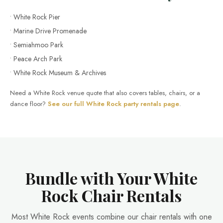
• White Rock Pier
• Marine Drive Promenade
• Semiahmoo Park
• Peace Arch Park
• White Rock Museum & Archives
Need a White Rock venue quote that also covers tables, chairs, or a
dance floor?
See our full White Rock party rentals page
.
Bundle with Your White
Rock Chair Rentals
Most White Rock events combine our chair rentals with one