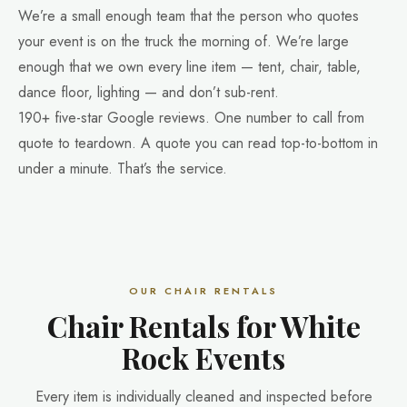
We’re a small enough team that the person who quotes
your event is on the truck the morning of. We’re large
enough that we own every line item — tent, chair, table,
dance floor, lighting — and don’t sub-rent.
190+ five-star Google reviews. One number to call from
quote to teardown. A quote you can read top-to-bottom in
under a minute. That’s the service.
OUR CHAIR RENTALS
Chair Rentals for White
Rock Events
Every item is individually cleaned and inspected before