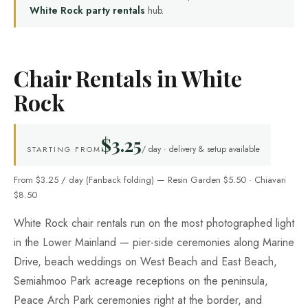
White Rock party rentals
hub.
Chair Rentals in White
Rock
$3.25
/ day · delivery & setup available
STARTING FROM
From $3.25 / day (Fanback folding) — Resin Garden $5.50 · Chiavari
$8.50
White Rock chair rentals run on the most photographed light
in the Lower Mainland — pier-side ceremonies along Marine
Drive, beach weddings on West Beach and East Beach,
Semiahmoo Park acreage receptions on the peninsula,
Peace Arch Park ceremonies right at the border, and