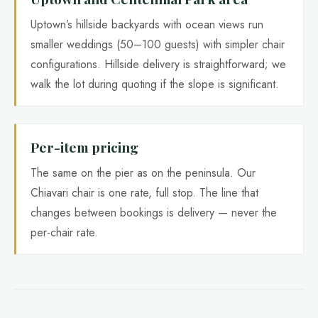
Uptown’s hillside backyards with ocean views run
smaller weddings (50–100 guests) with simpler chair
configurations. Hillside delivery is straightforward; we
walk the lot during quoting if the slope is significant.
Per-item pricing
The same on the pier as on the peninsula. Our
Chiavari chair is one rate, full stop. The line that
changes between bookings is delivery — never the
per-chair rate.