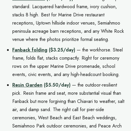
standard. Lacquered hardwood frame, ivory cushion,
stacks 8 high. Best for Marine Drive restaurant
receptions, Uptown hillside indoor venues, Semiahmoo
peninsula acreage barn receptions, and any White Rock
venue where the photos prioritize formal seating.
Fanback folding
($3.25/day)
— the workhorse. Steel
frame, folds flat, stacks compactly. Right for ceremony
rows on the upper Marine Drive promenade, school
events, civic events, and any high-headcount booking.
Resin Garden
($5.50/day)
— the outdoor-resilient
pick. Resin frame and seat, more substantial visual than
Fanback but more forgiving than Chiavari to weather, salt
air, and damp sand. The right call for pier-side
ceremonies, West Beach and East Beach weddings,
Semiahmoo Park outdoor ceremonies, and Peace Arch