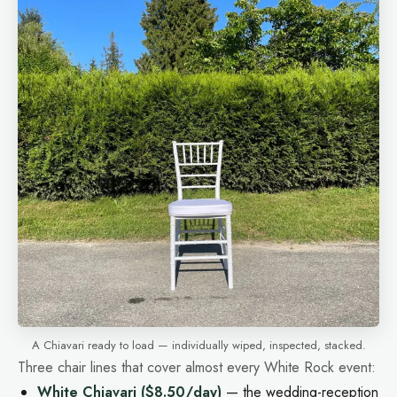
A Chiavari ready to load — individually wiped, inspected, stacked.
Three chair lines that cover almost every White Rock event:
White Chiavari
($8.50/day)
— the wedding-reception