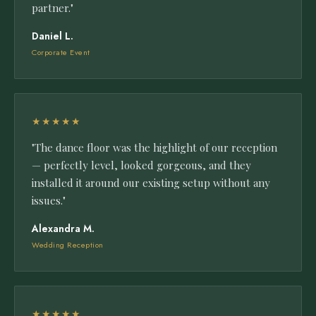
partner."
Daniel L.
Corporate Event
★★★★★
"The dance floor was the highlight of our reception
— perfectly level, looked gorgeous, and they
installed it around our existing setup without any
issues."
Alexandra M.
Wedding Reception
★★★★★