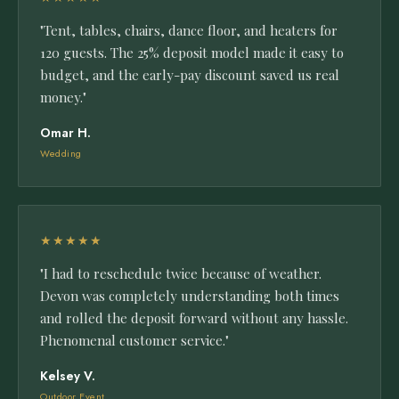
"Tent, tables, chairs, dance floor, and heaters for
120 guests. The 25% deposit model made it easy to
budget, and the early-pay discount saved us real
money."
Omar H.
Wedding
★★★★★
"I had to reschedule twice because of weather.
Devon was completely understanding both times
and rolled the deposit forward without any hassle.
Phenomenal customer service."
Kelsey V.
Outdoor Event