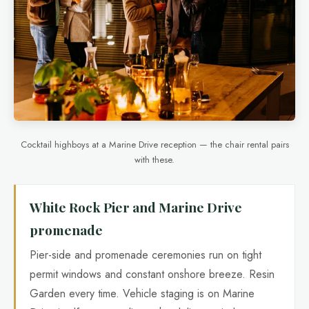
Cocktail highboys at a Marine Drive reception — the chair rental pairs
with these.
White Rock Pier and Marine Drive
promenade
Pier-side and promenade ceremonies run on tight
permit windows and constant onshore breeze. Resin
Garden every time. Vehicle staging is on Marine