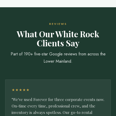
REVIEWS
What Our White Rock
Clients Say
Part of 190+ five-star Google reviews from across the
Lower Mainland.
★★★★★
"We've used Forever for three corporate events now.
On-time every time, professional crew, and the
inventory is always spotless. Our go-to rental