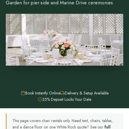
Garden for pier-side and Marine Drive ceremonies.
Book Instantly Online
Delivery & Setup Available
25% Deposit Locks Your Date
This page covers chair rentals only. Need tent, chairs, tables,
and a dance floor on one White Rock quote? See our
full