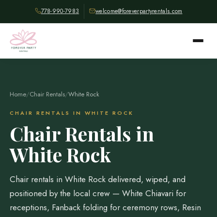
778-990-7983
welcome@foreverpartyrentals.com
Home
/
Chair Rentals
/
White Rock
CHAIR RENTALS IN WHITE ROCK
Chair Rentals in
White Rock
Chair rentals in White Rock delivered, wiped, and
positioned by the local crew — White Chiavari for
receptions, Fanback folding for ceremony rows, Resin