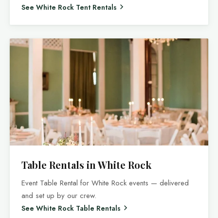
See White Rock Tent Rentals
Table Rentals in White Rock
Event Table Rental for White Rock events — delivered
and set up by our crew.
See White Rock Table Rentals