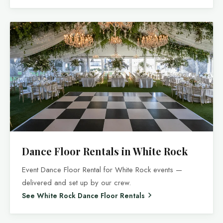
Dance Floor Rentals in White Rock
Event Dance Floor Rental for White Rock events —
delivered and set up by our crew.
See White Rock Dance Floor Rentals