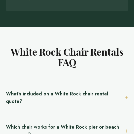
White Rock Chair Rentals
FAQ
What's included on a White Rock chair rental
quote?
Which chair works for a White Rock pier or beach