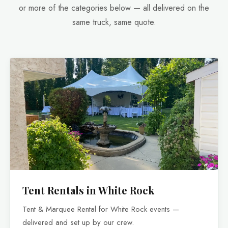
or more of the categories below — all delivered on the
same truck, same quote.
Tent Rentals in White Rock
Tent & Marquee Rental for White Rock events —
delivered and set up by our crew.