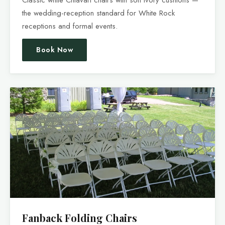
the wedding-reception standard for White Rock
receptions and formal events.
Book Now
Fanback Folding Chairs