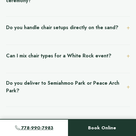
ceremony?
Do you handle chair setups directly on the sand?
Can I mix chair types for a White Rock event?
Do you deliver to Semiahmoo Park or Peace Arch
Park?
778-990-7983
Book Online