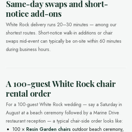
Same-day swaps and short-
notice add-ons
White Rock delivery runs 20–30 minutes — among our
shortest routes. Short-notice walk-in additions or chair
swaps mid-event can typically be on-site within 60 minutes
during business hours.
A 100-guest White Rock chair
rental order
For a 100-guest White Rock wedding — say a Saturday in
August at a beach ceremony followed by a Marine Drive
restaurant reception — a typical chair-side order looks like:
100 ×
Resin Garden chairs
outdoor beach ceremony,