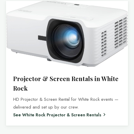
Projector & Screen Rentals in White
Rock
HD Projector & Screen Rental for White Rock events —
delivered and set up by our crew.
See White Rock Projector & Screen Rentals