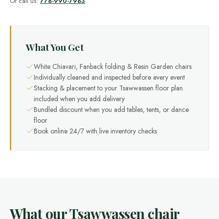
Or call us:
778-990-7983
What You Get
White Chiavari, Fanback folding & Resin Garden chairs
Individually cleaned and inspected before every event
Stacking & placement to your Tsawwassen floor plan
included when you add delivery
Bundled discount when you add tables, tents, or dance
floor
Book online 24/7 with live inventory checks
What our Tsawwassen chair