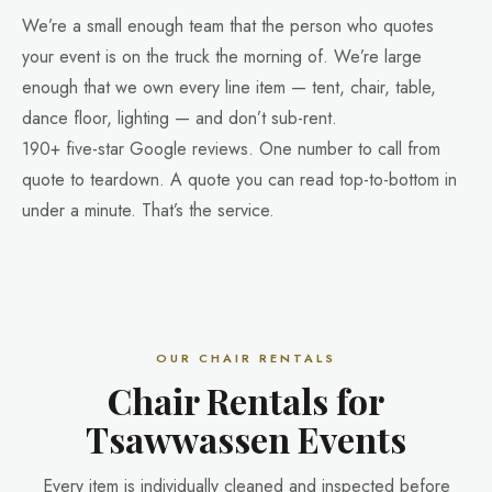
We’re a small enough team that the person who quotes
your event is on the truck the morning of. We’re large
enough that we own every line item — tent, chair, table,
dance floor, lighting — and don’t sub-rent.
190+ five-star Google reviews. One number to call from
quote to teardown. A quote you can read top-to-bottom in
under a minute. That’s the service.
OUR CHAIR RENTALS
Chair Rentals for
Tsawwassen Events
Every item is individually cleaned and inspected before