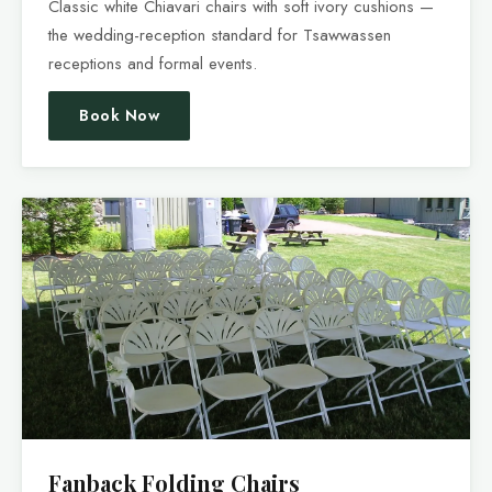
Classic white Chiavari chairs with soft ivory cushions —
the wedding-reception standard for Tsawwassen
receptions and formal events.
Book Now
Fanback Folding Chairs