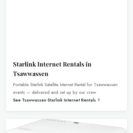
Starlink Internet Rentals in
Tsawwassen
Portable Starlink Satellite Internet Rental for Tsawwassen
events — delivered and set up by our crew.
See Tsawwassen Starlink Internet Rentals