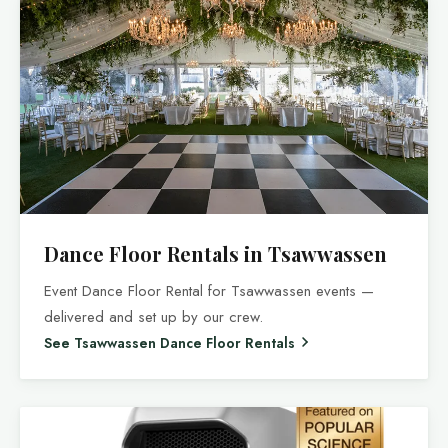
Dance Floor Rentals in Tsawwassen
Event Dance Floor Rental for Tsawwassen events —
delivered and set up by our crew.
See Tsawwassen Dance Floor Rentals