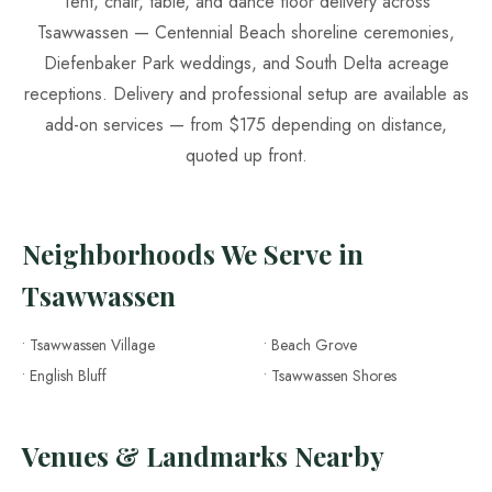
Tent, chair, table, and dance floor delivery across
Tsawwassen — Centennial Beach shoreline ceremonies,
Diefenbaker Park weddings, and South Delta acreage
receptions. Delivery and professional setup are available as
add-on services — from $175 depending on distance,
quoted up front.
Neighborhoods We Serve in
Tsawwassen
• Tsawwassen Village
• Beach Grove
• English Bluff
• Tsawwassen Shores
Venues & Landmarks Nearby