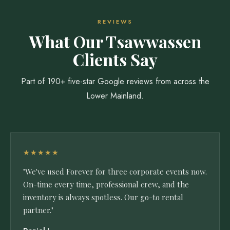
REVIEWS
What Our Tsawwassen
Clients Say
Part of 190+ five-star Google reviews from across the
Lower Mainland.
★★★★★
"We've used Forever for three corporate events now.
On-time every time, professional crew, and the
inventory is always spotless. Our go-to rental
partner."