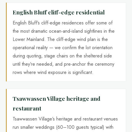
English Bluff cliff-edge residential
English Bluff’s cliff-edge residences offer some of
the most dramatic ocean-and-island sightlines in the
Lower Mainland. The cliff-edge wind plan is the
operational reality — we confirm the lot orientation
during quoting, stage chairs on the sheltered side
until they’re needed, and pre-anchor the ceremony
rows where wind exposure is significant.
Tsawwassen Village heritage and
restaurant
Tsawwassen Village’s heritage and restaurant venues
run smaller weddings (60–100 guests typical) with