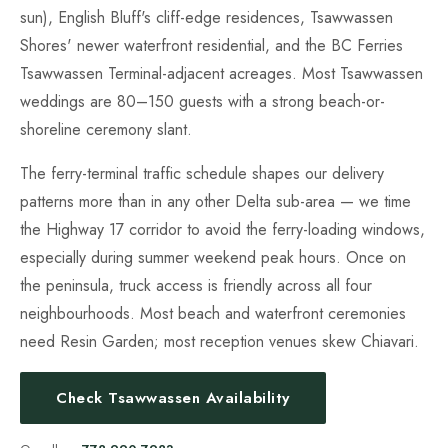
sun), English Bluff's cliff-edge residences, Tsawwassen
Shores' newer waterfront residential, and the BC Ferries
Tsawwassen Terminal-adjacent acreages. Most Tsawwassen
weddings are 80–150 guests with a strong beach-or-
shoreline ceremony slant.
The ferry-terminal traffic schedule shapes our delivery
patterns more than in any other Delta sub-area — we time
the Highway 17 corridor to avoid the ferry-loading windows,
especially during summer weekend peak hours. Once on
the peninsula, truck access is friendly across all four
neighbourhoods. Most beach and waterfront ceremonies
need Resin Garden; most reception venues skew Chiavari.
Check Tsawwassen Availability