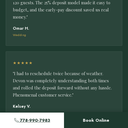
120 guests. The 25% deposit model made it easy to
budget, and the early-pay discount saved us real
money."
Omar H.
Wedding
★★★★★
"I had to reschedule twice because of weather.
Devon was completely understanding both times
and rolled the deposit forward without any hassle.
Phenomenal customer service."
Kelsey V.
Outdoor Event
778-990-7983
Book Online