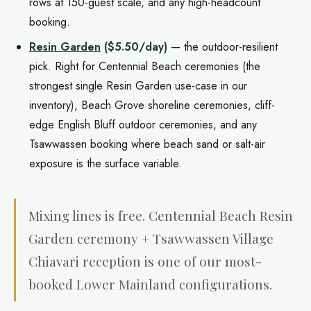
rows at 150-guest scale, and any high-headcount
booking.
Resin Garden
($5.50/day)
— the outdoor-resilient
pick. Right for Centennial Beach ceremonies (the
strongest single Resin Garden use-case in our
inventory), Beach Grove shoreline ceremonies, cliff-
edge English Bluff outdoor ceremonies, and any
Tsawwassen booking where beach sand or salt-air
exposure is the surface variable.
Mixing lines is free. Centennial Beach Resin
Garden ceremony + Tsawwassen Village
Chiavari reception is one of our most-
booked Lower Mainland configurations.