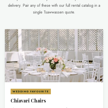
delivery. Pair any of these with our full rental catalog in a
single Tsawwassen quote.
WEDDING FAVOURITE
Chiavari Chairs