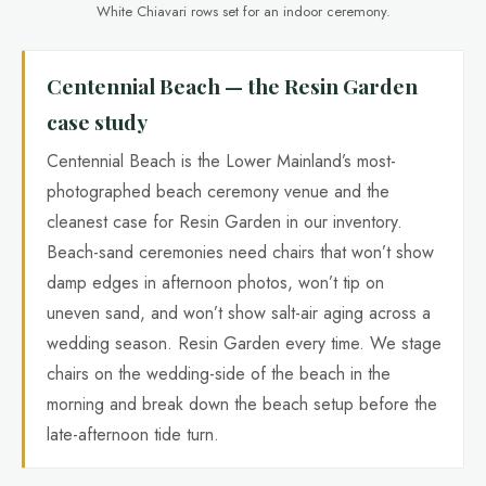
White Chiavari rows set for an indoor ceremony.
Centennial Beach — the Resin Garden
case study
Centennial Beach is the Lower Mainland’s most-
photographed beach ceremony venue and the
cleanest case for Resin Garden in our inventory.
Beach-sand ceremonies need chairs that won’t show
damp edges in afternoon photos, won’t tip on
uneven sand, and won’t show salt-air aging across a
wedding season. Resin Garden every time. We stage
chairs on the wedding-side of the beach in the
morning and break down the beach setup before the
late-afternoon tide turn.