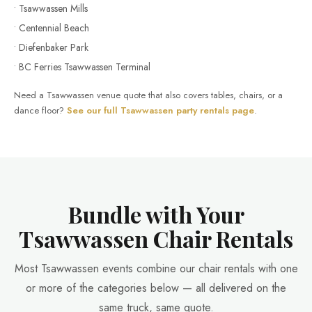
• Tsawwassen Mills
• Centennial Beach
• Diefenbaker Park
• BC Ferries Tsawwassen Terminal
Need a Tsawwassen venue quote that also covers tables, chairs, or a
dance floor?
See our full Tsawwassen party rentals page
.
Bundle with Your
Tsawwassen Chair Rentals
Most Tsawwassen events combine our chair rentals with one
or more of the categories below — all delivered on the
same truck, same quote.