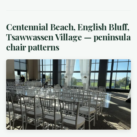
Centennial Beach, English Bluff,
Tsawwassen Village — peninsula
chair patterns