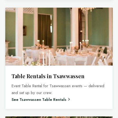
Table Rentals in Tsawwassen
Event Table Rental for Tsawwassen events — delivered
and set up by our crew.
See Tsawwassen Table Rentals