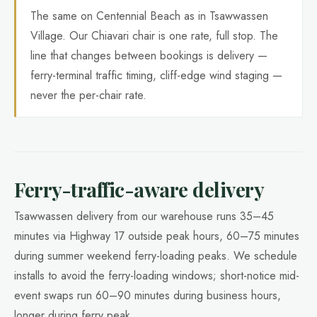
The same on Centennial Beach as in Tsawwassen
Village. Our Chiavari chair is one rate, full stop. The
line that changes between bookings is delivery —
ferry-terminal traffic timing, cliff-edge wind staging —
never the per-chair rate.
Ferry-traffic-aware delivery
Tsawwassen delivery from our warehouse runs 35–45
minutes via Highway 17 outside peak hours, 60–75 minutes
during summer weekend ferry-loading peaks. We schedule
installs to avoid the ferry-loading windows; short-notice mid-
event swaps run 60–90 minutes during business hours,
longer during ferry peak.