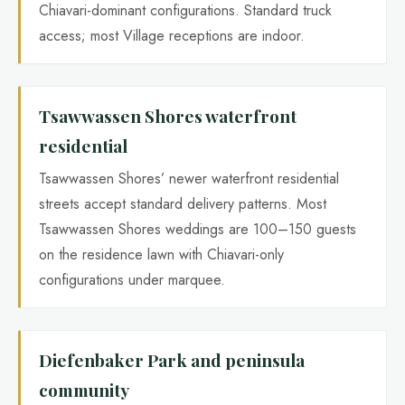
Chiavari-dominant configurations. Standard truck
access; most Village receptions are indoor.
Tsawwassen Shores waterfront
residential
Tsawwassen Shores’ newer waterfront residential
streets accept standard delivery patterns. Most
Tsawwassen Shores weddings are 100–150 guests
on the residence lawn with Chiavari-only
configurations under marquee.
Diefenbaker Park and peninsula
community