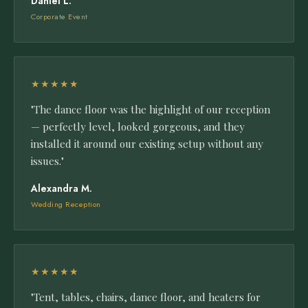
Daniel L.
Corporate Event
★★★★★
"The dance floor was the highlight of our reception
— perfectly level, looked gorgeous, and they
installed it around our existing setup without any
issues."
Alexandra M.
Wedding Reception
★★★★★
"Tent, tables, chairs, dance floor, and heaters for