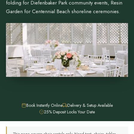
folding for Diefenbaker Park community events, Resin
Garden for Centennial Beach shoreline ceremonies.
Book Instantly Online
Delivery & Setup Available
25% Deposit Locks Your Date