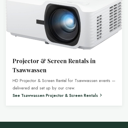
Projector & Screen Rentals in
Tsawwassen
HD Projector & Screen Rental for Tsawwassen events —
delivered and set up by our crew.
See Tsawwassen Projector & Screen Rentals