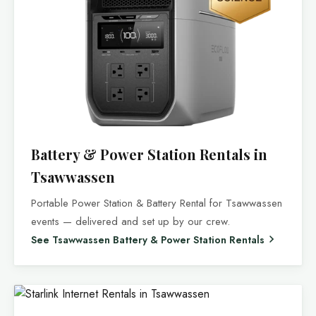
Battery & Power Station Rentals in
Tsawwassen
Portable Power Station & Battery Rental for Tsawwassen
events — delivered and set up by our crew.
See Tsawwassen Battery & Power Station Rentals