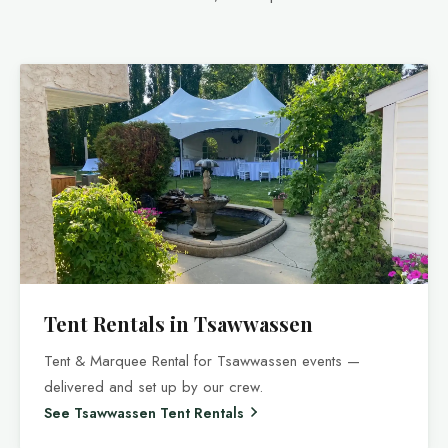
Tent Rentals in Tsawwassen
Tent & Marquee Rental for Tsawwassen events —
delivered and set up by our crew.
See Tsawwassen Tent Rentals