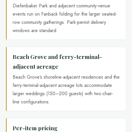
Diefenbaker Park and adjacent community-venue
events run on Fanback folding for the larger seated-
row community gatherings. Park-permit delivery
windows are standard.
Beach Grove and ferry-terminal-
adjacent acreage
Beach Grove’s shoreline-adjacent residences and the
ferry-terminal-adjacent acreage lots accommodate
larger weddings (150–200 guests) with two-chair-
line configurations.
Per-item pricing