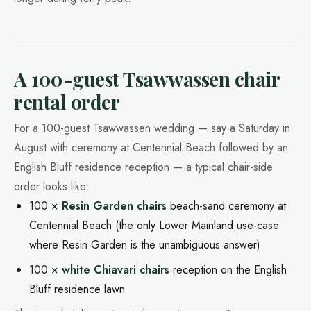
A 100-guest Tsawwassen chair
rental order
For a 100-guest Tsawwassen wedding — say a Saturday in
August with ceremony at Centennial Beach followed by an
English Bluff residence reception — a typical chair-side
order looks like:
100 ×
Resin Garden chairs
beach-sand ceremony at
Centennial Beach (the only Lower Mainland use-case
where Resin Garden is the unambiguous answer)
100 ×
white Chiavari chairs
reception on the English
Bluff residence lawn