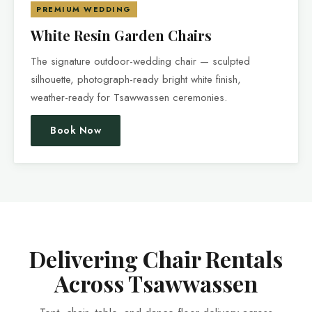
PREMIUM WEDDING
White Resin Garden Chairs
The signature outdoor-wedding chair — sculpted
silhouette, photograph-ready bright white finish,
weather-ready for Tsawwassen ceremonies.
Book Now
Delivering Chair Rentals
Across Tsawwassen