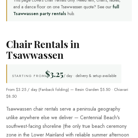
This page covers chair rentals only. Need tent, chairs, tables,
and a dance floor on one Tsawwassen quote? See our
full
Tsawwassen party rentals
hub.
Chair Rentals in
Tsawwassen
$3.25
/ day · delivery & setup available
STARTING FROM
From $3.25 / day (Fanback folding) — Resin Garden $5.50 · Chiavari
$8.50
Tsawwassen chair rentals serve a peninsula geography
unlike anywhere else we deliver — Centennial Beach's
southwest-facing shoreline (the only true beach ceremony
zone in the Lower Mainland with reliable summer afternoon