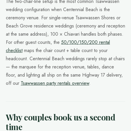
The two-chair-line setup is the most common Tsawwassen
wedding configuration when Centennial Beach is the
ceremony venue. For single-venue Tsawwassen Shores or
Beach Grove residence weddings (ceremony and reception
at the same address), 100 × Chiavari handles both phases.
For other guest counts, the
50/100/150/200 rental
checklist
maps the chair count + table count to your
headcount. Centennial Beach weddings rarely stop at chairs
— the marquee for the reception venue, tables, dance
floor, and lighting all ship on the same Highway 17 delivery,
off our
Tsawwassen party rentals overview
.
Why couples book us a second
time