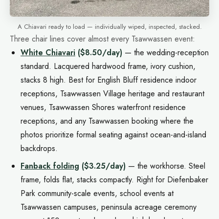
A Chiavari ready to load — individually wiped, inspected, stacked.
Three chair lines cover almost every Tsawwassen event:
White Chiavari
($8.50/day)
— the wedding-reception
standard. Lacquered hardwood frame, ivory cushion,
stacks 8 high. Best for English Bluff residence indoor
receptions, Tsawwassen Village heritage and restaurant
venues, Tsawwassen Shores waterfront residence
receptions, and any Tsawwassen booking where the
photos prioritize formal seating against ocean-and-island
backdrops.
Fanback folding
($3.25/day)
— the workhorse. Steel
frame, folds flat, stacks compactly. Right for Diefenbaker
Park community-scale events, school events at
Tsawwassen campuses, peninsula acreage ceremony