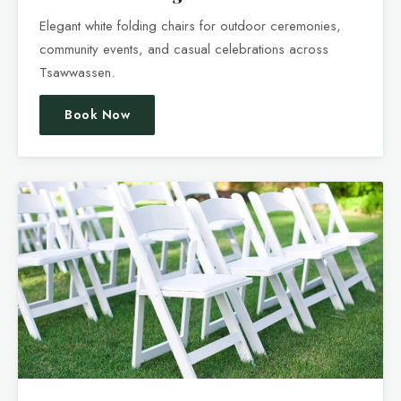
Elegant white folding chairs for outdoor ceremonies,
community events, and casual celebrations across
Tsawwassen.
Book Now