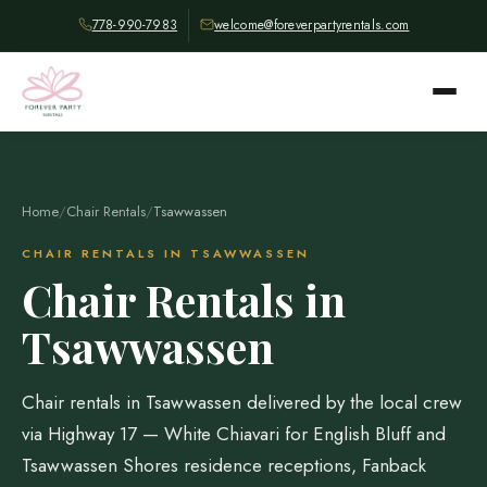
778-990-7983
welcome@foreverpartyrentals.com
Home
/
Chair Rentals
/
Tsawwassen
CHAIR RENTALS IN TSAWWASSEN
Chair Rentals in
Tsawwassen
Chair rentals in Tsawwassen delivered by the local crew
via Highway 17 — White Chiavari for English Bluff and
Tsawwassen Shores residence receptions, Fanback