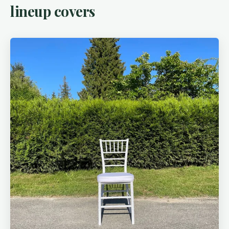
lineup covers