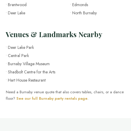
• Brentwood
• Edmonds
• Deer Lake
• North Burnaby
Venues & Landmarks Nearby
• Deer Lake Park
• Central Park
• Burnaby Village Museum
• Shadbolt Centre for the Arts
• Hart House Restaurant
Need a Burnaby venue quote that also covers tables, chairs, or a dance
floor?
See our full Burnaby party rentals page
.