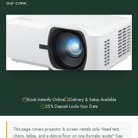
our crew.
Book Instantly Online
Delivery & Setup Available
25% Deposit Locks Your Date
This page covers projector & screen rentals only. Need tent,
chairs, tables, and a dance floor on one Burnaby quote? See