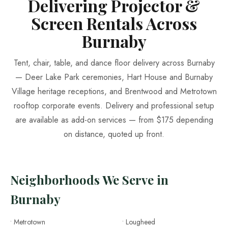
Delivering Projector &
Screen Rentals Across
Burnaby
Tent, chair, table, and dance floor delivery across Burnaby
— Deer Lake Park ceremonies, Hart House and Burnaby
Village heritage receptions, and Brentwood and Metrotown
rooftop corporate events. Delivery and professional setup
are available as add-on services — from $175 depending
on distance, quoted up front.
Neighborhoods We Serve in
Burnaby
• Metrotown
• Lougheed