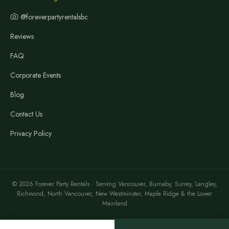
@foreverpartyrentalsbc
Reviews
FAQ
Corporate Events
Blog
Contact Us
Privacy Policy
© 2026 Forever Party Rentals · Serving Vancouver, Burnaby, Surrey, Langley,
Richmond, North Vancouver, New Westminster, Maple Ridge & the Lower
Mainland