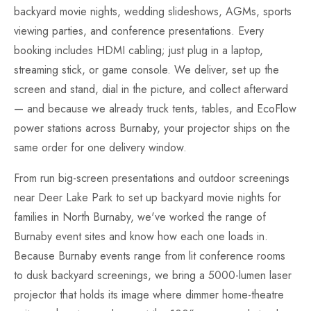
backyard movie nights, wedding slideshows, AGMs, sports
viewing parties, and conference presentations. Every
booking includes HDMI cabling; just plug in a laptop,
streaming stick, or game console. We deliver, set up the
screen and stand, dial in the picture, and collect afterward
— and because we already truck tents, tables, and EcoFlow
power stations across Burnaby, your projector ships on the
same order for one delivery window.
From run big-screen presentations and outdoor screenings
near Deer Lake Park to set up backyard movie nights for
families in North Burnaby, we've worked the range of
Burnaby event sites and know how each one loads in.
Because Burnaby events range from lit conference rooms
to dusk backyard screenings, we bring a 5000-lumen laser
projector that holds its image where dimmer home-theatre