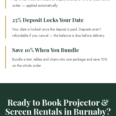
order — applied automatically.
25% Deposit Locks Your Date
Your date is locked once the deposit is paid. Deposits aren’t
refundable if you cancel — the balance is due before delivery.
Save 10% When You Bundle
Bundle a tent, tables and chairs into one package and save 10%
on the whole order.
Ready to Book Projector &
Screen Rentals in Burnaby?