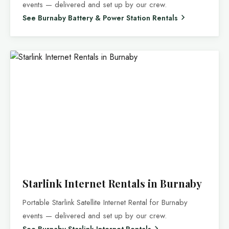
events — delivered and set up by our crew.
See Burnaby Battery & Power Station Rentals
Starlink Internet Rentals in Burnaby
Portable Starlink Satellite Internet Rental for Burnaby
events — delivered and set up by our crew.