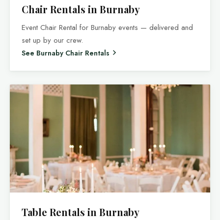
Chair Rentals in Burnaby
Event Chair Rental for Burnaby events — delivered and
set up by our crew.
See Burnaby Chair Rentals
Table Rentals in Burnaby