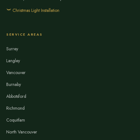
Christmas Light Installation
SERVICE AREAS
Surrey
Langley
Vancouver
Burnaby
Abbotsford
Richmond
Coquitlam
North Vancouver