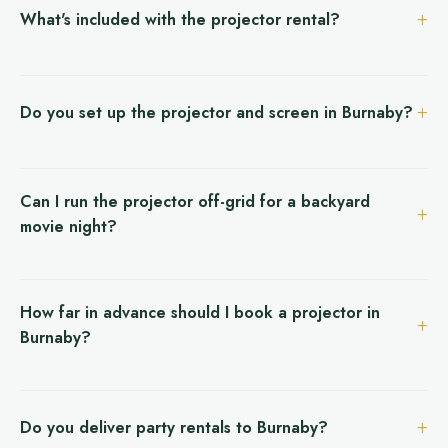
What's included with the projector rental?
Do you set up the projector and screen in Burnaby?
Can I run the projector off-grid for a backyard
movie night?
How far in advance should I book a projector in
Burnaby?
Do you deliver party rentals to Burnaby?