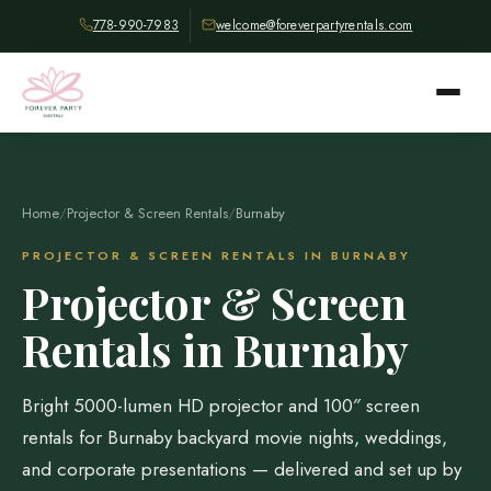
778-990-7983
welcome@foreverpartyrentals.com
Home
/
Projector & Screen Rentals
/
Burnaby
PROJECTOR & SCREEN RENTALS IN BURNABY
Projector & Screen
Rentals in Burnaby
Bright 5000-lumen HD projector and 100″ screen
rentals for Burnaby backyard movie nights, weddings,
and corporate presentations — delivered and set up by