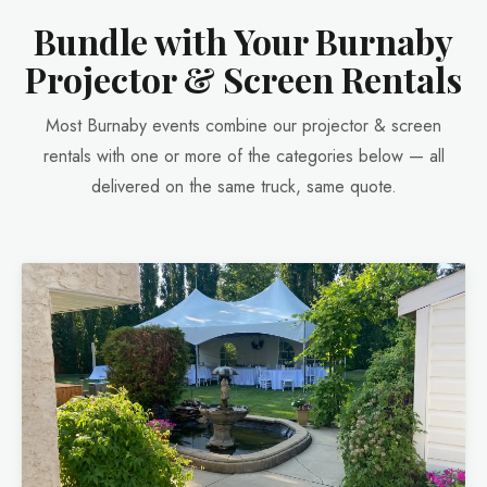
Bundle with Your Burnaby
Projector & Screen Rentals
Most Burnaby events combine our projector & screen
rentals with one or more of the categories below — all
delivered on the same truck, same quote.