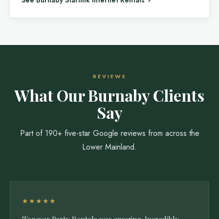
See Burnaby Starlink Internet Rentals
REVIEWS
What Our Burnaby Clients
Say
Part of 190+ five-star Google reviews from across the
Lower Mainland.
★★★★★