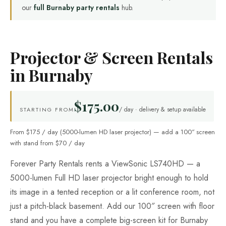
our
full Burnaby party rentals
hub.
Projector & Screen Rentals
in Burnaby
$175.00
/ day · delivery & setup available
STARTING FROM
From $175 / day (5000-lumen HD laser projector) — add a 100″ screen
with stand from $70 / day
Forever Party Rentals rents a ViewSonic LS740HD — a
5000-lumen Full HD laser projector bright enough to hold
its image in a tented reception or a lit conference room, not
just a pitch-black basement. Add our 100″ screen with floor
stand and you have a complete big-screen kit for Burnaby