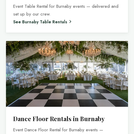
Event Table Rental for Burnaby events — delivered and
set up by our crew.
See Burnaby Table Rentals
Dance Floor Rentals in Burnaby
Event Dance Floor Rental for Burnaby events —