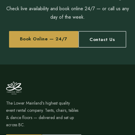
Check live availability and book online 24/7 — or call us any
day of the week.
Book Online — 24/7
Contact Us
The Lower Mainland's highest quality
event rental company. Tents, chairs, tables
& dance floors — delivered and set up
across BC.