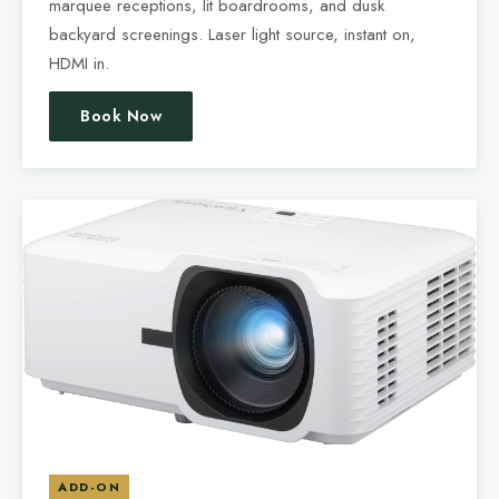
marquee receptions, lit boardrooms, and dusk
backyard screenings. Laser light source, instant on,
HDMI in.
Book Now
ADD-ON