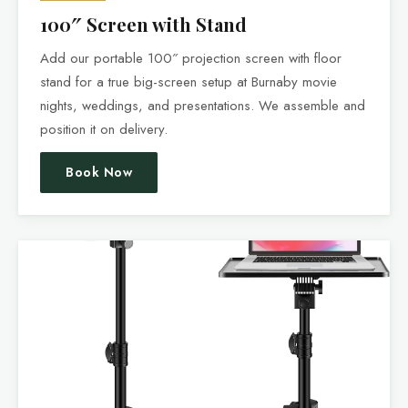
100″ Screen with Stand
Add our portable 100″ projection screen with floor
stand for a true big-screen setup at Burnaby movie
nights, weddings, and presentations. We assemble and
position it on delivery.
Book Now