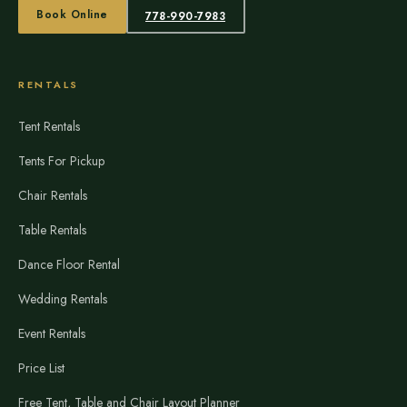
Book Online
778-990-7983
RENTALS
Tent Rentals
Tents For Pickup
Chair Rentals
Table Rentals
Dance Floor Rental
Wedding Rentals
Event Rentals
Price List
Free Tent, Table and Chair Layout Planner