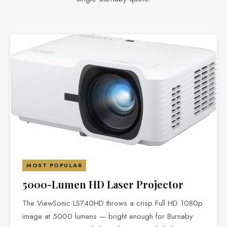
MOST POPULAR
5000-Lumen HD Laser Projector
The ViewSonic LS740HD throws a crisp Full HD 1080p
image at 5000 lumens — bright enough for Burnaby