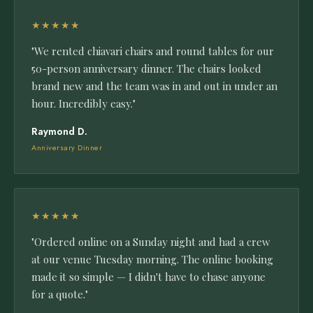
★★★★★
"We rented chiavari chairs and round tables for our
50-person anniversary dinner. The chairs looked
brand new and the team was in and out in under an
hour. Incredibly easy."
Raymond D.
Anniversary Dinner
★★★★★
"Ordered online on a Sunday night and had a crew
at our venue Tuesday morning. The online booking
made it so simple — I didn't have to chase anyone
for a quote."