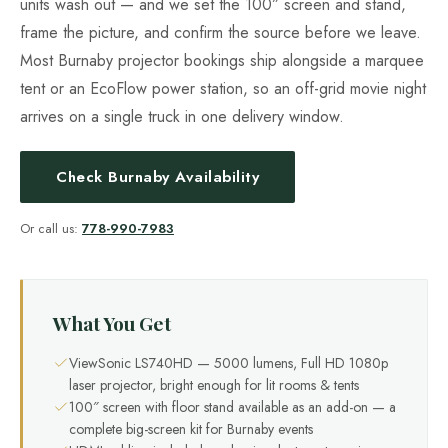
units wash out — and we set the 100″ screen and stand,
frame the picture, and confirm the source before we leave.
Most Burnaby projector bookings ship alongside a marquee
tent or an EcoFlow power station, so an off-grid movie night
arrives on a single truck in one delivery window.
Check Burnaby Availability
Or call us:
778-990-7983
What You Get
ViewSonic LS740HD — 5000 lumens, Full HD 1080p
laser projector, bright enough for lit rooms & tents
100″ screen with floor stand available as an add-on — a
complete big-screen kit for Burnaby events