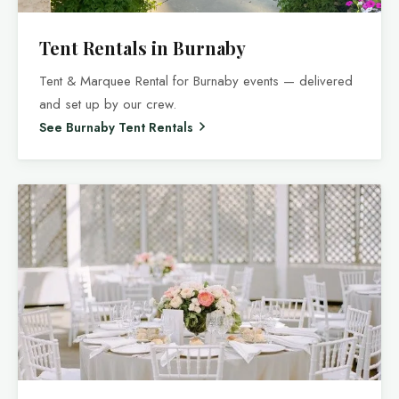
Tent Rentals in Burnaby
Tent & Marquee Rental for Burnaby events — delivered
and set up by our crew.
See Burnaby Tent Rentals