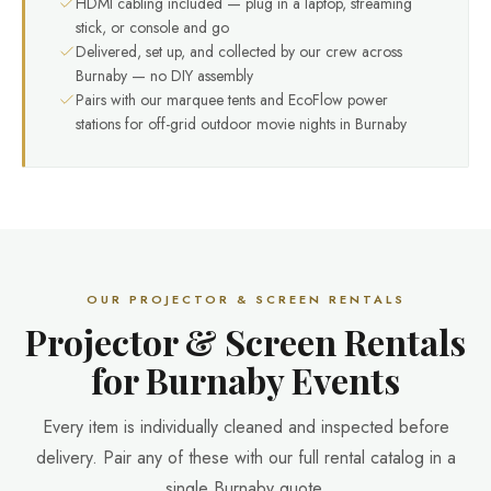
HDMI cabling included — plug in a laptop, streaming
stick, or console and go
Delivered, set up, and collected by our crew across
Burnaby — no DIY assembly
Pairs with our marquee tents and EcoFlow power
stations for off-grid outdoor movie nights in Burnaby
OUR PROJECTOR & SCREEN RENTALS
Projector & Screen Rentals
for Burnaby Events
Every item is individually cleaned and inspected before
delivery. Pair any of these with our full rental catalog in a
single Burnaby quote.