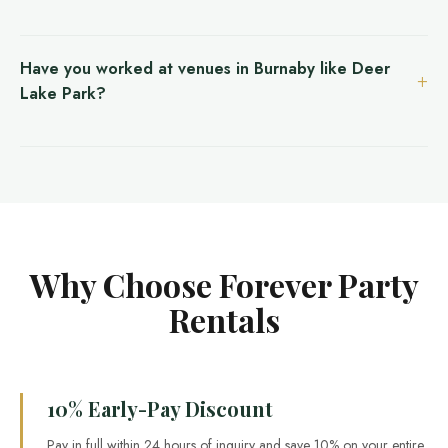
Have you worked at venues in Burnaby like Deer
Lake Park?
Why Choose Forever Party
Rentals
10% Early-Pay Discount
Pay in full within 24 hours of inquiry and save 10% on your entire