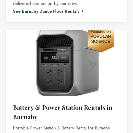
delivered and set up by our crew.
See Burnaby Dance Floor Rentals
Battery & Power Station Rentals in
Burnaby
Portable Power Station & Battery Rental for Burnaby