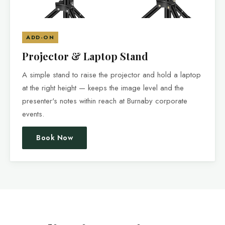
ADD-ON
Projector & Laptop Stand
A simple stand to raise the projector and hold a laptop
at the right height — keeps the image level and the
presenter's notes within reach at Burnaby corporate
events.
Book Now