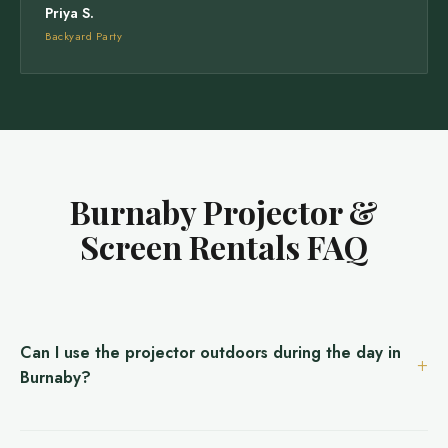
Priya S.
Backyard Party
Burnaby Projector &
Screen Rentals FAQ
Can I use the projector outdoors during the day in
Burnaby?