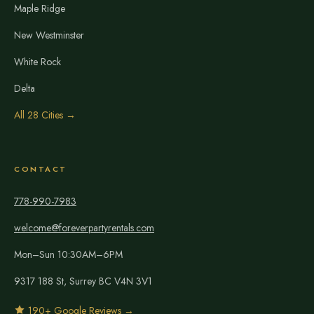
Maple Ridge
New Westminster
White Rock
Delta
All 28 Cities →
CONTACT
778-990-7983
welcome@foreverpartyrentals.com
Mon–Sun 10:30AM–6PM
9317 188 St, Surrey BC V4N 3V1
190+ Google Reviews →