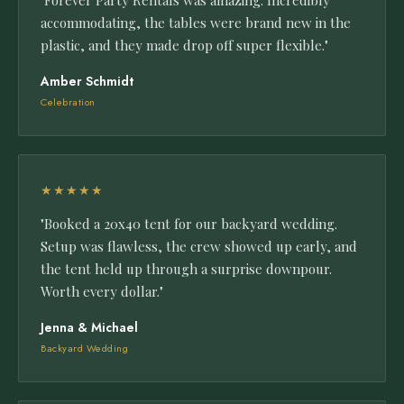
"Forever Party Rentals was amazing. Incredibly
accommodating, the tables were brand new in the
plastic, and they made drop off super flexible."
Amber Schmidt
Celebration
★★★★★
"Booked a 20x40 tent for our backyard wedding.
Setup was flawless, the crew showed up early, and
the tent held up through a surprise downpour.
Worth every dollar."
Jenna & Michael
Backyard Wedding