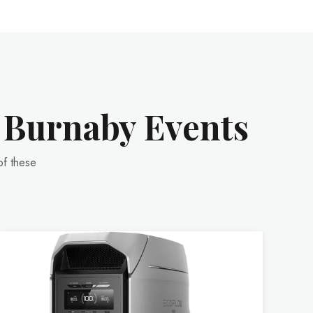
r Burnaby Events
of these