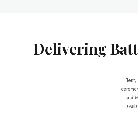
Delivering Bat
Tent,
ceremon
and M
avail