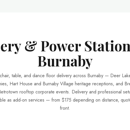
tery & Power Station
Burnaby
 chair, table, and dance floor delivery across Burnaby — Deer Lak
ies, Hart House and Burnaby Village heritage receptions, and B
etrotown rooftop corporate events. Delivery and professional set
able as add-on services — from $175 depending on distance, quo
front.