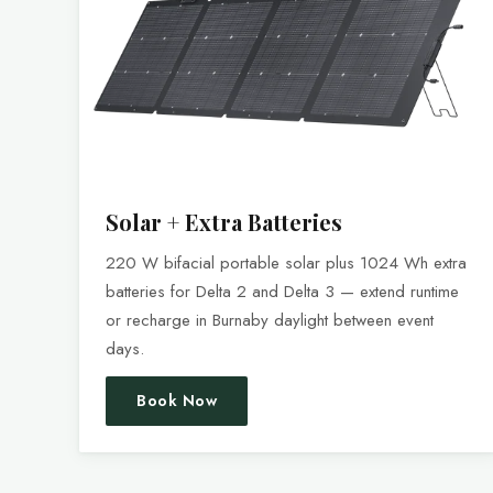
Solar + Extra Batteries
220 W bifacial portable solar plus 1024 Wh extra
batteries for Delta 2 and Delta 3 — extend runtime
or recharge in Burnaby daylight between event
days.
Book Now