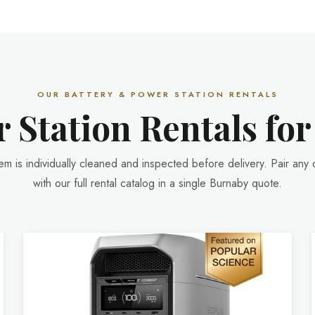
OUR BATTERY & POWER STATION RENTALS
 Station Rentals fo
tem is individually cleaned and inspected before delivery. Pair any 
with our full rental catalog in a single Burnaby quote.