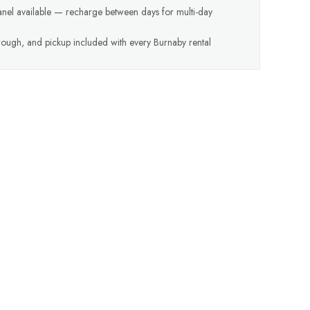
anel available — recharge between days for multi-day
hrough, and pickup included with every Burnaby rental