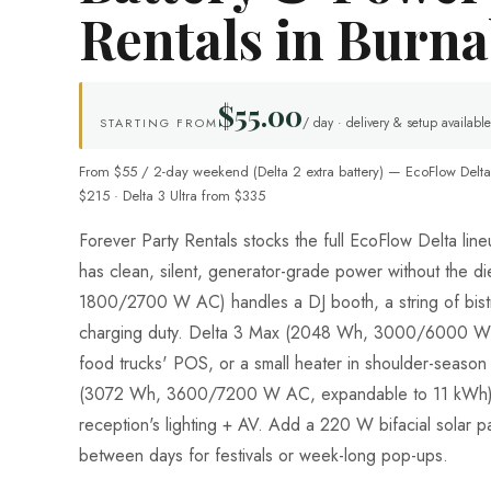
Rentals in Burn
$55.00
/ day · delivery & setup available
STARTING FROM
From $55 / 2-day weekend (Delta 2 extra battery) — EcoFlow Delta
$215 · Delta 3 Ultra from $335
Forever Party Rentals stocks the full EcoFlow Delta li
has clean, silent, generator-grade power without the d
1800/2700 W AC) handles a DJ booth, a string of bistr
charging duty. Delta 3 Max (2048 Wh, 3000/6000 W 
food trucks' POS, or a small heater in shoulder-season 
(3072 Wh, 3600/7200 W AC, expandable to 11 kWh) 
reception's lighting + AV. Add a 220 W bifacial solar pa
between days for festivals or week-long pop-ups.