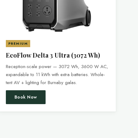
PREMIUM
EcoFlow Delta 3 Ultra (3072 Wh)
Reception-scale power — 3072 Wh, 3600 W AC,
expandable to 11 kWh with extra batteries. Whole-
tent AV + lighting for Burnaby galas.
Book Now