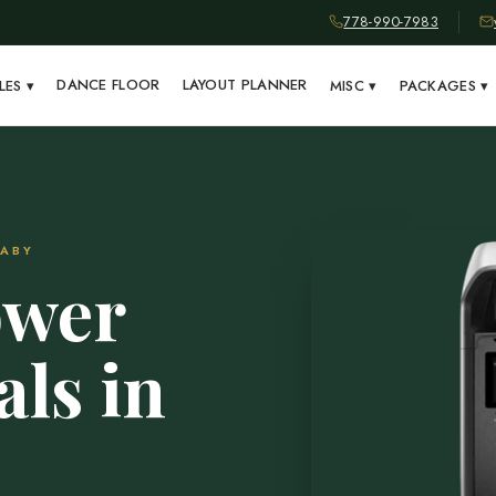
778-990-7983
DANCE FLOOR
LAYOUT PLANNER
LES
▾
MISC
▾
PACKAGES
▾
NABY
ower
als in