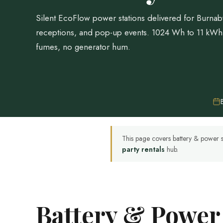
Silent EcoFlow power stations delivered for Burnab
receptions, and pop-up events. 1024 Wh to 11 kW
fumes, no generator hum.
This page covers battery & power s
party rentals
hub.
Battery & Power