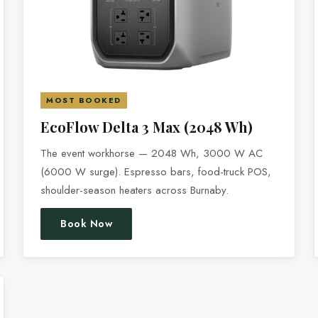
MOST BOOKED
EcoFlow Delta 3 Max (2048 Wh)
The event workhorse — 2048 Wh, 3000 W AC
(6000 W surge). Espresso bars, food-truck POS,
shoulder-season heaters across Burnaby.
Book Now