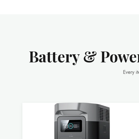
Battery & Power
Every i