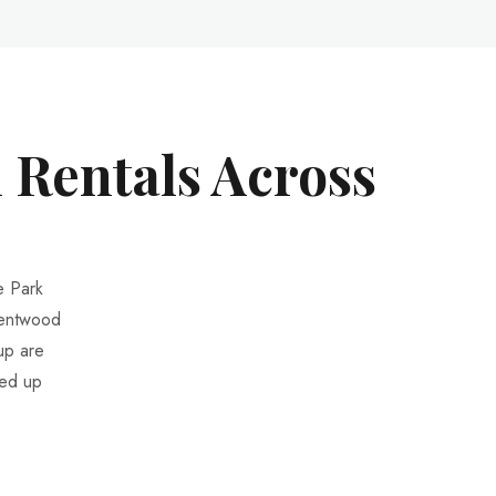
 Rentals Across
e Park
rentwood
up are
ted up