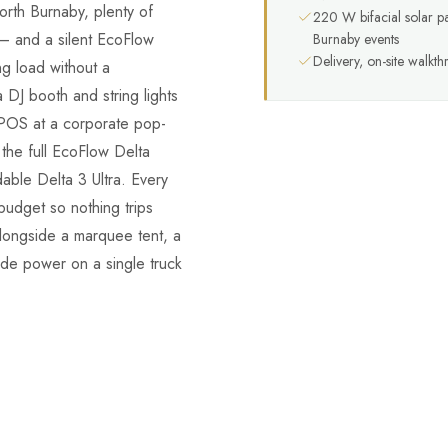
rth Burnaby, plenty of
220 W bifacial solar p
— and a silent EcoFlow
Burnaby events
Delivery, on-site walkt
ng load without a
 DJ booth and string lights
 POS at a corporate pop-
the full EcoFlow Delta
ble Delta 3 Ultra. Every
budget so nothing trips
longside a marquee tent, a
rade power on a single truck