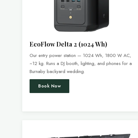
EcoFlow Delta 2 (1024 Wh)
Our entry power station — 1024 Wh, 1800 W AC,
~12 kg. Runs a DJ booth, lighting, and phones for a
Burnaby backyard wedding.
Book Now