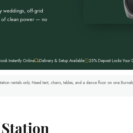
y weddings, off-grid
h of clean power — no
Book Instantly Online
Delivery & Setup Available
25% Deposit Locks Your 
tation rentals only. Need tent, chairs, tables, and a dance floor on one Burn
 Station