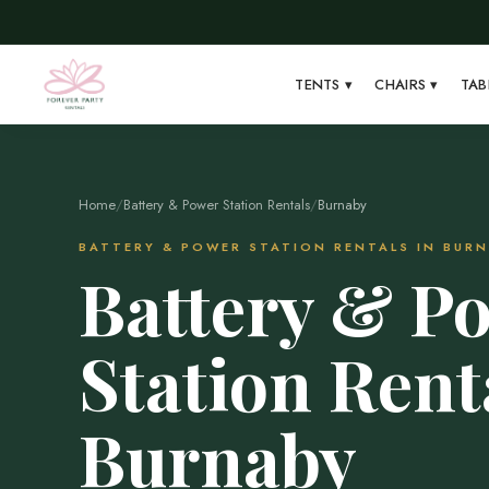
TENTS
▾
CHAIRS
▾
TAB
Home
/
Battery & Power Station Rentals
/
Burnaby
BATTERY & POWER STATION RENTALS IN BUR
Battery & P
Station Rent
Burnaby