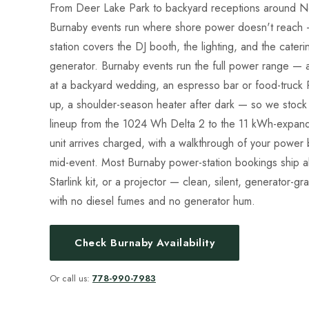
From Deer Lake Park to backyard receptions around No
Burnaby events run where shore power doesn't reach 
station covers the DJ booth, the lighting, and the cateri
generator. Burnaby events run the full power range — a
at a backyard wedding, an espresso bar or food-truck
up, a shoulder-season heater after dark — so we stock 
lineup from the 1024 Wh Delta 2 to the 11 kWh-expanda
unit arrives charged, with a walkthrough of your power 
mid-event. Most Burnaby power-station bookings ship a
Starlink kit, or a projector — clean, silent, generator-g
with no diesel fumes and no generator hum.
Check Burnaby Availability
Or call us:
778-990-7983