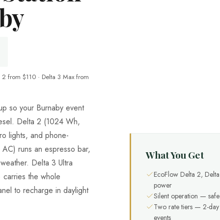
aby
 2 from $110 · Delta 3 Max from
neup so your Burnaby event
iesel. Delta 2 (1024 Wh,
o lights, and phone-
AC) runs an espresso bar,
What You Get
weather. Delta 3 Ultra
EcoFlow Delta 2, Delt
carries the whole
power
nel to recharge in daylight
Silent operation — safe
Two rate tiers — 2-da
events