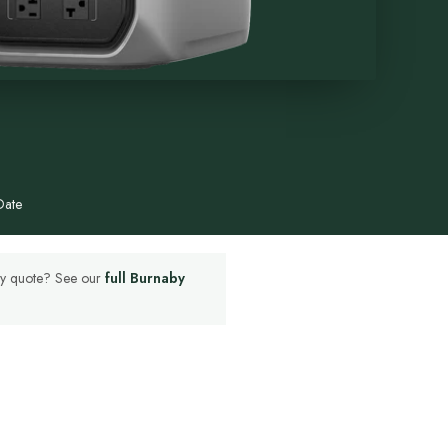
Date
aby quote? See our
full Burnaby