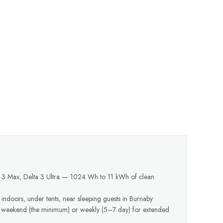
a 3 Max, Delta 3 Ultra — 1024 Wh to 11 kWh of clean
 indoors, under tents, near sleeping guests in Burnaby
y weekend (the minimum) or weekly (5–7 day) for extended