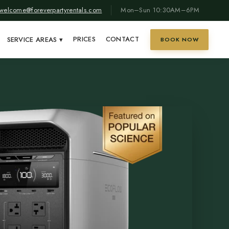
welcome@foreverpartyrentals.com
Mon–Sun 10:30AM–6PM
PRICES
CONTACT
SERVICE AREAS
▾
BOOK NOW