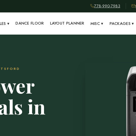
778-990-7983
DANCE FLOOR
LAYOUT PLANNER
LES
▾
MISC
▾
PACKAGES
▾
OTSFORD
ower
als in