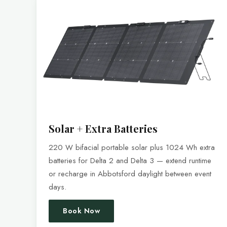
Solar + Extra Batteries
220 W bifacial portable solar plus 1024 Wh extra
batteries for Delta 2 and Delta 3 — extend runtime
or recharge in Abbotsford daylight between event
days.
Book Now