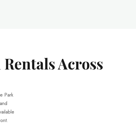
 Rentals Across
ke Park
 and
ailable
ont.