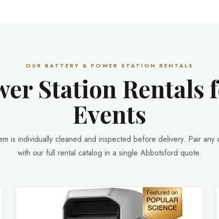
OUR BATTERY & POWER STATION RENTALS
er Station Rentals 
Events
tem is individually cleaned and inspected before delivery. Pair any 
with our full rental catalog in a single Abbotsford quote.