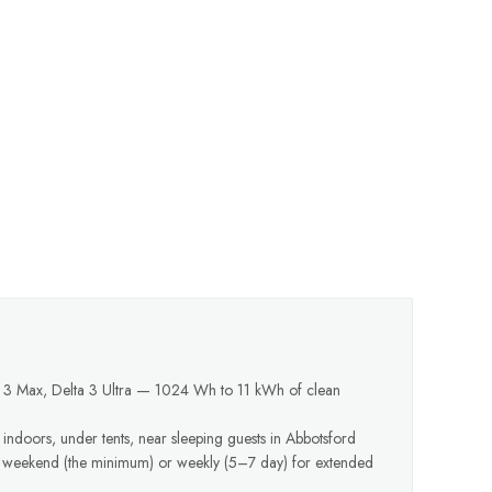
a 3 Max, Delta 3 Ultra — 1024 Wh to 11 kWh of clean
 indoors, under tents, near sleeping guests in Abbotsford
y weekend (the minimum) or weekly (5–7 day) for extended