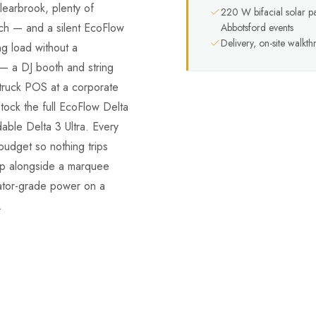
learbrook, plenty of
220 W bifacial solar p
ch — and a silent EcoFlow
Abbotsford events
Delivery, on-site walkt
ng load without a
 — a DJ booth and string
-truck POS at a corporate
tock the full EcoFlow Delta
ble Delta 3 Ultra. Every
budget so nothing trips
ip alongside a marquee
erator-grade power on a
.