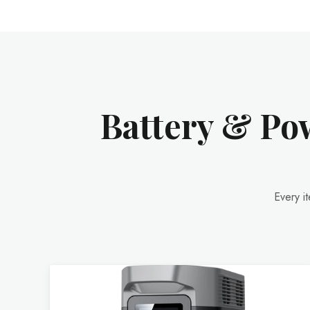
Battery & Pow
Every i