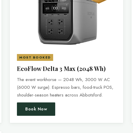
MOST BOOKED
EcoFlow Delta 3 Max (2048 Wh)
The event workhorse — 2048 Wh, 3000 W AC
(6000 W surge). Espresso bars, food-truck POS,
shoulder-season heaters across Abbotsford.
Book Now