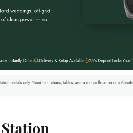
ford weddings, off-grid
h of clean power — no
Book Instantly Online
Delivery & Setup Available
25% Deposit Locks Your 
tation rentals only. Need tent, chairs, tables, and a dance floor on one Abbo
 Station