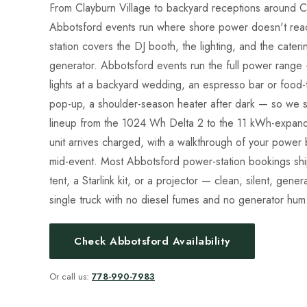
From Clayburn Village to backyard receptions around C
Abbotsford events run where shore power doesn't rea
station covers the DJ booth, the lighting, and the cateri
generator. Abbotsford events run the full power range
lights at a backyard wedding, an espresso bar or food
pop-up, a shoulder-season heater after dark — so we s
lineup from the 1024 Wh Delta 2 to the 11 kWh-expanda
unit arrives charged, with a walkthrough of your power 
mid-event. Most Abbotsford power-station bookings sh
tent, a Starlink kit, or a projector — clean, silent, gen
single truck with no diesel fumes and no generator hum
Check Abbotsford Availability
Or call us:
778-990-7983