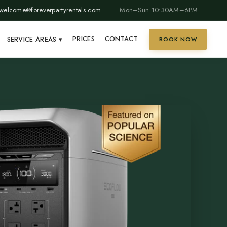
welcome@foreverpartyrentals.com
Mon–Sun 10:30AM–6PM
PRICES
CONTACT
SERVICE AREAS
▾
BOOK NOW