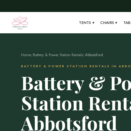
TENTS
▾
CHAIRS
▾
TAB
Home
/
Battery & Power Station Rentals
/
Abbotsford
BATTERY & POWER STATION RENTALS IN ABB
Battery & P
Station Rent
Abbotsford