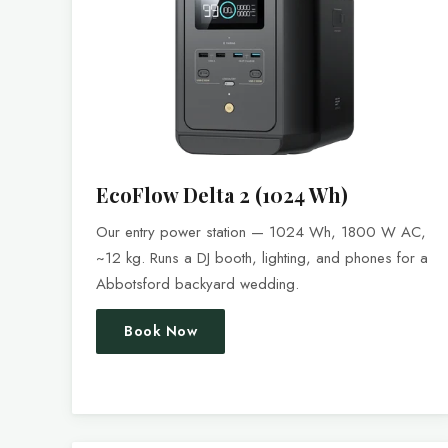
EcoFlow Delta 2 (1024 Wh)
Our entry power station — 1024 Wh, 1800 W AC,
~12 kg. Runs a DJ booth, lighting, and phones for a
Abbotsford backyard wedding.
Book Now