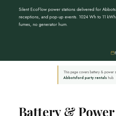
Silent EcoFlow power stations delivered for Abbots
receptions, and pop-up events. 1024 Wh to 11 kW
fumes, no generator hum.
This page covers battery & power s
Abbotsford party rentals
hub.
Battery & Power