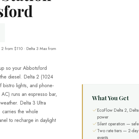
sford
 2 from $110 · Delta 3 Max from
neup so your Abbotsford
 the diesel. Delta 2 (1024
bistro lights, and phone-
AC) runs an espresso bar,
What You Get
weather. Delta 3 Ultra
EcoFlow Delta 2, Delt
carries the whole
power
nel to recharge in daylight
Silent operation — safe
Two rate tiers — 2-da
events