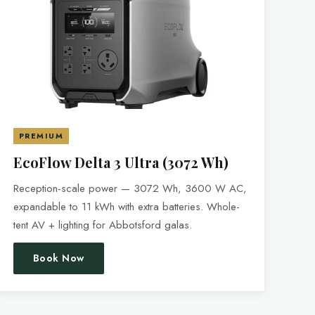
PREMIUM
EcoFlow Delta 3 Ultra (3072 Wh)
Reception-scale power — 3072 Wh, 3600 W AC,
expandable to 11 kWh with extra batteries. Whole-
tent AV + lighting for Abbotsford galas.
Book Now