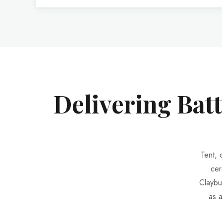
Delivering Bat
Tent, 
cer
Claybu
as 