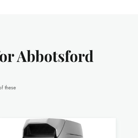
for Abbotsford
of these