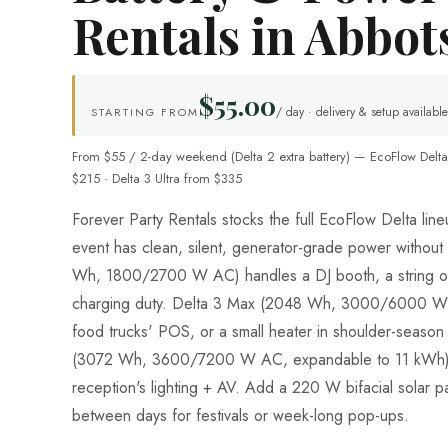
Rentals in Abbot
$55.00
/ day · delivery & setup available
STARTING FROM
From $55 / 2-day weekend (Delta 2 extra battery) — EcoFlow Delta
$215 · Delta 3 Ultra from $335
Forever Party Rentals stocks the full EcoFlow Delta li
event has clean, silent, generator-grade power without
Wh, 1800/2700 W AC) handles a DJ booth, a string of 
charging duty. Delta 3 Max (2048 Wh, 3000/6000 W 
food trucks' POS, or a small heater in shoulder-season 
(3072 Wh, 3600/7200 W AC, expandable to 11 kWh) 
reception's lighting + AV. Add a 220 W bifacial solar pa
between days for festivals or week-long pop-ups.