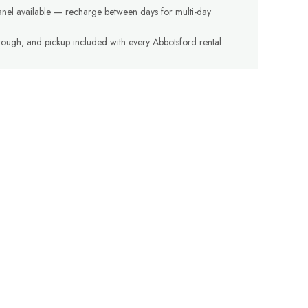
anel available — recharge between days for multi-day
hrough, and pickup included with every Abbotsford rental