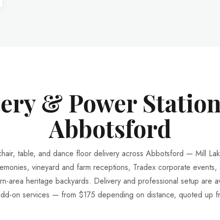
tery & Power Station
Abbotsford
chair, table, and dance floor delivery across Abbotsford — Mill La
emonies, vineyard and farm receptions, Tradex corporate events,
rn-area heritage backyards. Delivery and professional setup are av
add-on services — from $175 depending on distance, quoted up fr